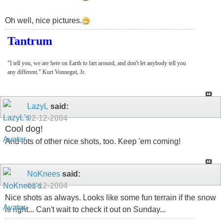
Oh well, nice pictures.
Tantrum
"I tell you, we are here on Earth to fart around, and don't let anybody tell you
any different." Kurt Vonnegut, Jr.
LazyL
said:
02-12-2004
Cool dog!
And lots of other nice shots, too. Keep 'em coming!
NoKnees
said:
02-12-2004
Nice shots as always. Looks like some fun terrain if the snow
is right... Can't wait to check it out on Sunday...