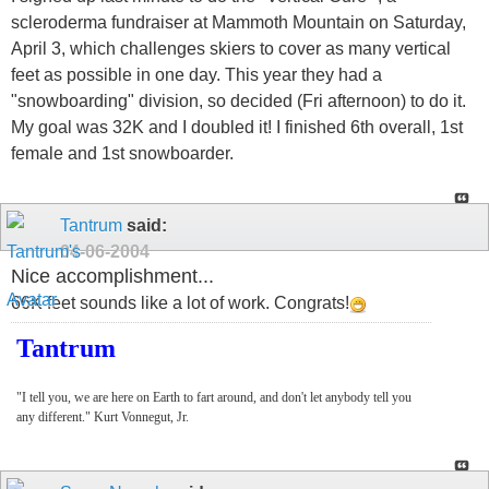
scleroderma fundraiser at Mammoth Mountain on Saturday,
April 3, which challenges skiers to cover as many vertical
feet as possible in one day. This year they had a
"snowboarding" division, so decided (Fri afternoon) to do it.
My goal was 32K and I doubled it! I finished 6th overall, 1st
female and 1st snowboarder.
Tantrum
said:
04-06-2004
Nice accomplishment...
66K feet sounds like a lot of work. Congrats!
Tantrum
"I tell you, we are here on Earth to fart around, and don't let anybody tell you
any different." Kurt Vonnegut, Jr.