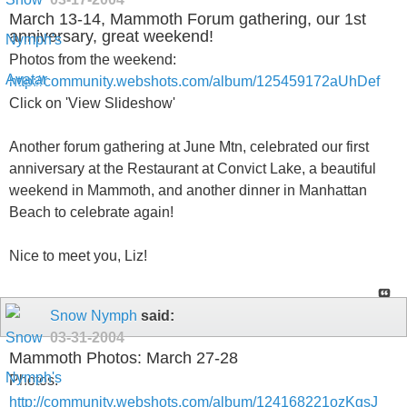
March 13-14, Mammoth Forum gathering, our 1st
anniversary, great weekend!
Photos from the weekend:
http://community.webshots.com/album/125459172aUhDef
Click on 'View Slideshow'
Another forum gathering at June Mtn, celebrated our first
anniversary at the Restaurant at Convict Lake, a beautiful
weekend in Mammoth, and another dinner in Manhattan
Beach to celebrate again!
Nice to meet you, Liz!
Snow Nymph
said:
03-31-2004
Mammoth Photos: March 27-28
Photos:
http://community.webshots.com/album/124168221ozKgsJ