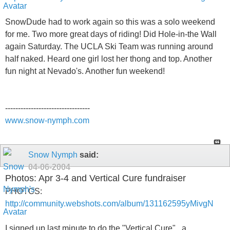
SnowDude had to work again so this was a solo weekend
for me. Two more great days of riding! Did Hole-in-the Wall
again Saturday. The UCLA Ski Team was running around
half naked. Heard one girl lost her thong and top. Another
fun night at Nevado's. Another fun weekend!
---------------------------------
www.snow-nymph.com
Snow Nymph
said:
04-06-2004
Photos: Apr 3-4 and Vertical Cure fundraiser
PHOTOS:
http://community.webshots.com/album/131162595yMivgN
I signed up last minute to do the "Vertical Cure" , a