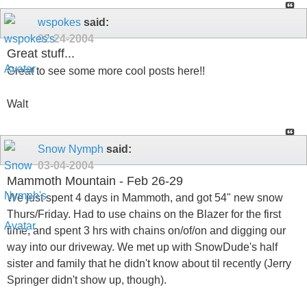
wspokes
said:
02-24-2004
Great stuff...
Great to see some more cool posts here!!
Walt
Snow Nymph
said:
03-04-2004
Mammoth Mountain - Feb 26-29
We just spent 4 days in Mammoth, and got 54" new snow
Thurs/Friday. Had to use chains on the Blazer for the first
time, and spent 3 hrs with chains on/of/on and digging our
way into our driveway. We met up with SnowDude's half
sister and family that he didn't know about til recently (Jerry
Springer didn't show up, though).