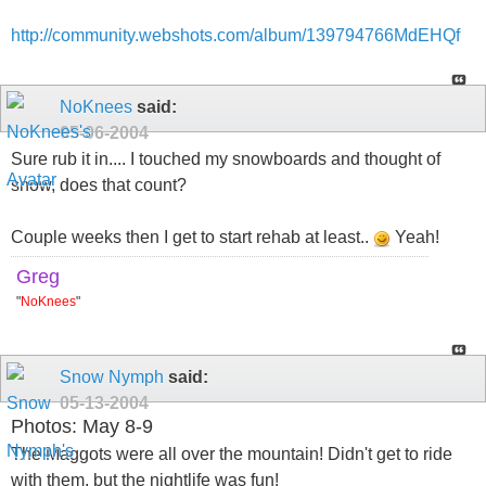
http://community.webshots.com/album/139794766MdEHQf
NoKnees
said:
05-06-2004
Sure rub it in.... I touched my snowboards and thought of
snow, does that count?
Couple weeks then I get to start rehab at least..
Yeah!
Greg
"
NoKnees
"
Snow Nymph
said:
05-13-2004
Photos: May 8-9
The Maggots were all over the mountain! Didn't get to ride
with them, but the nightlife was fun!