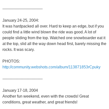
---------------------------------
January 24-25, 2004:
It was hardpacked all over. Hard to keep an edge, but if you
could find a little wind blown the ride was good. A lot of
people sliding from the top. Watched one snowboarder eat it
at the top, slid all the way down head first, barely missing the
rocks. It was scary.
PHOTOS:
http://community.webshots.com/album/113871853rCpuky
---------------------------------
January 17-18, 2004
Another fun weekend, even with the crowds! Great
conditions, great weather, and great friends!