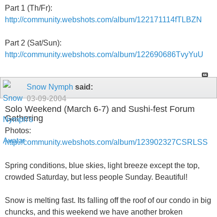
Part 1 (Th/Fr):
http://community.webshots.com/album/122171114fTLBZN
Part 2 (Sat/Sun):
http://community.webshots.com/album/122690686TvyYuU
Snow Nymph
said:
03-09-2004
Solo Weekend (March 6-7) and Sushi-fest Forum
Gathering
Photos:
http://community.webshots.com/album/123902327CSRLSS
Spring conditions, blue skies, light breeze except the top,
crowded Saturday, but less people Sunday. Beautiful!
Snow is melting fast. Its falling off the roof of our condo in big
chuncks, and this weekend we have another broken