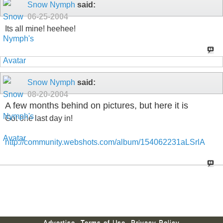
Snow Nymph
said:
06-25-2004
Its all mine! heehee!
Snow Nymph
said:
08-20-2004
A few months behind on pictures, but here it is
Got one last day in!
http://community.webshots.com/album/154062231aLSrlA
Advertise
Terms of Use
Privacy Policy