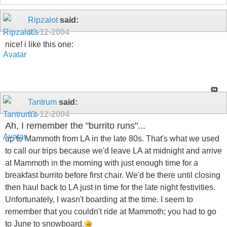
Ripzalot
said:
02-12-2004
nice! i like this one:
Tantrum
said:
02-12-2004
Ah, I remember the "burrito runs"...
up to Mammoth from LA in the late 80s. That's what we used
to call our trips because we'd leave LA at midnight and arrive
at Mammoth in the morning with just enough time for a
breakfast burrito before first chair. We'd be there until closing
then haul back to LA just in time for the late night festivities.
Unfortunately, I wasn't boarding at the time. I seem to
remember that you couldn't ride at Mammoth; you had to go
to June to snowboard.