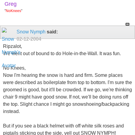
Greg
"
NoKnees
"
Snow Nymph
said:
02-12-2004
Ripzalot,
We went out of bound to do Hole-in-the-Wall. It was fun.
No Knees,
Now I'm hearing the snow is hard and firm. Some places
were described as boilerplate from top to bottom. I'm sure the
groomed is good, but it'll be crowded. If we go, we're thinking
chair 9 might have good snow. If not, we'll be doing runs off
the top. Slight chance I might go snowshoeing/backpacking
instead.
But if you see a black helmet with off white silk roses and
pigtails sticking out the side, yell out SNOW NYMPH!