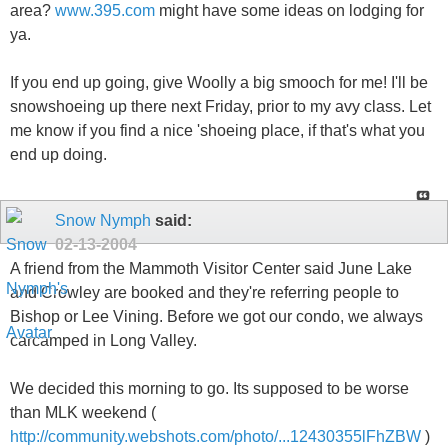
area?
www.395.com
might have some ideas on lodging for
ya.
If you end up going, give Woolly a big smooch for me! I'll be
snowshoeing up there next Friday, prior to my avy class. Let
me know if you find a nice 'shoeing place, if that's what you
end up doing.
Snow Nymph
said:
02-13-2004
A friend from the Mammoth Visitor Center said June Lake
and Crowley are booked and they're referring people to
Bishop or Lee Vining. Before we got our condo, we always
carcamped in Long Valley.
We decided this morning to go. Its supposed to be worse
than MLK weekend (
http://community.webshots.com/photo/...12430355lFhZBW
)