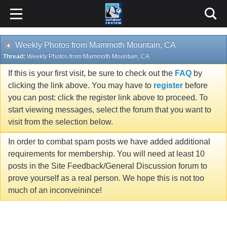
Weekly Photos from Mammoth Mountain, CA
Thread:
Weekly Photos from Mammoth Mountain, CA
If this is your first visit, be sure to check out the
FAQ
by
clicking the link above. You may have to
register
before
you can post: click the register link above to proceed. To
start viewing messages, select the forum that you want to
visit from the selection below.
In order to combat spam posts we have added additional
requirements for membership. You will need at least 10
posts in the Site Feedback/General Discussion forum to
prove yourself as a real person. We hope this is not too
much of an inconveinince!