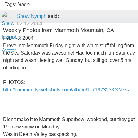
Tags:
None
Snow Nymph
said:
02-12-2004
Weekly Photos from Mammoth Mountain, CA
Feb 7-8, 2004:
Drove into Mammoth Friday night with white stuff falling from
the sky. Saturday was awesome! Had too much fun Saturday
night and wasn't feeling well Sunday, but still got over 5 hrs
of riding in.
PHOTOS:
http://community.webshots.com/album/117197323KSNZsz
---------------------------------
Didn't make it to Mammoth Superbowl weekend, but they got
19" new snow on Monday.
Was in Death Valley backpacking.