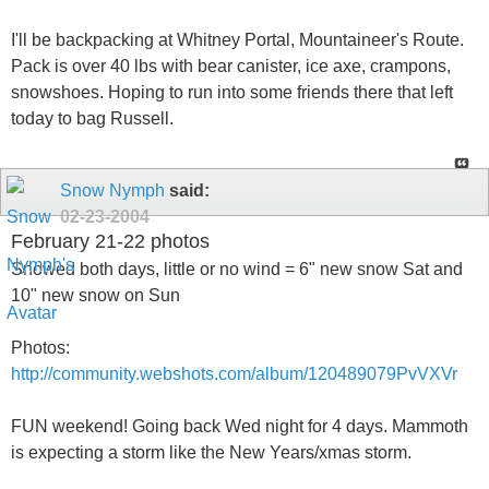
I'll be backpacking at Whitney Portal, Mountaineer's Route.
Pack is over 40 lbs with bear canister, ice axe, crampons,
snowshoes. Hoping to run into some friends there that left
today to bag Russell.
Snow Nymph
said:
02-23-2004
February 21-22 photos
Snowed both days, little or no wind = 6" new snow Sat and
10" new snow on Sun
Photos:
http://community.webshots.com/album/120489079PvVXVr
FUN weekend! Going back Wed night for 4 days. Mammoth
is expecting a storm like the New Years/xmas storm.