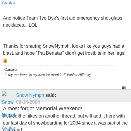
And notice Team Tye Dye's first aid emergency shot-glass
necklaces... LOL!
Thanks for sharing SnowNymph, looks like you guys had a
blast, and hope "Pat Benatar" didn't get frostbite in her legs!
Canaria
"...my madness is my love for mankind" Vaslav Nijinsky
Snow Nymph
said:
06-14-2004
Almost forgot Memorial Weekend!
Posted the hikes on another thread, but will add it here with
our last day of snowboarding for 2004 since it was part of the
weekend..