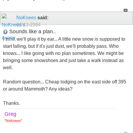
NoKnees
said:
02-13-2004
Sounds like a plan..
I think we'll play it by ear... A little new snow is supposed to
start falling, but if it's just dust, we'll probably pass. Who
knows... I like going with no plan sometimes. We might be
bringing some snowshoes and just take a walk instead as
well.
Random question... Cheap lodging on the east side off 395
or around Mammoth? Any ideas?
Thanks.
Greg
"
NoKnees
"