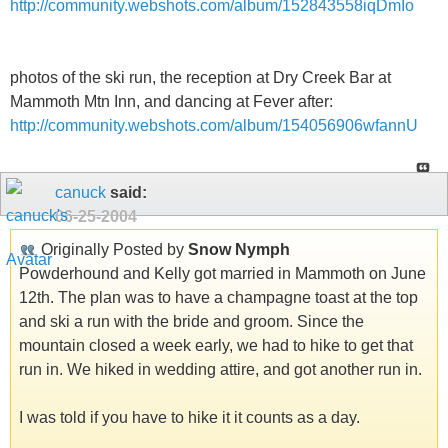
http://community.webshots.com/album/152843558iqDmIo
photos of the ski run, the reception at Dry Creek Bar at
Mammoth Mtn Inn, and dancing at Fever after:
http://community.webshots.com/album/154056906wfannU
canuck
said:
06-25-2004
Originally Posted by
Snow Nymph
Powderhound and Kelly got married in Mammoth on June
12th. The plan was to have a champagne toast at the top
and ski a run with the bride and groom. Since the
mountain closed a week early, we had to hike to get that
run in. We hiked in wedding attire, and got another run in.
I was told if you have to hike it it counts as a day.