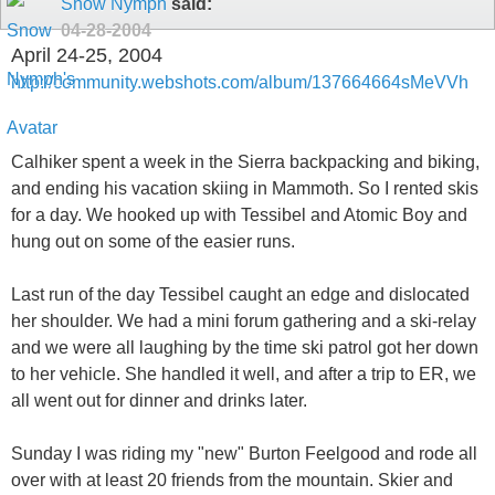
Snow Nymph
said:
04-28-2004
April 24-25, 2004
http://community.webshots.com/album/137664664sMeVVh
Calhiker spent a week in the Sierra backpacking and biking,
and ending his vacation skiing in Mammoth. So I rented skis
for a day. We hooked up with Tessibel and Atomic Boy and
hung out on some of the easier runs.
Last run of the day Tessibel caught an edge and dislocated
her shoulder. We had a mini forum gathering and a ski-relay
and we were all laughing by the time ski patrol got her down
to her vehicle. She handled it well, and after a trip to ER, we
all went out for dinner and drinks later.
Sunday I was riding my "new" Burton Feelgood and rode all
over with at least 20 friends from the mountain. Skier and