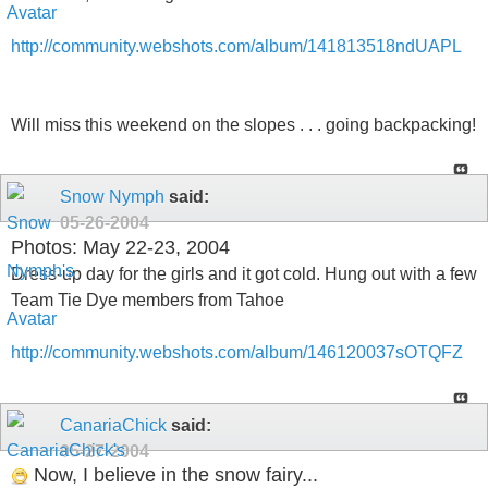
http://community.webshots.com/album/141813518ndUAPL
Will miss this weekend on the slopes . . . going backpacking!
Snow Nymph
said:
05-26-2004
Photos: May 22-23, 2004
Dress-up day for the girls and it got cold. Hung out with a few
Team Tie Dye members from Tahoe
http://community.webshots.com/album/146120037sOTQFZ
CanariaChick
said:
05-27-2004
Now, I believe in the snow fairy...