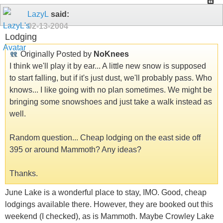
LazyL
said:
02-13-2004
Lodging
Originally Posted by
NoKnees
I think we'll play it by ear... A little new snow is supposed
to start falling, but if it's just dust, we'll probably pass. Who
knows... I like going with no plan sometimes. We might be
bringing some snowshoes and just take a walk instead as
well.
Random question... Cheap lodging on the east side off
395 or around Mammoth? Any ideas?
Thanks.
June Lake is a wonderful place to stay, IMO. Good, cheap
lodgings available there. However, they are booked out this
weekend (I checked), as is Mammoth. Maybe Crowley Lake