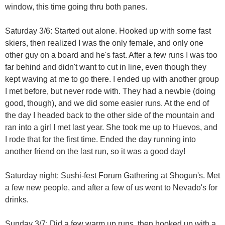
window, this time going thru both panes.
Saturday 3/6: Started out alone. Hooked up with some fast
skiers, then realized I was the only female, and only one
other guy on a board and he's fast. After a few runs I was too
far behind and didn't want to cut in line, even though they
kept waving at me to go there. I ended up with another group
I met before, but never rode with. They had a newbie (doing
good, though), and we did some easier runs. At the end of
the day I headed back to the other side of the mountain and
ran into a girl I met last year. She took me up to Huevos, and
I rode that for the first time. Ended the day running into
another friend on the last run, so it was a good day!
Saturday night: Sushi-fest Forum Gathering at Shogun's. Met
a few new people, and after a few of us went to Nevado's for
drinks.
Sunday 3/7: Did a few warm up runs, then hooked up with a