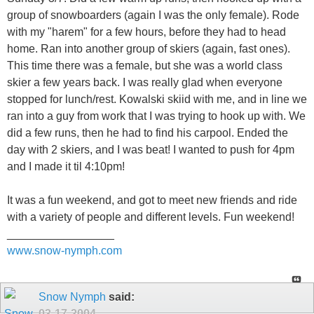
group of snowboarders (again I was the only female). Rode
with my "harem" for a few hours, before they had to head
home. Ran into another group of skiers (again, fast ones).
This time there was a female, but she was a world class
skier a few years back. I was really glad when everyone
stopped for lunch/rest. Kowalski skiid with me, and in line we
ran into a guy from work that I was trying to hook up with. We
did a few runs, then he had to find his carpool. Ended the
day with 2 skiers, and I was beat! I wanted to push for 4pm
and I made it til 4:10pm!
It was a fun weekend, and got to meet new friends and ride
with a variety of people and different levels. Fun weekend!
_________________
www.snow-nymph.com
Snow Nymph
said:
03-17-2004