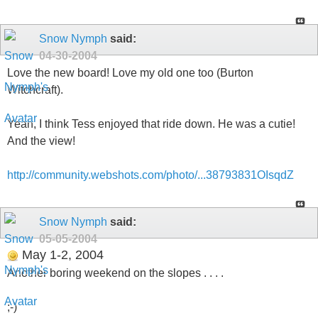
Snow Nymph
said:
04-30-2004
Love the new board! Love my old one too (Burton
Witchcraft).
Yeah, I think Tess enjoyed that ride down. He was a cutie!
And the view!
http://community.webshots.com/photo/...38793831OIsqdZ
Snow Nymph
said:
05-05-2004
May 1-2, 2004
Another boring weekend on the slopes . . . .
;-)