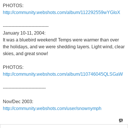
PHOTOS:
http://community.webshots.com/album/112292559wYGIoX
--------------------------------
January 10-11, 2004:
It was a bluebird weekend! Temps were warmer than over
the holidays, and we were shedding layers. Light wind, clear
skies, and great snow!
PHOTOS:
http://community.webshots.com/album/110746045QLSGaW
------------------------------
Nov/Dec 2003:
http://community.webshots.com/user/snownymph