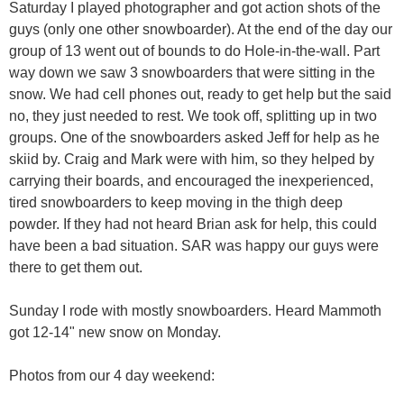
Saturday I played photographer and got action shots of the
guys (only one other snowboarder). At the end of the day our
group of 13 went out of bounds to do Hole-in-the-wall. Part
way down we saw 3 snowboarders that were sitting in the
snow. We had cell phones out, ready to get help but the said
no, they just needed to rest. We took off, splitting up in two
groups. One of the snowboarders asked Jeff for help as he
skiid by. Craig and Mark were with him, so they helped by
carrying their boards, and encouraged the inexperienced,
tired snowboarders to keep moving in the thigh deep
powder. If they had not heard Brian ask for help, this could
have been a bad situation. SAR was happy our guys were
there to get them out.
Sunday I rode with mostly snowboarders. Heard Mammoth
got 12-14" new snow on Monday.
Photos from our 4 day weekend: