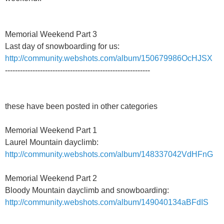
Memorial Weekend Part 3
Last day of snowboarding for us:
http://community.webshots.com/album/150679986OcHJSX
----------------------------------------------------------
these have been posted in other categories
Memorial Weekend Part 1
Laurel Mountain dayclimb:
http://community.webshots.com/album/148337042VdHFnG
Memorial Weekend Part 2
Bloody Mountain dayclimb and snowboarding:
http://community.webshots.com/album/149040134aBFdIS