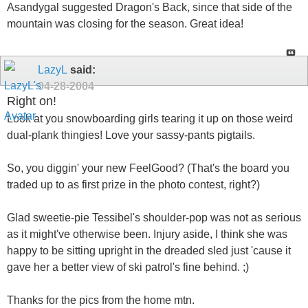
Asandygal suggested Dragon's Back, since that side of the
mountain was closing for the season. Great idea!
LazyL
said:
04-28-2004
Right on!
Look at you snowboarding girls tearing it up on those weird
dual-plank thingies! Love your sassy-pants pigtails.
So, you diggin' your new FeelGood? (That's the board you
traded up to as first prize in the photo contest, right?)
Glad sweetie-pie Tessibel's shoulder-pop was not as serious
as it might've otherwise been. Injury aside, I think she was
happy to be sitting upright in the dreaded sled just 'cause it
gave her a better view of ski patrol's fine behind. ;)
Thanks for the pics from the home mtn.