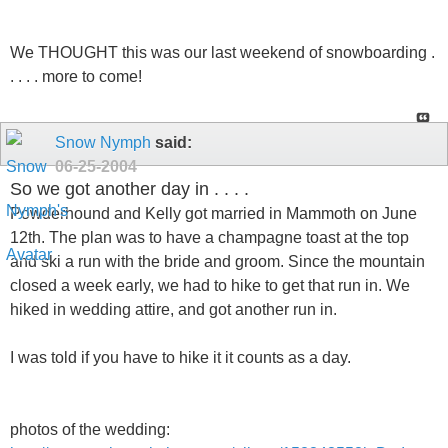
We THOUGHT this was our last weekend of snowboarding .
. . . . more to come!
Snow Nymph
said:
06-25-2004
So we got another day in . . . .
Powderhound and Kelly got married in Mammoth on June
12th. The plan was to have a champagne toast at the top
and ski a run with the bride and groom. Since the mountain
closed a week early, we had to hike to get that run in. We
hiked in wedding attire, and got another run in.
I was told if you have to hike it it counts as a day.
photos of the wedding: