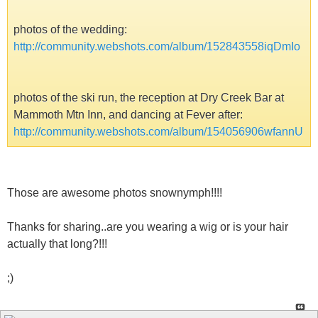
photos of the wedding:
http://community.webshots.com/album/152843558iqDmIo
photos of the ski run, the reception at Dry Creek Bar at
Mammoth Mtn Inn, and dancing at Fever after:
http://community.webshots.com/album/154056906wfannU
Those are awesome photos snownymph!!!!
Thanks for sharing..are you wearing a wig or is your hair
actually that long?!!!
;)