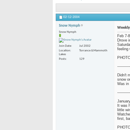
02-12-2004
Snow Nymph
Weekly
Snow Nymph
Feb 7-8
Drove i
Saturda
Join Date
Jul 2002
feeling 
Location
Torrance &Mammoth
Lakes
PHOT
Posts
129
-----------
Didn't 
snow o
Was in 
-----------
January
It was 
little w
Watched
first, 
PHOT