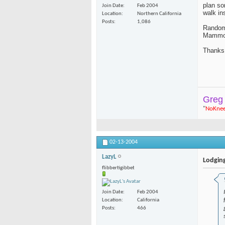
plan so
Join Date
Feb 2004
walk in
Location
Northern California
Posts
1,086
Random 
Mammot
Thanks
Greg
"
NoKne
02-13-2004
LazyL
Lodgin
flibbertigibbet
Join Date
Feb 2004
Location
California
Posts
466