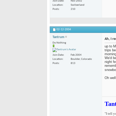
Join Date
Nov 2002
Location
Switzerland
Posts
210
02-12-2004
Tantrum
Ah, I r
Do Nothing
up to M
trips b
morning
Join Date
Feb 2004
We'd be
Location
Boulder, Colorado
night fe
Posts
813
remembe
snowbo
Oh well
Tan
"I tell 