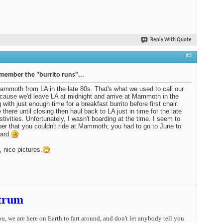
Reply With Quote
#3
emember the "burrito runs"...
ammoth from LA in the late 80s. That's what we used to call our
ecause we'd leave LA at midnight and arrive at Mammoth in the
 with just enough time for a breakfast burrito before first chair.
 there until closing then haul back to LA just in time for the late
stivities. Unfortunately, I wasn't boarding at the time. I seem to
r that you couldn't ride at Mammoth; you had to go to June to
ard.
, nice pictures.
trum
you, we are here on Earth to fart around, and don't let anybody tell you