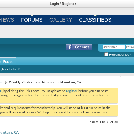
Login
/
Register
VIEWS
FORUMS
GALLERY
CLASSIFIEDS
Remember Me?
m Posts
Quick Links
on
Weekly Photos from Mammoth Mountain, CA
AQ
by clicking the link above. You may have to
register
before you can post:
viewing messages, select the forum that you want to visit from the selection
tional requirements for membership. You will need at least 10 posts in the
ourself as a real person. We hope this is not too much of an inconveinince!
Results 1 to 30 of 30
ntain, CA