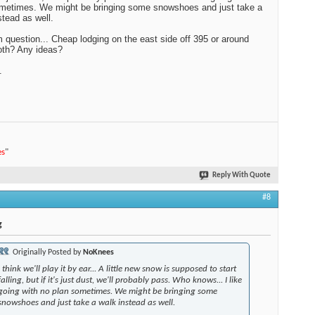
metimes. We might be bringing some snowshoes and just take a
stead as well.
question... Cheap lodging on the east side off 395 or around
h? Any ideas?
.
es
"
Reply With Quote
#8
g
Originally Posted by
NoKnees
I think we'll play it by ear... A little new snow is supposed to start
falling, but if it's just dust, we'll probably pass. Who knows... I like
going with no plan sometimes. We might be bringing some
snowshoes and just take a walk instead as well.