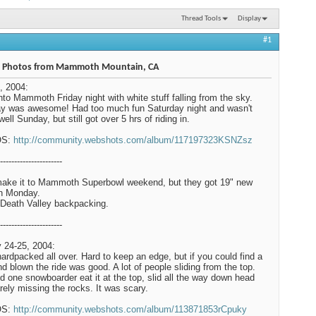
Thread Tools
Display
#1
 Photos from Mammoth Mountain, CA
, 2004:
nto Mammoth Friday night with white stuff falling from the sky.
y was awesome! Had too much fun Saturday night and wasn't
well Sunday, but still got over 5 hrs of riding in.
OS:
http://community.webshots.com/album/117197323KSNZsz
----------------------
make it to Mammoth Superbowl weekend, but they got 19" new
n Monday.
Death Valley backpacking.
----------------------
 24-25, 2004:
hardpacked all over. Hard to keep an edge, but if you could find a
ind blown the ride was good. A lot of people sliding from the top.
 one snowboarder eat it at the top, slid all the way down head
barely missing the rocks. It was scary.
OS:
http://community.webshots.com/album/113871853rCpuky