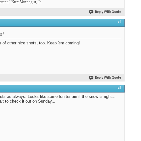
erent." Kurt Vonnegut, Jr.
Reply With Quote
#4
og!
s of other nice shots, too. Keep 'em coming!
Reply With Quote
#5
ots as always. Looks like some fun terrain if the snow is right...
ait to check it out on Sunday...