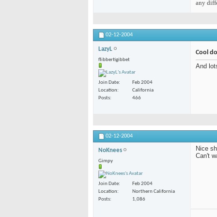
any diff
02-12-2004
LazyL
Cool d
flibbertigibbet
And lot
Join Date
Feb 2004
Location
California
Posts
466
02-12-2004
Nice sh
NoKnees
Can't w
Gimpy
Join Date
Feb 2004
Location
Northern California
Posts
1,086