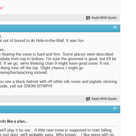
es
"
Reply With Quote
#6
t,
 out of bound to do Hole-in-the-Wall. It was fun.
es,
 hearing the snow is hard and firm. Some places were described
erplate from top to bottom. I'm sure the groomed is good, but it'll be
. If we go, we're thinking chair 9 might have good snow. If not,
e doing runs off the top. Slight chance I might go
oeing/backpacking instead.
you see a black helmet with off white silk roses and pigtails sticking
e side, yell out SNOW NYMPH!
Reply With Quote
#7
ds like a plan..
we'll play it by ear... A little new snow is supposed to start falling,
t's just dust, we'll probably pass. Who knows... I like going with no