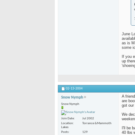
June La
availab
as is 
some id
If you 
up ther
'shoein
02-13-2004
A frien
Snow Nymph
are boo
Snow Nymph
got our
We deci
weeken
Join Date
Jul 2002
Location
Torrance &Mammoth
Lakes
I'll be
40 lbs 
Posts
129