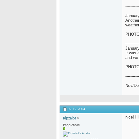
-----------
January
Another
weather
PHOT
-----------
January
It was 
and we 
PHOT
-----------
Nov/De
02-12-2004
nice! i 
Ripzalot
Poopiehead