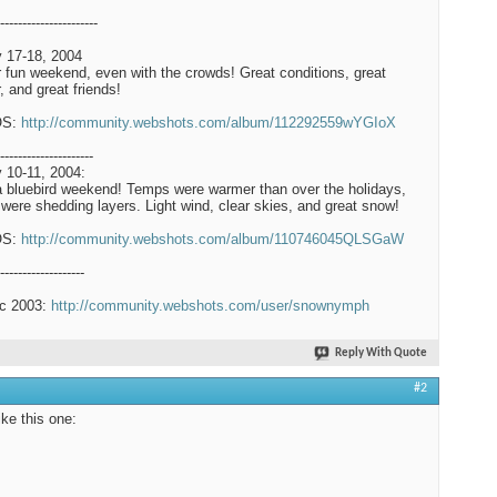
----------------------
 17-18, 2004
 fun weekend, even with the crowds! Great conditions, great
, and great friends!
OS:
http://community.webshots.com/album/112292559wYGIoX
---------------------
 10-11, 2004:
a bluebird weekend! Temps were warmer than over the holidays,
were shedding layers. Light wind, clear skies, and great snow!
OS:
http://community.webshots.com/album/110746045QLSGaW
-------------------
c 2003:
http://community.webshots.com/user/snownymph
Reply With Quote
#2
like this one: