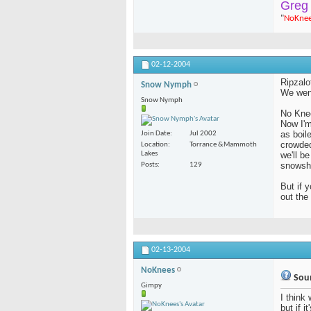
Greg
"
NoKne
02-12-2004
Ripzalo
Snow Nymph
We went
Snow Nymph
No Kne
Now I'm
as boil
Join Date
Jul 2002
crowded
Location
Torrance &Mammoth
Lakes
we'll b
snowsh
Posts
129
But if 
out th
02-13-2004
NoKnees
Soun
Gimpy
I think 
but if i