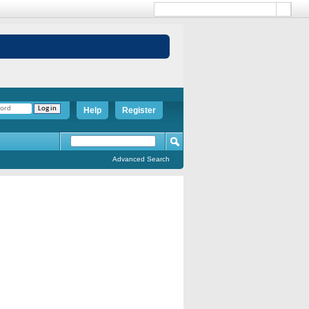
Help
Register
Advanced Search