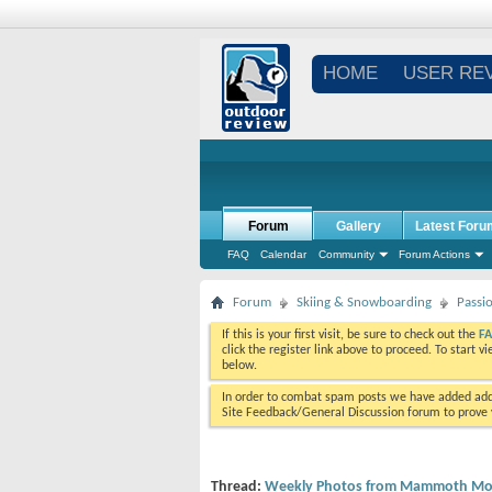
HOME
USER RE
Forum
Gallery
Latest Foru
FAQ
Calendar
Community
Forum Actions
Forum
Skiing & Snowboarding
Passi
If this is your first visit, be sure to check out the
F
click the register link above to proceed. To start 
below.
In order to combat spam posts we have added addi
Site Feedback/General Discussion forum to prove y
Thread:
Weekly Photos from Mammoth Mou