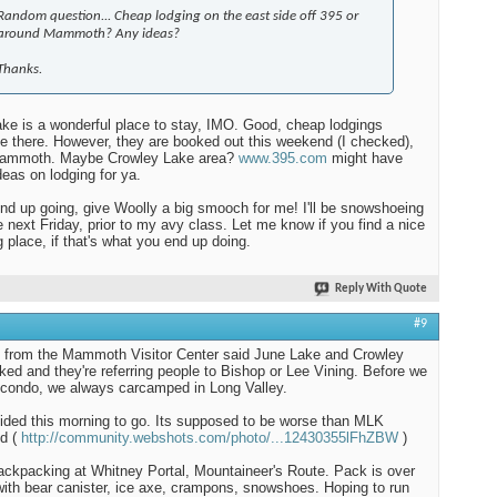
Random question... Cheap lodging on the east side off 395 or
around Mammoth? Any ideas?
Thanks.
ke is a wonderful place to stay, IMO. Good, cheap lodgings
le there. However, they are booked out this weekend (I checked),
Mammoth. Maybe Crowley Lake area?
www.395.com
might have
eas on lodging for ya.
end up going, give Woolly a big smooch for me! I'll be snowshoeing
e next Friday, prior to my avy class. Let me know if you find a nice
g place, if that's what you end up doing.
Reply With Quote
#9
d from the Mammoth Visitor Center said June Lake and Crowley
ked and they're referring people to Bishop or Lee Vining. Before we
 condo, we always carcamped in Long Valley.
ded this morning to go. Its supposed to be worse than MLK
d (
http://community.webshots.com/photo/...12430355lFhZBW
)
 backpacking at Whitney Portal, Mountaineer's Route. Pack is over
with bear canister, ice axe, crampons, snowshoes. Hoping to run