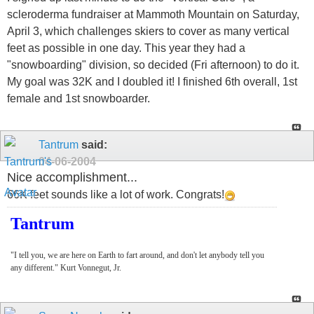
scleroderma fundraiser at Mammoth Mountain on Saturday,
April 3, which challenges skiers to cover as many vertical
feet as possible in one day. This year they had a
"snowboarding" division, so decided (Fri afternoon) to do it.
My goal was 32K and I doubled it! I finished 6th overall, 1st
female and 1st snowboarder.
Tantrum
said:
04-06-2004
Nice accomplishment...
66K feet sounds like a lot of work. Congrats!
Tantrum
"I tell you, we are here on Earth to fart around, and don't let anybody tell you
any different." Kurt Vonnegut, Jr.