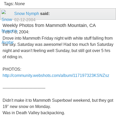
Tags:
None
Snow Nymph
said:
02-12-2004
Weekly Photos from Mammoth Mountain, CA
Feb 7-8, 2004:
Drove into Mammoth Friday night with white stuff falling from
the sky. Saturday was awesome! Had too much fun Saturday
night and wasn't feeling well Sunday, but still got over 5 hrs
of riding in.
PHOTOS:
http://community.webshots.com/album/117197323KSNZsz
---------------------------------
Didn't make it to Mammoth Superbowl weekend, but they got
19" new snow on Monday.
Was in Death Valley backpacking.