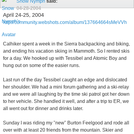
Snow Nymph
said:
04-28-2004
April 24-25, 2004
http://community.webshots.com/album/137664664sMeVVh
Calhiker spent a week in the Sierra backpacking and biking,
and ending his vacation skiing in Mammoth. So I rented skis
for a day. We hooked up with Tessibel and Atomic Boy and
hung out on some of the easier runs.
Last run of the day Tessibel caught an edge and dislocated
her shoulder. We had a mini forum gathering and a ski-relay
and we were all laughing by the time ski patrol got her down
to her vehicle. She handled it well, and after a trip to ER, we
all went out for dinner and drinks later.
Sunday I was riding my "new" Burton Feelgood and rode all
over with at least 20 friends from the mountain. Skier and