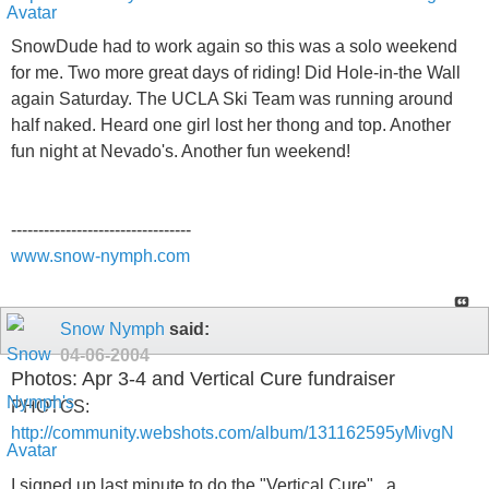
SnowDude had to work again so this was a solo weekend
for me. Two more great days of riding! Did Hole-in-the Wall
again Saturday. The UCLA Ski Team was running around
half naked. Heard one girl lost her thong and top. Another
fun night at Nevado's. Another fun weekend!
---------------------------------
www.snow-nymph.com
Snow Nymph
said:
04-06-2004
Photos: Apr 3-4 and Vertical Cure fundraiser
PHOTOS:
http://community.webshots.com/album/131162595yMivgN
I signed up last minute to do the "Vertical Cure" , a