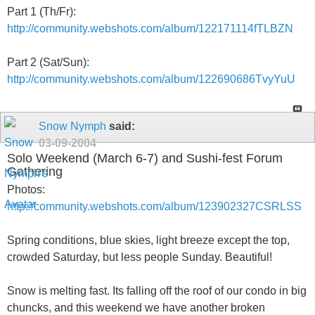
Part 1 (Th/Fr):
http://community.webshots.com/album/122171114fTLBZN
Part 2 (Sat/Sun):
http://community.webshots.com/album/122690686TvyYuU
Snow Nymph
said:
03-09-2004
Solo Weekend (March 6-7) and Sushi-fest Forum
Gathering
Photos:
http://community.webshots.com/album/123902327CSRLSS
Spring conditions, blue skies, light breeze except the top,
crowded Saturday, but less people Sunday. Beautiful!
Snow is melting fast. Its falling off the roof of our condo in big
chuncks, and this weekend we have another broken