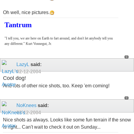
Oh well, nice pictures.
Tantrum
"I tell you, we are here on Earth to fart around, and don't let anybody tell you
any different." Kurt Vonnegut, Jr.
LazyL
said:
02-12-2004
Cool dog!
And lots of other nice shots, too. Keep 'em coming!
NoKnees
said:
02-12-2004
Nice shots as always. Looks like some fun terrain if the snow
is right... Can't wait to check it out on Sunday...