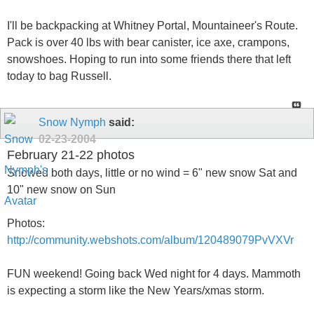
I'll be backpacking at Whitney Portal, Mountaineer's Route.
Pack is over 40 lbs with bear canister, ice axe, crampons,
snowshoes. Hoping to run into some friends there that left
today to bag Russell.
Snow Nymph
said:
02-23-2004
February 21-22 photos
Snowed both days, little or no wind = 6" new snow Sat and
10" new snow on Sun
Photos:
http://community.webshots.com/album/120489079PvVXVr
FUN weekend! Going back Wed night for 4 days. Mammoth
is expecting a storm like the New Years/xmas storm.