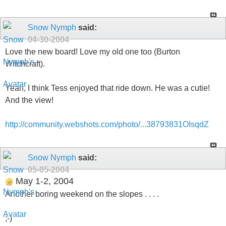
Snow Nymph
said:
04-30-2004
Love the new board! Love my old one too (Burton
Witchcraft).
Yeah, I think Tess enjoyed that ride down. He was a cutie!
And the view!
http://community.webshots.com/photo/...38793831OIsqdZ
Snow Nymph
said:
05-05-2004
May 1-2, 2004
Another boring weekend on the slopes . . . .
;-)