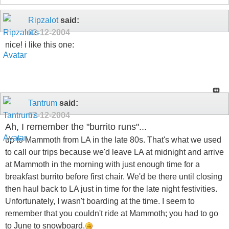
Ripzalot
said:
02-12-2004
nice! i like this one:
Tantrum
said:
02-12-2004
Ah, I remember the "burrito runs"...
up to Mammoth from LA in the late 80s. That's what we used
to call our trips because we'd leave LA at midnight and arrive
at Mammoth in the morning with just enough time for a
breakfast burrito before first chair. We'd be there until closing
then haul back to LA just in time for the late night festivities.
Unfortunately, I wasn't boarding at the time. I seem to
remember that you couldn't ride at Mammoth; you had to go
to June to snowboard.