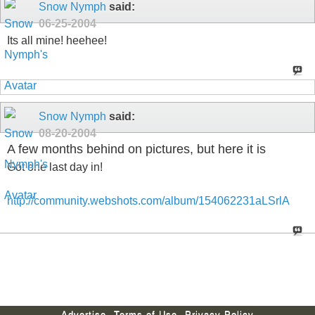
Snow Nymph
said:
06-25-2004
Its all mine! heehee!
Snow Nymph
said:
08-20-2004
A few months behind on pictures, but here it is
Got one last day in!
http://community.webshots.com/album/154062231aLSrlA
Advertise
Terms of Use
Privacy Policy