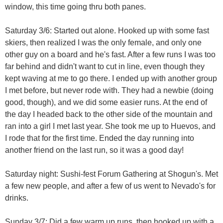
window, this time going thru both panes.
Saturday 3/6: Started out alone. Hooked up with some fast
skiers, then realized I was the only female, and only one
other guy on a board and he's fast. After a few runs I was too
far behind and didn't want to cut in line, even though they
kept waving at me to go there. I ended up with another group
I met before, but never rode with. They had a newbie (doing
good, though), and we did some easier runs. At the end of
the day I headed back to the other side of the mountain and
ran into a girl I met last year. She took me up to Huevos, and
I rode that for the first time. Ended the day running into
another friend on the last run, so it was a good day!
Saturday night: Sushi-fest Forum Gathering at Shogun's. Met
a few new people, and after a few of us went to Nevado's for
drinks.
Sunday 3/7: Did a few warm up runs, then hooked up with a