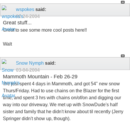
wspokes
said:
02-24-2004
Great stuff...
Great to see some more cool posts here!!
Walt
Snow Nymph
said:
03-04-2004
Mammoth Mountain - Feb 26-29
We just spent 4 days in Mammoth, and got 54" new snow
Thurs/Friday. Had to use chains on the Blazer for the first
time, and spent 3 hrs with chains on/of/on and digging our
way into our driveway. We met up with SnowDude's half
sister and family that he didn't know about til recently (Jerry
Springer didn't show up, though).