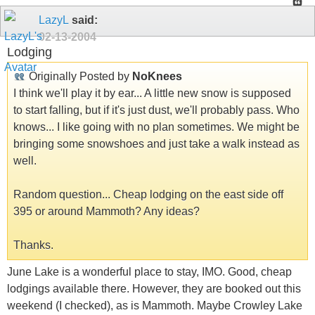
LazyL
said:
02-13-2004
Lodging
Originally Posted by
NoKnees
I think we'll play it by ear... A little new snow is supposed
to start falling, but if it's just dust, we'll probably pass. Who
knows... I like going with no plan sometimes. We might be
bringing some snowshoes and just take a walk instead as
well.
Random question... Cheap lodging on the east side off
395 or around Mammoth? Any ideas?
Thanks.
June Lake is a wonderful place to stay, IMO. Good, cheap
lodgings available there. However, they are booked out this
weekend (I checked), as is Mammoth. Maybe Crowley Lake