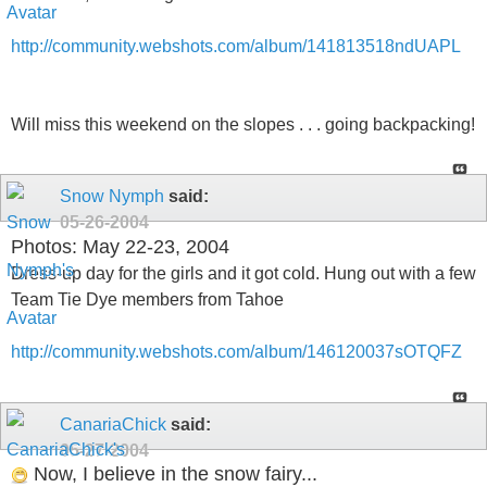
http://community.webshots.com/album/141813518ndUAPL
Will miss this weekend on the slopes . . . going backpacking!
Snow Nymph
said:
05-26-2004
Photos: May 22-23, 2004
Dress-up day for the girls and it got cold. Hung out with a few
Team Tie Dye members from Tahoe
http://community.webshots.com/album/146120037sOTQFZ
CanariaChick
said:
05-27-2004
Now, I believe in the snow fairy...