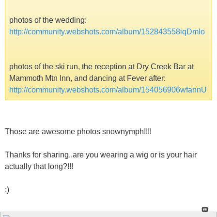
photos of the wedding:
http://community.webshots.com/album/152843558iqDmIo
photos of the ski run, the reception at Dry Creek Bar at
Mammoth Mtn Inn, and dancing at Fever after:
http://community.webshots.com/album/154056906wfannU
Those are awesome photos snownymph!!!!
Thanks for sharing..are you wearing a wig or is your hair
actually that long?!!!
;)