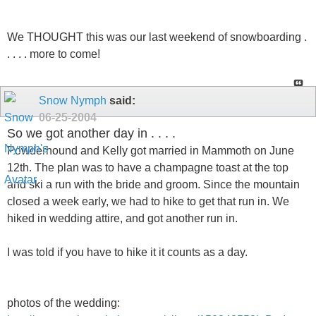
We THOUGHT this was our last weekend of snowboarding .
. . . . more to come!
Snow Nymph
said:
06-25-2004
So we got another day in . . . .
Powderhound and Kelly got married in Mammoth on June
12th. The plan was to have a champagne toast at the top
and ski a run with the bride and groom. Since the mountain
closed a week early, we had to hike to get that run in. We
hiked in wedding attire, and got another run in.
I was told if you have to hike it it counts as a day.
photos of the wedding: