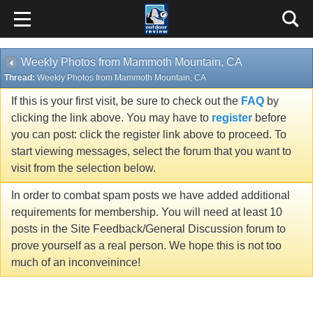
Weekly Photos from Mammoth Mountain, CA
Thread:
Weekly Photos from Mammoth Mountain, CA
If this is your first visit, be sure to check out the
FAQ
by
clicking the link above. You may have to
register
before
you can post: click the register link above to proceed. To
start viewing messages, select the forum that you want to
visit from the selection below.
In order to combat spam posts we have added additional
requirements for membership. You will need at least 10
posts in the Site Feedback/General Discussion forum to
prove yourself as a real person. We hope this is not too
much of an inconveinince!