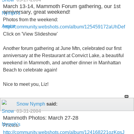
March 13-14, Mammoth Forum gathering, our 1st
anniversary, great weekend!
Photos from the weekend:
http://community.webshots.com/album/125459172aUhDef
Click on 'View Slideshow'
Another forum gathering at June Mtn, celebrated our first
anniversary at the Restaurant at Convict Lake, a beautiful
weekend in Mammoth, and another dinner in Manhattan
Beach to celebrate again!
Nice to meet you, Liz!
Snow Nymph
said:
03-31-2004
Mammoth Photos: March 27-28
Photos:
http://community.webshots.com/album/124168221ozKgsJ