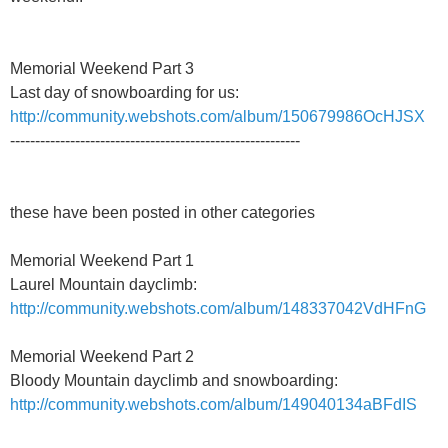
Memorial Weekend Part 3
Last day of snowboarding for us:
http://community.webshots.com/album/150679986OcHJSX
----------------------------------------------------------
these have been posted in other categories
Memorial Weekend Part 1
Laurel Mountain dayclimb:
http://community.webshots.com/album/148337042VdHFnG
Memorial Weekend Part 2
Bloody Mountain dayclimb and snowboarding:
http://community.webshots.com/album/149040134aBFdIS