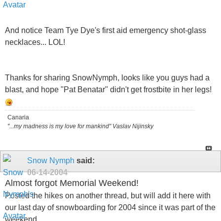
And notice Team Tye Dye's first aid emergency shot-glass
necklaces... LOL!
Thanks for sharing SnowNymph, looks like you guys had a
blast, and hope "Pat Benatar" didn't get frostbite in her legs!
Canaria
"...my madness is my love for mankind" Vaslav Nijinsky
Snow Nymph
said:
06-14-2004
Almost forgot Memorial Weekend!
Posted the hikes on another thread, but will add it here with
our last day of snowboarding for 2004 since it was part of the
weekend..