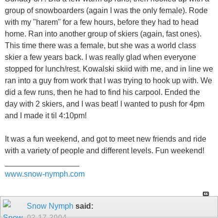
group of snowboarders (again I was the only female). Rode
with my "harem" for a few hours, before they had to head
home. Ran into another group of skiers (again, fast ones).
This time there was a female, but she was a world class
skier a few years back. I was really glad when everyone
stopped for lunch/rest. Kowalski skiid with me, and in line we
ran into a guy from work that I was trying to hook up with. We
did a few runs, then he had to find his carpool. Ended the
day with 2 skiers, and I was beat! I wanted to push for 4pm
and I made it til 4:10pm!
It was a fun weekend, and got to meet new friends and ride
with a variety of people and different levels. Fun weekend!
_________________
www.snow-nymph.com
Snow Nymph
said:
03-17-2004