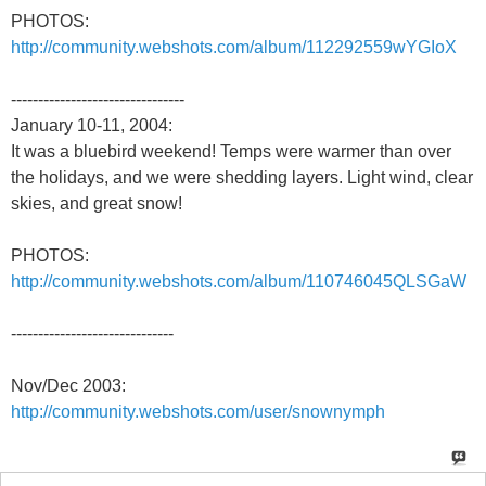
PHOTOS:
http://community.webshots.com/album/112292559wYGIoX
--------------------------------
January 10-11, 2004:
It was a bluebird weekend! Temps were warmer than over
the holidays, and we were shedding layers. Light wind, clear
skies, and great snow!
PHOTOS:
http://community.webshots.com/album/110746045QLSGaW
------------------------------
Nov/Dec 2003:
http://community.webshots.com/user/snownymph