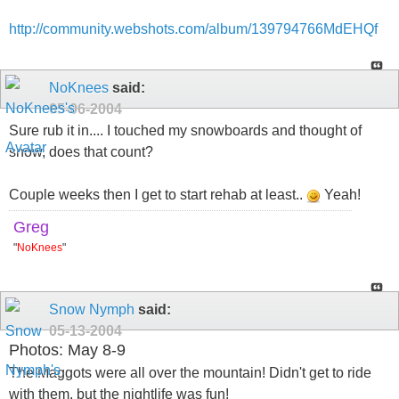
http://community.webshots.com/album/139794766MdEHQf
NoKnees
said:
05-06-2004
Sure rub it in.... I touched my snowboards and thought of
snow, does that count?
Couple weeks then I get to start rehab at least..
Yeah!
Greg
"
NoKnees
"
Snow Nymph
said:
05-13-2004
Photos: May 8-9
The Maggots were all over the mountain! Didn't get to ride
with them, but the nightlife was fun!