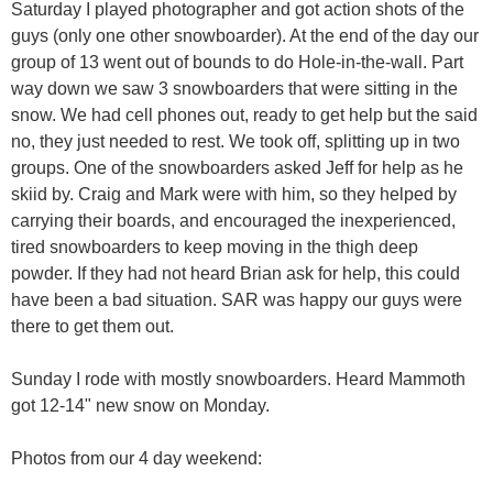
Saturday I played photographer and got action shots of the
guys (only one other snowboarder). At the end of the day our
group of 13 went out of bounds to do Hole-in-the-wall. Part
way down we saw 3 snowboarders that were sitting in the
snow. We had cell phones out, ready to get help but the said
no, they just needed to rest. We took off, splitting up in two
groups. One of the snowboarders asked Jeff for help as he
skiid by. Craig and Mark were with him, so they helped by
carrying their boards, and encouraged the inexperienced,
tired snowboarders to keep moving in the thigh deep
powder. If they had not heard Brian ask for help, this could
have been a bad situation. SAR was happy our guys were
there to get them out.
Sunday I rode with mostly snowboarders. Heard Mammoth
got 12-14" new snow on Monday.
Photos from our 4 day weekend: