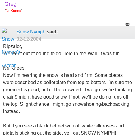
Greg
"
NoKnees
"
Snow Nymph
said:
02-12-2004
Ripzalot,
We went out of bound to do Hole-in-the-Wall. It was fun.
No Knees,
Now I'm hearing the snow is hard and firm. Some places
were described as boilerplate from top to bottom. I'm sure the
groomed is good, but it'll be crowded. If we go, we're thinking
chair 9 might have good snow. If not, we'll be doing runs off
the top. Slight chance I might go snowshoeing/backpacking
instead.
But if you see a black helmet with off white silk roses and
pigtails sticking out the side, yell out SNOW NYMPH!