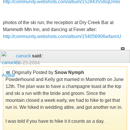
http://community.webshots.com/album/152843558iqDmIo
photos of the ski run, the reception at Dry Creek Bar at
Mammoth Mtn Inn, and dancing at Fever after:
http://community.webshots.com/album/154056906wfannU
canuck
said:
06-25-2004
Originally Posted by
Snow Nymph
Powderhound and Kelly got married in Mammoth on June
12th. The plan was to have a champagne toast at the top
and ski a run with the bride and groom. Since the
mountain closed a week early, we had to hike to get that
run in. We hiked in wedding attire, and got another run in.
I was told if you have to hike it it counts as a day.