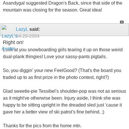
Asandygal suggested Dragon's Back, since that side of the
mountain was closing for the season. Great idea!
LazyL
said:
04-28-2004
Right on!
Look at you snowboarding girls tearing it up on those weird
dual-plank thingies! Love your sassy-pants pigtails.
So, you diggin' your new FeelGood? (That's the board you
traded up to as first prize in the photo contest, right?)
Glad sweetie-pie Tessibel's shoulder-pop was not as serious
as it might've otherwise been. Injury aside, I think she was
happy to be sitting upright in the dreaded sled just 'cause it
gave her a better view of ski patrol's fine behind. ;)
Thanks for the pics from the home mtn.