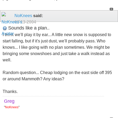
NoKnees
said:
02-13-2004
Sounds like a plan..
I think we'll play it by ear... A little new snow is supposed to
start falling, but if it's just dust, we'll probably pass. Who
knows... I like going with no plan sometimes. We might be
bringing some snowshoes and just take a walk instead as
well.
Random question... Cheap lodging on the east side off 395
or around Mammoth? Any ideas?
Thanks.
Greg
"
NoKnees
"