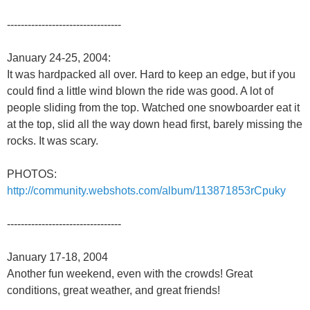
---------------------------------
January 24-25, 2004:
It was hardpacked all over. Hard to keep an edge, but if you
could find a little wind blown the ride was good. A lot of
people sliding from the top. Watched one snowboarder eat it
at the top, slid all the way down head first, barely missing the
rocks. It was scary.
PHOTOS:
http://community.webshots.com/album/113871853rCpuky
---------------------------------
January 17-18, 2004
Another fun weekend, even with the crowds! Great
conditions, great weather, and great friends!