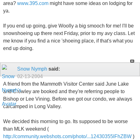
area?
www.395.com
might have some ideas on lodging for
ya.
If you end up going, give Woolly a big smooch for me! I'll be
snowshoeing up there next Friday, prior to my avy class. Let
me know if you find a nice 'shoeing place, if that's what you
end up doing.
Snow Nymph
said:
02-13-2004
A friend from the Mammoth Visitor Center said June Lake
and Crowley are booked and they're referring people to
Bishop or Lee Vining. Before we got our condo, we always
carcamped in Long Valley.
We decided this morning to go. Its supposed to be worse
than MLK weekend (
http://community.webshots.com/photo/...12430355lFhZBW
)