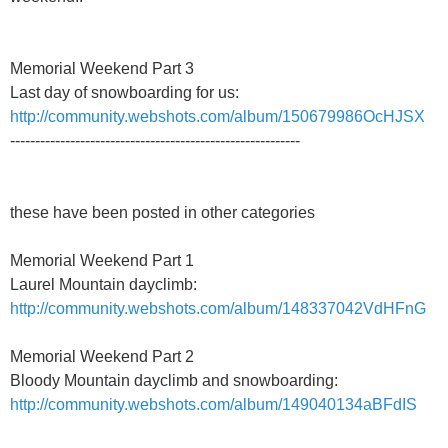
Memorial Weekend Part 3
Last day of snowboarding for us:
http://community.webshots.com/album/150679986OcHJSX
----------------------------------------------------------
these have been posted in other categories
Memorial Weekend Part 1
Laurel Mountain dayclimb:
http://community.webshots.com/album/148337042VdHFnG
Memorial Weekend Part 2
Bloody Mountain dayclimb and snowboarding:
http://community.webshots.com/album/149040134aBFdIS