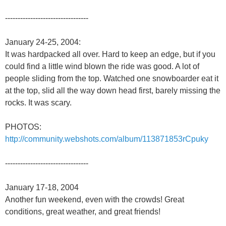
---------------------------------
January 24-25, 2004:
It was hardpacked all over. Hard to keep an edge, but if you
could find a little wind blown the ride was good. A lot of
people sliding from the top. Watched one snowboarder eat it
at the top, slid all the way down head first, barely missing the
rocks. It was scary.
PHOTOS:
http://community.webshots.com/album/113871853rCpuky
---------------------------------
January 17-18, 2004
Another fun weekend, even with the crowds! Great
conditions, great weather, and great friends!