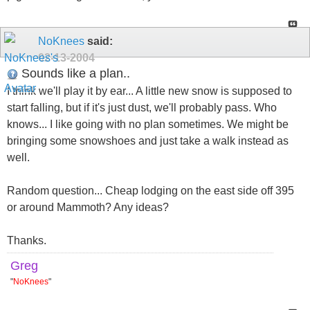
NoKnees
said:
02-13-2004
Sounds like a plan..
I think we'll play it by ear... A little new snow is supposed to
start falling, but if it's just dust, we'll probably pass. Who
knows... I like going with no plan sometimes. We might be
bringing some snowshoes and just take a walk instead as
well.
Random question... Cheap lodging on the east side off 395
or around Mammoth? Any ideas?
Thanks.
Greg
"
NoKnees
"