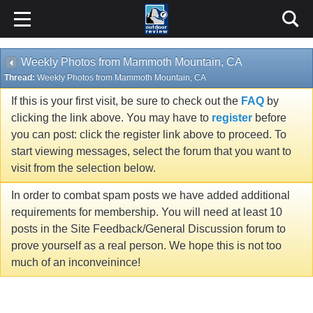
Weekly Photos from Mammoth Mountain, CA
Thread:
Weekly Photos from Mammoth Mountain, CA
If this is your first visit, be sure to check out the
FAQ
by
clicking the link above. You may have to
register
before
you can post: click the register link above to proceed. To
start viewing messages, select the forum that you want to
visit from the selection below.
In order to combat spam posts we have added additional
requirements for membership. You will need at least 10
posts in the Site Feedback/General Discussion forum to
prove yourself as a real person. We hope this is not too
much of an inconveinince!