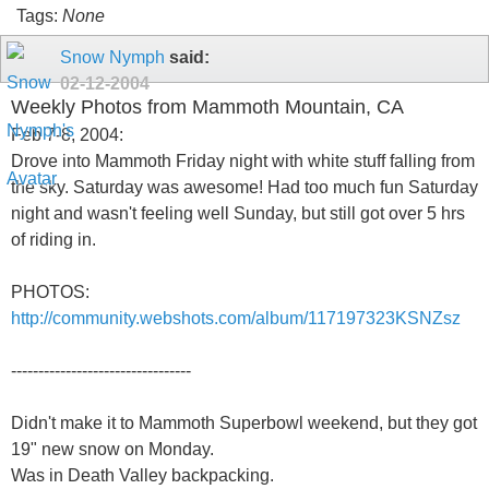
Tags:
None
Snow Nymph
said:
02-12-2004
Weekly Photos from Mammoth Mountain, CA
Feb 7-8, 2004:
Drove into Mammoth Friday night with white stuff falling from
the sky. Saturday was awesome! Had too much fun Saturday
night and wasn't feeling well Sunday, but still got over 5 hrs
of riding in.
PHOTOS:
http://community.webshots.com/album/117197323KSNZsz
---------------------------------
Didn't make it to Mammoth Superbowl weekend, but they got
19" new snow on Monday.
Was in Death Valley backpacking.