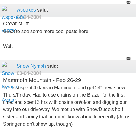
wspokes
said:
02-24-2004
Great stuff...
Great to see some more cool posts here!!
Walt
Snow Nymph
said:
03-04-2004
Mammoth Mountain - Feb 26-29
We just spent 4 days in Mammoth, and got 54" new snow
Thurs/Friday. Had to use chains on the Blazer for the first
time, and spent 3 hrs with chains on/of/on and digging our
way into our driveway. We met up with SnowDude's half
sister and family that he didn't know about til recently (Jerry
Springer didn't show up, though).