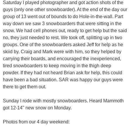
Saturday I played photographer and got action shots of the
guys (only one other snowboarder). At the end of the day our
group of 13 went out of bounds to do Hole-in-the-wall. Part
way down we saw 3 snowboarders that were sitting in the
snow. We had cell phones out, ready to get help but the said
no, they just needed to rest. We took off, splitting up in two
groups. One of the snowboarders asked Jeff for help as he
skiid by. Craig and Mark were with him, so they helped by
carrying their boards, and encouraged the inexperienced,
tired snowboarders to keep moving in the thigh deep
powder. If they had not heard Brian ask for help, this could
have been a bad situation. SAR was happy our guys were
there to get them out.
Sunday I rode with mostly snowboarders. Heard Mammoth
got 12-14" new snow on Monday.
Photos from our 4 day weekend: