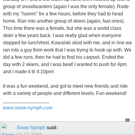
group of snowboarders (again I was the only female). Rode
with my "harem" for a few hours, before they had to head
home. Ran into another group of skiers (again, fast ones).
This time there was a female, but she was a world class
skier a few years back. I was really glad when everyone
stopped for lunch/rest. Kowalski skiid with me, and in line we
ran into a guy from work that I was trying to hook up with. We
did a few runs, then he had to find his carpool. Ended the
day with 2 skiers, and I was beat! I wanted to push for 4pm
and I made it til 4:10pm!
It was a fun weekend, and got to meet new friends and ride
with a variety of people and different levels. Fun weekend!
_________________
www.snow-nymph.com
Snow Nymph
said:
03-17-2004