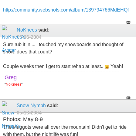
http://community.webshots.com/album/139794766MdEHQf
NoKnees
said:
05-06-2004
Sure rub it in.... I touched my snowboards and thought of
snow, does that count?
Couple weeks then I get to start rehab at least..
Yeah!
Greg
"
NoKnees
"
Snow Nymph
said:
05-13-2004
Photos: May 8-9
The Maggots were all over the mountain! Didn't get to ride
with them, but the nightlife was fun!