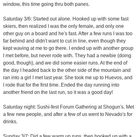
window, this time going thru both panes.
Saturday 3/6: Started out alone. Hooked up with some fast
skiers, then realized I was the only female, and only one
other guy on a board and he's fast. After a few runs I was too
far behind and didn't want to cut in line, even though they
kept waving at me to go there. I ended up with another group
I met before, but never rode with. They had a newbie (doing
good, though), and we did some easier runs. At the end of
the day I headed back to the other side of the mountain and
ran into a girl I met last year. She took me up to Huevos, and
I rode that for the first time. Ended the day running into
another friend on the last run, so it was a good day!
Saturday night: Sushi-fest Forum Gathering at Shogun's. Met
a few new people, and after a few of us went to Nevado's for
drinks.
Sunday 3/7: Did a few warm up runs, then hooked up with a