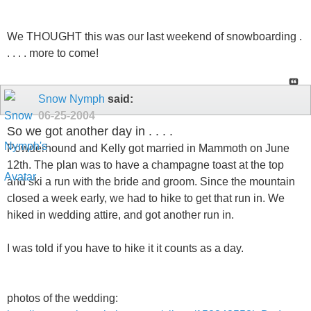
We THOUGHT this was our last weekend of snowboarding .
. . . . more to come!
Snow Nymph
said:
06-25-2004
So we got another day in . . . .
Powderhound and Kelly got married in Mammoth on June
12th. The plan was to have a champagne toast at the top
and ski a run with the bride and groom. Since the mountain
closed a week early, we had to hike to get that run in. We
hiked in wedding attire, and got another run in.
I was told if you have to hike it it counts as a day.
photos of the wedding: