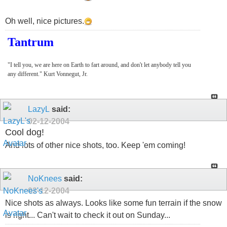
Oh well, nice pictures.
Tantrum
"I tell you, we are here on Earth to fart around, and don't let anybody tell you
any different." Kurt Vonnegut, Jr.
LazyL
said:
02-12-2004
Cool dog!
And lots of other nice shots, too. Keep 'em coming!
NoKnees
said:
02-12-2004
Nice shots as always. Looks like some fun terrain if the snow
is right... Can't wait to check it out on Sunday...