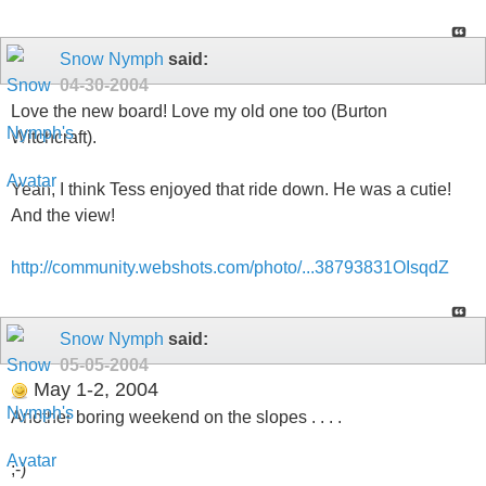
Snow Nymph
said:
04-30-2004
Love the new board! Love my old one too (Burton
Witchcraft).
Yeah, I think Tess enjoyed that ride down. He was a cutie!
And the view!
http://community.webshots.com/photo/...38793831OIsqdZ
Snow Nymph
said:
05-05-2004
May 1-2, 2004
Another boring weekend on the slopes . . . .
;-)