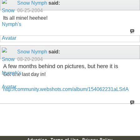
Snow Nymph
said:
06-25-2004
Its all mine! heehee!
Snow Nymph
said:
08-20-2004
A few months behind on pictures, but here it is
Got one last day in!
http://community.webshots.com/album/154062231aLSrlA
Advertise
Terms of Use
Privacy Policy