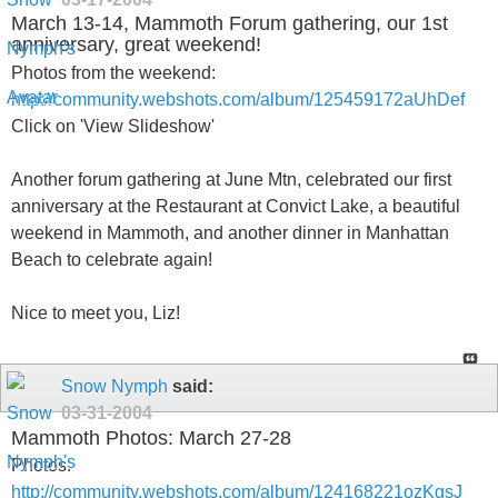
March 13-14, Mammoth Forum gathering, our 1st
anniversary, great weekend!
Photos from the weekend:
http://community.webshots.com/album/125459172aUhDef
Click on 'View Slideshow'
Another forum gathering at June Mtn, celebrated our first
anniversary at the Restaurant at Convict Lake, a beautiful
weekend in Mammoth, and another dinner in Manhattan
Beach to celebrate again!
Nice to meet you, Liz!
Snow Nymph
said:
03-31-2004
Mammoth Photos: March 27-28
Photos:
http://community.webshots.com/album/124168221ozKgsJ