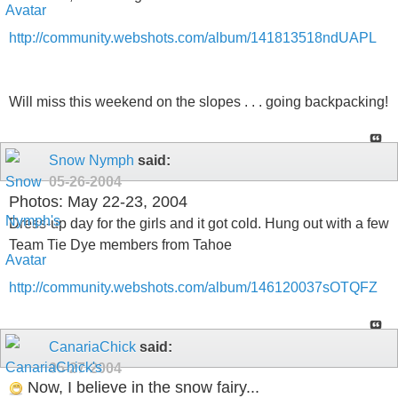
http://community.webshots.com/album/141813518ndUAPL
Will miss this weekend on the slopes . . . going backpacking!
Snow Nymph
said:
05-26-2004
Photos: May 22-23, 2004
Dress-up day for the girls and it got cold. Hung out with a few
Team Tie Dye members from Tahoe
http://community.webshots.com/album/146120037sOTQFZ
CanariaChick
said:
05-27-2004
Now, I believe in the snow fairy...