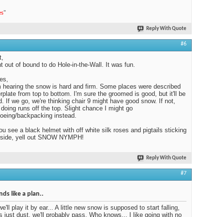
es
"
Reply With Quote
#6
t,
 out of bound to do Hole-in-the-Wall. It was fun.
es,
 hearing the snow is hard and firm. Some places were described
erplate from top to bottom. I'm sure the groomed is good, but it'll be
. If we go, we're thinking chair 9 might have good snow. If not,
e doing runs off the top. Slight chance I might go
oeing/backpacking instead.
you see a black helmet with off white silk roses and pigtails sticking
e side, yell out SNOW NYMPH!
Reply With Quote
#7
ds like a plan..
we'll play it by ear... A little new snow is supposed to start falling,
t's just dust, we'll probably pass. Who knows... I like going with no