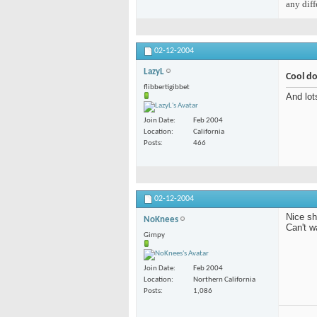
any diff
02-12-2004
LazyL
Cool d
flibbertigibbet
And lot
Join Date
Feb 2004
Location
California
Posts
466
02-12-2004
Nice sh
NoKnees
Can't w
Gimpy
Join Date
Feb 2004
Location
Northern California
Posts
1,086