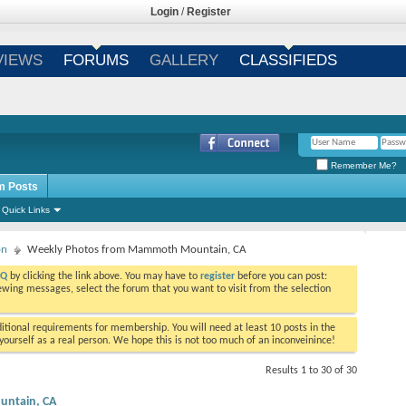
Login
/
Register
VIEWS
FORUMS
GALLERY
CLASSIFIEDS
Remember Me?
m Posts
Quick Links
on
Weekly Photos from Mammoth Mountain, CA
AQ
by clicking the link above. You may have to
register
before you can post:
viewing messages, select the forum that you want to visit from the selection
tional requirements for membership. You will need at least 10 posts in the
ourself as a real person. We hope this is not too much of an inconveinince!
Results 1 to 30 of 30
ntain, CA