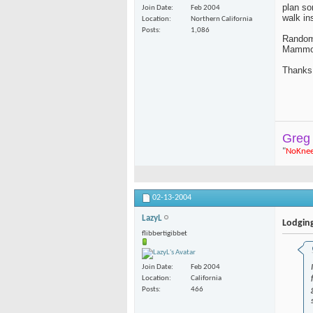
plan so
Join Date
Feb 2004
walk in
Location
Northern California
Posts
1,086
Random 
Mammot
Thanks
Greg
"
NoKne
02-13-2004
LazyL
Lodgin
flibbertigibbet
Join Date
Feb 2004
Location
California
Posts
466