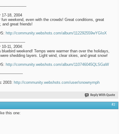
----------------------
 17-18, 2004
 fun weekend, even with the crowds! Great conditions, great
, and great friends!
OS:
http://community.webshots.com/album/112292559wYGIoX
---------------------
 10-11, 2004:
a bluebird weekend! Temps were warmer than over the holidays,
were shedding layers. Light wind, clear skies, and great snow!
OS:
http://community.webshots.com/album/110746045QLSGaW
-------------------
c 2003:
http://community.webshots.com/user/snownymph
Reply With Quote
#2
like this one: