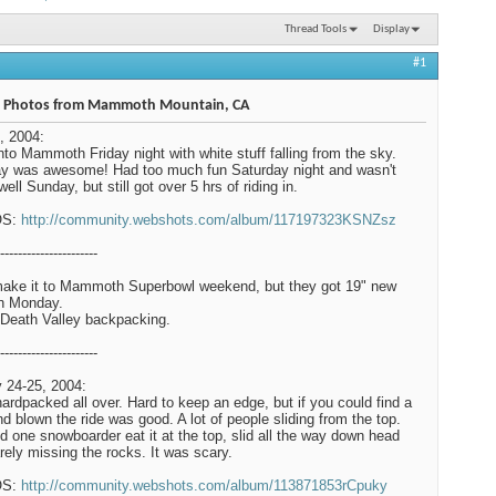
Thread Tools
Display
#1
 Photos from Mammoth Mountain, CA
, 2004:
nto Mammoth Friday night with white stuff falling from the sky.
y was awesome! Had too much fun Saturday night and wasn't
well Sunday, but still got over 5 hrs of riding in.
OS:
http://community.webshots.com/album/117197323KSNZsz
----------------------
make it to Mammoth Superbowl weekend, but they got 19" new
n Monday.
Death Valley backpacking.
----------------------
 24-25, 2004:
hardpacked all over. Hard to keep an edge, but if you could find a
ind blown the ride was good. A lot of people sliding from the top.
 one snowboarder eat it at the top, slid all the way down head
barely missing the rocks. It was scary.
OS:
http://community.webshots.com/album/113871853rCpuky