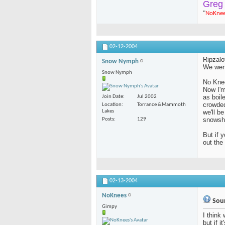
Greg
"
NoKne
02-12-2004
Ripzalo
Snow Nymph
We went
Snow Nymph
No Kne
Now I'm
as boil
Join Date
Jul 2002
crowded
Location
Torrance &Mammoth
Lakes
we'll b
snowsh
Posts
129
But if 
out th
02-13-2004
NoKnees
Soun
Gimpy
I think 
but if i