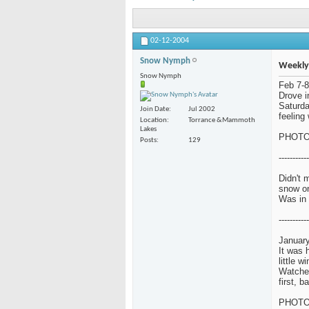
02-12-2004
Snow Nymph
Weekly
Snow Nymph
Feb 7-8
Drove i
Saturda
Join Date
Jul 2002
feeling 
Location
Torrance &Mammoth
Lakes
PHOT
Posts
129
-----------
Didn't 
snow o
Was in 
-----------
January
It was 
little w
Watched
first, 
PHOT