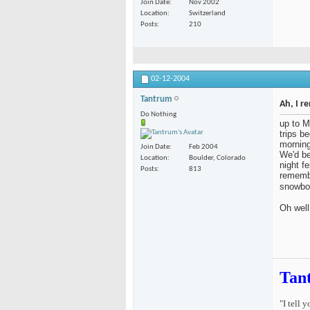
Join Date
Nov 2002
Location
Switzerland
Posts
210
02-12-2004
Tantrum
Ah, I r
Do Nothing
up to M
trips b
morning
Join Date
Feb 2004
We'd be
Location
Boulder, Colorado
night fe
Posts
813
remembe
snowbo
Oh well
Tan
"I tell 