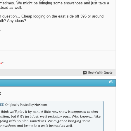
metimes. We might be bringing some snowshoes and just take a
stead as well.
question... Cheap lodging on the east side off 395 or around
h? Any ideas?
.
es
"
Reply With Quote
#8
g
Originally Posted by
NoKnees
I think we'll play it by ear... A little new snow is supposed to start
falling, but if it's just dust, we'll probably pass. Who knows... I like
going with no plan sometimes. We might be bringing some
snowshoes and just take a walk instead as well.