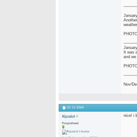
-----------
January
Another
weather
PHOT
-----------
January
It was 
and we 
PHOT
-----------
Nov/De
02-12-2004
nice! i 
Ripzalot
Poopiehead