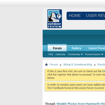
HOME
USER RE
Forum
Gallery
Latest Foru
FAQ
Calendar
Community
Forum Actions
Forum
Skiing & Snowboarding
Passi
If this is your first visit, be sure to check out the
F
click the register link above to proceed. To start 
below.
In order to combat spam posts we have added addi
Site Feedback/General Discussion forum to prove y
Thread:
Weekly Photos from Mammoth Mou