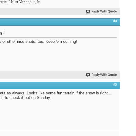
erent." Kurt Vonnegut, Jr.
Reply With Quote
#4
og!
s of other nice shots, too. Keep 'em coming!
Reply With Quote
#5
ots as always. Looks like some fun terrain if the snow is right...
ait to check it out on Sunday...