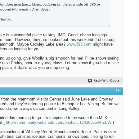
Random question... Cheap lodging on the east side off 395 or
around Mammoth? Any ideas?
Thanks.
ke is a wonderful place to stay, IMO. Good, cheap lodgings
le there. However, they are booked out this weekend (I checked),
Mammoth. Maybe Crowley Lake area?
www.395.com
might have
eas on lodging for ya.
end up going, give Woolly a big smooch for me! I'll be snowshoeing
e next Friday, prior to my avy class. Let me know if you find a nice
g place, if that's what you end up doing.
Reply With Quote
#9
d from the Mammoth Visitor Center said June Lake and Crowley
ked and they're referring people to Bishop or Lee Vining. Before we
 condo, we always carcamped in Long Valley.
ded this morning to go. Its supposed to be worse than MLK
d (
http://community.webshots.com/photo/...12430355lFhZBW
)
 backpacking at Whitney Portal, Mountaineer's Route. Pack is over
with bear canister, ice axe, crampons, snowshoes. Hoping to run