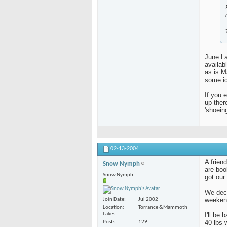
June La
availab
as is 
some id
If you 
up ther
'shoein
02-13-2004
A frien
Snow Nymph
are boo
Snow Nymph
got our
We deci
weeken
Join Date
Jul 2002
Location
Torrance &Mammoth
Lakes
I'll be
40 lbs 
Posts
129