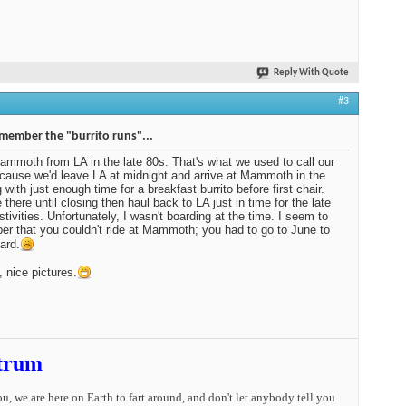
Reply With Quote
#3
emember the "burrito runs"...
ammoth from LA in the late 80s. That's what we used to call our
ecause we'd leave LA at midnight and arrive at Mammoth in the
 with just enough time for a breakfast burrito before first chair.
 there until closing then haul back to LA just in time for the late
stivities. Unfortunately, I wasn't boarding at the time. I seem to
r that you couldn't ride at Mammoth; you had to go to June to
ard.
, nice pictures.
trum
you, we are here on Earth to fart around, and don't let anybody tell you