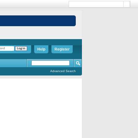
Help
Register
Advanced Search