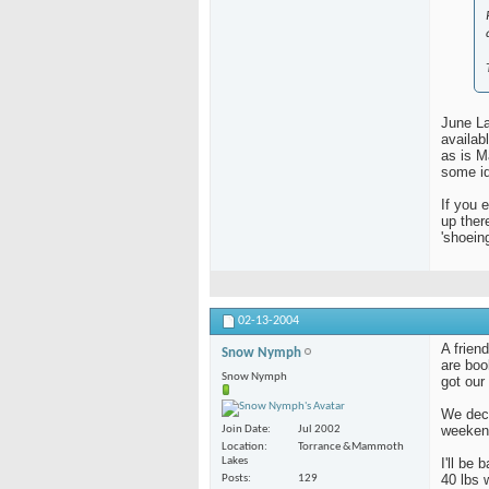
June La
availab
as is 
some id
If you 
up ther
'shoein
02-13-2004
A frien
Snow Nymph
are boo
Snow Nymph
got our
We deci
weeken
Join Date
Jul 2002
Location
Torrance &Mammoth
Lakes
I'll be
40 lbs 
Posts
129