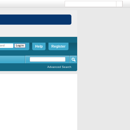
Help
Register
Advanced Search