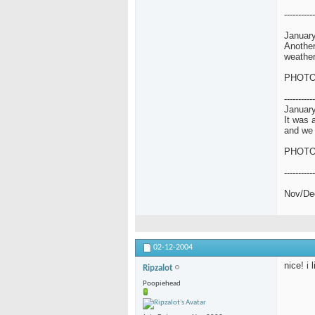
-----------
January
Another
weather
PHOT
-----------
January
It was 
and we 
PHOT
-----------
Nov/De
02-12-2004
nice! i 
Ripzalot
Poopiehead