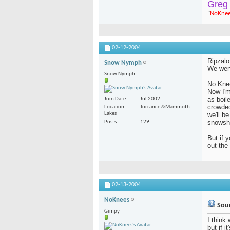
Greg
"
NoKne
02-12-2004
Ripzalo
Snow Nymph
We went
Snow Nymph
No Kne
Now I'm
as boil
Join Date
Jul 2002
crowded
Location
Torrance &Mammoth
Lakes
we'll b
snowsh
Posts
129
But if 
out th
02-13-2004
NoKnees
Soun
Gimpy
I think 
but if i