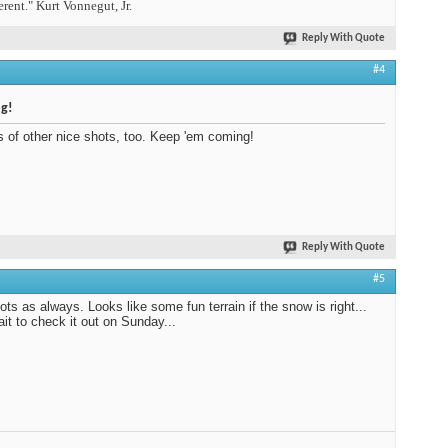
erent." Kurt Vonnegut, Jr.
Reply With Quote
#4
og!
s of other nice shots, too. Keep 'em coming!
Reply With Quote
#5
ots as always. Looks like some fun terrain if the snow is right...
ait to check it out on Sunday...