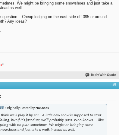
metimes. We might be bringing some snowshoes and just take a
stead as well.
question... Cheap lodging on the east side off 395 or around
h? Any ideas?
.
es
"
Reply With Quote
#8
g
Originally Posted by
NoKnees
I think we'll play it by ear... A little new snow is supposed to start
falling, but if it's just dust, we'll probably pass. Who knows... I like
going with no plan sometimes. We might be bringing some
snowshoes and just take a walk instead as well.