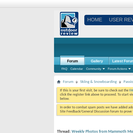
HOME
USER RE
Forum
Gallery
Latest Foru
FAQ
Calendar
Community
Forum Actions
Forum
Skiing & Snowboarding
Passi
If this is your first visit, be sure to check out the
F
click the register link above to proceed. To start 
below.
In order to combat spam posts we have added addi
Site Feedback/General Discussion forum to prove y
Thread:
Weekly Photos from Mammoth Mou