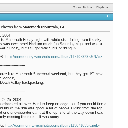
Thread Tools
Display
#1
 Photos from Mammoth Mountain, CA
, 2004:
nto Mammoth Friday night with white stuff falling from the sky.
y was awesome! Had too much fun Saturday night and wasn't
well Sunday, but still got over 5 hrs of riding in.
OS:
http://community.webshots.com/album/117197323KSNZsz
----------------------
make it to Mammoth Superbowl weekend, but they got 19" new
n Monday.
Death Valley backpacking.
----------------------
 24-25, 2004:
hardpacked all over. Hard to keep an edge, but if you could find a
ind blown the ride was good. A lot of people sliding from the top.
 one snowboarder eat it at the top, slid all the way down head
barely missing the rocks. It was scary.
OS:
http://community.webshots.com/album/113871853rCpuky