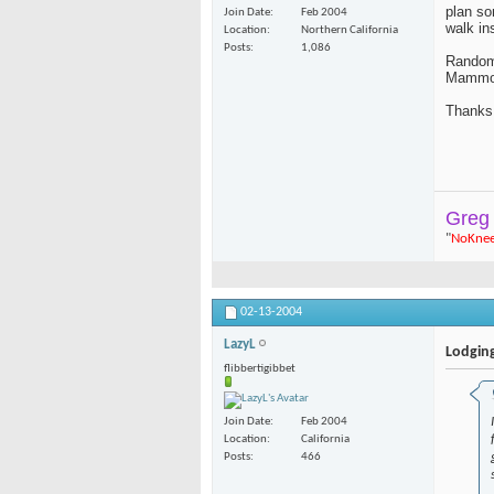
plan so
Join Date
Feb 2004
walk in
Location
Northern California
Posts
1,086
Random 
Mammot
Thanks
Greg
"
NoKne
02-13-2004
LazyL
Lodgin
flibbertigibbet
Join Date
Feb 2004
Location
California
Posts
466