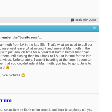
Reply With Quote
#3
emember the "burrito runs"...
ammoth from LA in the late 80s. That's what we used to call our
ecause we'd leave LA at midnight and arrive at Mammoth in the
 with just enough time for a breakfast burrito before first chair.
 there until closing then haul back to LA just in time for the late
stivities. Unfortunately, I wasn't boarding at the time. I seem to
r that you couldn't ride at Mammoth; you had to go to June to
ard.
, nice pictures.
trum
you, we are here on Earth to fart around, and don't let anybody tell you