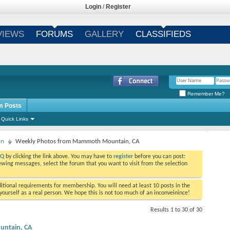
Login
/
Register
VIEWS
FORUMS
GALLERY
CLASSIFIEDS
Remember Me?
m Posts
Quick Links
on
Weekly Photos from Mammoth Mountain, CA
AQ
by clicking the link above. You may have to
register
before you can post:
viewing messages, select the forum that you want to visit from the selection
tional requirements for membership. You will need at least 10 posts in the
ourself as a real person. We hope this is not too much of an inconveinince!
Results 1 to 30 of 30
ntain, CA