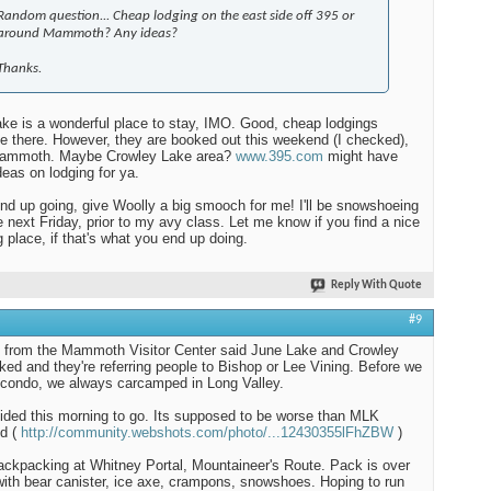
Random question... Cheap lodging on the east side off 395 or
around Mammoth? Any ideas?
Thanks.
ke is a wonderful place to stay, IMO. Good, cheap lodgings
le there. However, they are booked out this weekend (I checked),
Mammoth. Maybe Crowley Lake area?
www.395.com
might have
eas on lodging for ya.
end up going, give Woolly a big smooch for me! I'll be snowshoeing
e next Friday, prior to my avy class. Let me know if you find a nice
g place, if that's what you end up doing.
Reply With Quote
#9
d from the Mammoth Visitor Center said June Lake and Crowley
ked and they're referring people to Bishop or Lee Vining. Before we
 condo, we always carcamped in Long Valley.
ded this morning to go. Its supposed to be worse than MLK
d (
http://community.webshots.com/photo/...12430355lFhZBW
)
 backpacking at Whitney Portal, Mountaineer's Route. Pack is over
with bear canister, ice axe, crampons, snowshoes. Hoping to run