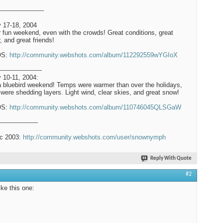
----------------------
 17-18, 2004
 fun weekend, even with the crowds! Great conditions, great
, and great friends!
OS:
http://community.webshots.com/album/112292559wYGIoX
---------------------
 10-11, 2004:
a bluebird weekend! Temps were warmer than over the holidays,
were shedding layers. Light wind, clear skies, and great snow!
OS:
http://community.webshots.com/album/110746045QLSGaW
-------------------
c 2003:
http://community.webshots.com/user/snownymph
Reply With Quote
#2
like this one: