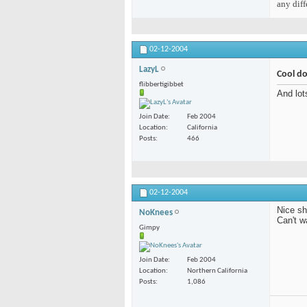
any diff
02-12-2004
LazyL
Cool d
flibbertigibbet
And lot
Join Date
Feb 2004
Location
California
Posts
466
02-12-2004
Nice sh
NoKnees
Can't w
Gimpy
Join Date
Feb 2004
Location
Northern California
Posts
1,086