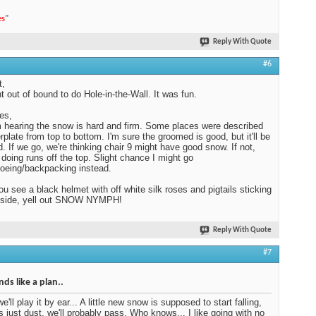
es
"
Reply With Quote
#6
t,
 out of bound to do Hole-in-the-Wall. It was fun.
es,
 hearing the snow is hard and firm. Some places were described
erplate from top to bottom. I'm sure the groomed is good, but it'll be
. If we go, we're thinking chair 9 might have good snow. If not,
e doing runs off the top. Slight chance I might go
oeing/backpacking instead.
you see a black helmet with off white silk roses and pigtails sticking
e side, yell out SNOW NYMPH!
Reply With Quote
#7
ds like a plan..
we'll play it by ear... A little new snow is supposed to start falling,
t's just dust, we'll probably pass. Who knows... I like going with no