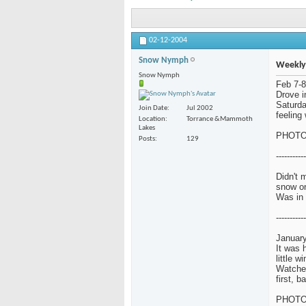
02-12-2004
Snow Nymph
Weekly
Snow Nymph
Feb 7-8
Drove i
Saturda
Join Date
Jul 2002
feeling 
Location
Torrance &Mammoth
Lakes
PHOT
Posts
129
-----------
Didn't 
snow o
Was in 
-----------
January
It was 
little w
Watched
first, 
PHOT