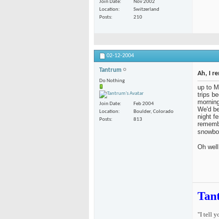
Join Date
Nov 2002
Location
Switzerland
Posts
210
02-12-2004
Tantrum
Ah, I r
Do Nothing
up to M
trips b
morning
Join Date
Feb 2004
We'd be
Location
Boulder, Colorado
night fe
Posts
813
remembe
snowbo
Oh well
Tan
"I tell 