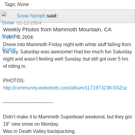
Tags:
None
Snow Nymph
said:
02-12-2004
Weekly Photos from Mammoth Mountain, CA
Feb 7-8, 2004:
Drove into Mammoth Friday night with white stuff falling from
the sky. Saturday was awesome! Had too much fun Saturday
night and wasn't feeling well Sunday, but still got over 5 hrs
of riding in.
PHOTOS:
http://community.webshots.com/album/117197323KSNZsz
---------------------------------
Didn't make it to Mammoth Superbowl weekend, but they got
19" new snow on Monday.
Was in Death Valley backpacking.