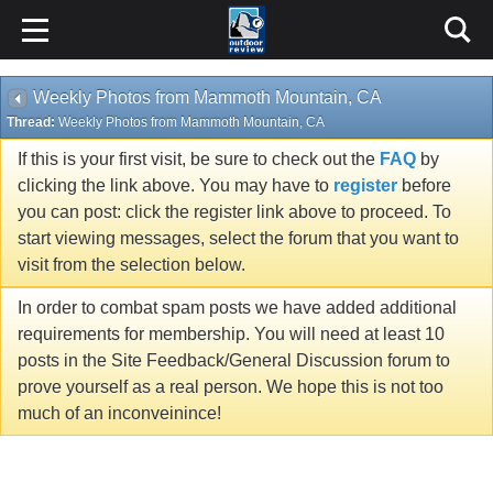
Weekly Photos from Mammoth Mountain, CA
Thread:
Weekly Photos from Mammoth Mountain, CA
If this is your first visit, be sure to check out the
FAQ
by
clicking the link above. You may have to
register
before
you can post: click the register link above to proceed. To
start viewing messages, select the forum that you want to
visit from the selection below.
In order to combat spam posts we have added additional
requirements for membership. You will need at least 10
posts in the Site Feedback/General Discussion forum to
prove yourself as a real person. We hope this is not too
much of an inconveinince!