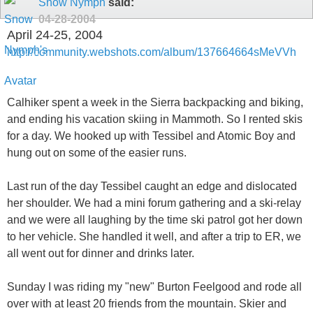
Snow Nymph
said:
04-28-2004
April 24-25, 2004
http://community.webshots.com/album/137664664sMeVVh
Calhiker spent a week in the Sierra backpacking and biking,
and ending his vacation skiing in Mammoth. So I rented skis
for a day. We hooked up with Tessibel and Atomic Boy and
hung out on some of the easier runs.
Last run of the day Tessibel caught an edge and dislocated
her shoulder. We had a mini forum gathering and a ski-relay
and we were all laughing by the time ski patrol got her down
to her vehicle. She handled it well, and after a trip to ER, we
all went out for dinner and drinks later.
Sunday I was riding my "new" Burton Feelgood and rode all
over with at least 20 friends from the mountain. Skier and