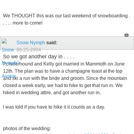
We THOUGHT this was our last weekend of snowboarding .
. . . . more to come!
Snow Nymph
said:
06-25-2004
So we got another day in . . . .
Powderhound and Kelly got married in Mammoth on June
12th. The plan was to have a champagne toast at the top
and ski a run with the bride and groom. Since the mountain
closed a week early, we had to hike to get that run in. We
hiked in wedding attire, and got another run in.
I was told if you have to hike it it counts as a day.
photos of the wedding: