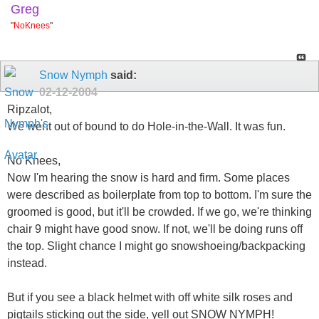
Greg
"
NoKnees
"
Snow Nymph
said:
02-12-2004
Ripzalot,
We went out of bound to do Hole-in-the-Wall. It was fun.
No Knees,
Now I'm hearing the snow is hard and firm. Some places
were described as boilerplate from top to bottom. I'm sure the
groomed is good, but it'll be crowded. If we go, we're thinking
chair 9 might have good snow. If not, we'll be doing runs off
the top. Slight chance I might go snowshoeing/backpacking
instead.
But if you see a black helmet with off white silk roses and
pigtails sticking out the side, yell out SNOW NYMPH!