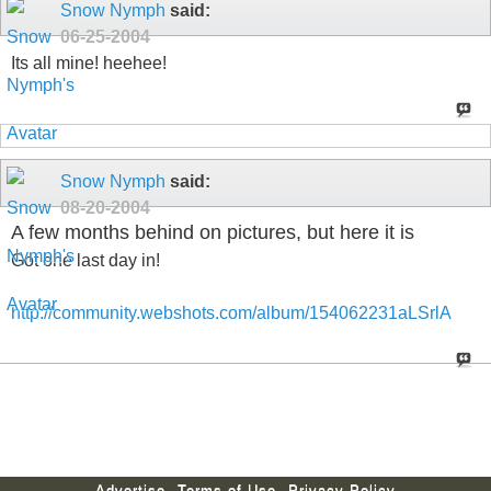
Snow Nymph
said:
06-25-2004
Its all mine! heehee!
Snow Nymph
said:
08-20-2004
A few months behind on pictures, but here it is
Got one last day in!
http://community.webshots.com/album/154062231aLSrlA
Advertise
Terms of Use
Privacy Policy