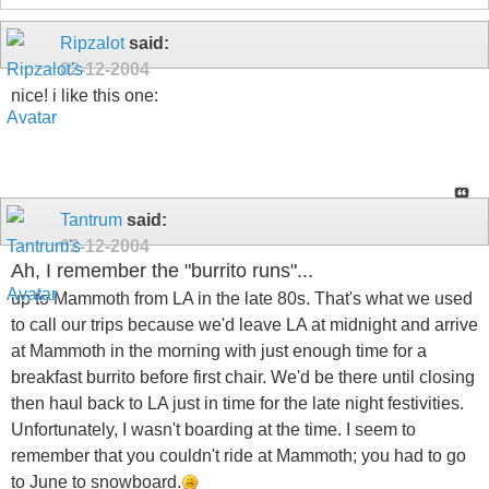
Ripzalot
said:
02-12-2004
nice! i like this one:
Tantrum
said:
02-12-2004
Ah, I remember the "burrito runs"...
up to Mammoth from LA in the late 80s. That's what we used
to call our trips because we'd leave LA at midnight and arrive
at Mammoth in the morning with just enough time for a
breakfast burrito before first chair. We'd be there until closing
then haul back to LA just in time for the late night festivities.
Unfortunately, I wasn't boarding at the time. I seem to
remember that you couldn't ride at Mammoth; you had to go
to June to snowboard.