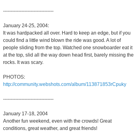
---------------------------------
January 24-25, 2004:
It was hardpacked all over. Hard to keep an edge, but if you
could find a little wind blown the ride was good. A lot of
people sliding from the top. Watched one snowboarder eat it
at the top, slid all the way down head first, barely missing the
rocks. It was scary.
PHOTOS:
http://community.webshots.com/album/113871853rCpuky
---------------------------------
January 17-18, 2004
Another fun weekend, even with the crowds! Great
conditions, great weather, and great friends!