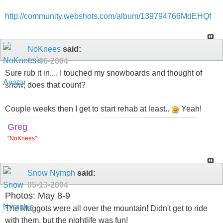
http://community.webshots.com/album/139794766MdEHQf
NoKnees
said:
05-06-2004
Sure rub it in.... I touched my snowboards and thought of
snow, does that count?
Couple weeks then I get to start rehab at least..
Yeah!
Greg
"
NoKnees
"
Snow Nymph
said:
05-13-2004
Photos: May 8-9
The Maggots were all over the mountain! Didn't get to ride
with them, but the nightlife was fun!