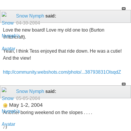
Snow Nymph
said:
04-30-2004
Love the new board! Love my old one too (Burton
Witchcraft).
Yeah, I think Tess enjoyed that ride down. He was a cutie!
And the view!
http://community.webshots.com/photo/...38793831OIsqdZ
Snow Nymph
said:
05-05-2004
May 1-2, 2004
Another boring weekend on the slopes . . . .
;-)