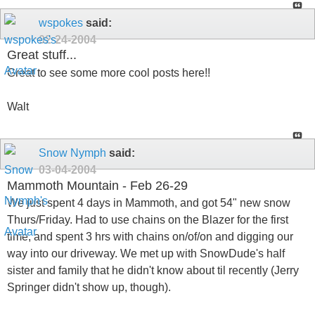
wspokes
said:
02-24-2004
Great stuff...
Great to see some more cool posts here!!
Walt
Snow Nymph
said:
03-04-2004
Mammoth Mountain - Feb 26-29
We just spent 4 days in Mammoth, and got 54" new snow
Thurs/Friday. Had to use chains on the Blazer for the first
time, and spent 3 hrs with chains on/of/on and digging our
way into our driveway. We met up with SnowDude's half
sister and family that he didn't know about til recently (Jerry
Springer didn't show up, though).