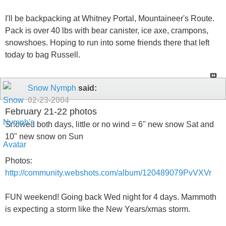
I'll be backpacking at Whitney Portal, Mountaineer's Route.
Pack is over 40 lbs with bear canister, ice axe, crampons,
snowshoes. Hoping to run into some friends there that left
today to bag Russell.
Snow Nymph
said:
02-23-2004
February 21-22 photos
Snowed both days, little or no wind = 6" new snow Sat and
10" new snow on Sun
Photos:
http://community.webshots.com/album/120489079PvVXVr
FUN weekend! Going back Wed night for 4 days. Mammoth
is expecting a storm like the New Years/xmas storm.