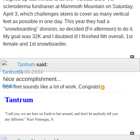
scleroderma fundraiser at Mammoth Mountain on Saturday,
April 3, which challenges skiers to cover as many vertical
feet as possible in one day. This year they had a
"snowboarding" division, so decided (Fri afternoon) to do it.
My goal was 32K and I doubled it! I finished 6th overall, 1st
female and 1st snowboarder.
Tantrum
said:
04-06-2004
Nice accomplishment...
66K feet sounds like a lot of work. Congrats!
Tantrum
"I tell you, we are here on Earth to fart around, and don't let anybody tell you
any different." Kurt Vonnegut, Jr.