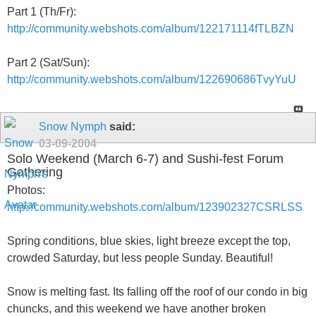
Part 1 (Th/Fr):
http://community.webshots.com/album/122171114fTLBZN
Part 2 (Sat/Sun):
http://community.webshots.com/album/122690686TvyYuU
Snow Nymph
said:
03-09-2004
Solo Weekend (March 6-7) and Sushi-fest Forum
Gathering
Photos:
http://community.webshots.com/album/123902327CSRLSS
Spring conditions, blue skies, light breeze except the top,
crowded Saturday, but less people Sunday. Beautiful!
Snow is melting fast. Its falling off the roof of our condo in big
chuncks, and this weekend we have another broken