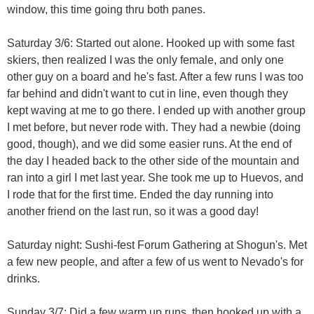
window, this time going thru both panes.
Saturday 3/6: Started out alone. Hooked up with some fast
skiers, then realized I was the only female, and only one
other guy on a board and he's fast. After a few runs I was too
far behind and didn't want to cut in line, even though they
kept waving at me to go there. I ended up with another group
I met before, but never rode with. They had a newbie (doing
good, though), and we did some easier runs. At the end of
the day I headed back to the other side of the mountain and
ran into a girl I met last year. She took me up to Huevos, and
I rode that for the first time. Ended the day running into
another friend on the last run, so it was a good day!
Saturday night: Sushi-fest Forum Gathering at Shogun's. Met
a few new people, and after a few of us went to Nevado's for
drinks.
Sunday 3/7: Did a few warm up runs, then hooked up with a