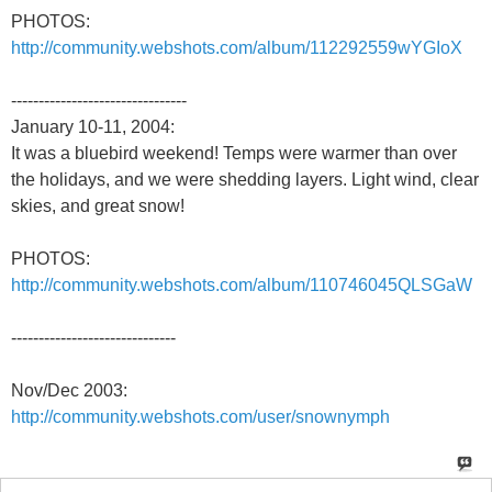
PHOTOS:
http://community.webshots.com/album/112292559wYGIoX
--------------------------------
January 10-11, 2004:
It was a bluebird weekend! Temps were warmer than over
the holidays, and we were shedding layers. Light wind, clear
skies, and great snow!
PHOTOS:
http://community.webshots.com/album/110746045QLSGaW
------------------------------
Nov/Dec 2003:
http://community.webshots.com/user/snownymph