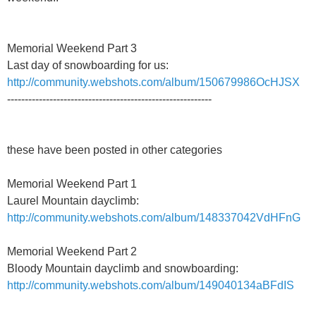
Memorial Weekend Part 3
Last day of snowboarding for us:
http://community.webshots.com/album/150679986OcHJSX
----------------------------------------------------------
these have been posted in other categories
Memorial Weekend Part 1
Laurel Mountain dayclimb:
http://community.webshots.com/album/148337042VdHFnG
Memorial Weekend Part 2
Bloody Mountain dayclimb and snowboarding:
http://community.webshots.com/album/149040134aBFdIS