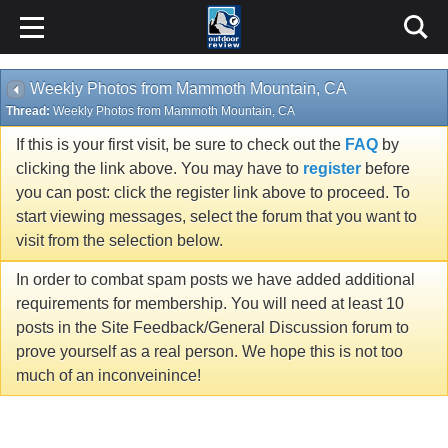
Weekly Photos from Mammoth Mountain, CA
Thread:
Weekly Photos from Mammoth Mountain, CA
If this is your first visit, be sure to check out the
FAQ
by
clicking the link above. You may have to
register
before
you can post: click the register link above to proceed. To
start viewing messages, select the forum that you want to
visit from the selection below.
In order to combat spam posts we have added additional
requirements for membership. You will need at least 10
posts in the Site Feedback/General Discussion forum to
prove yourself as a real person. We hope this is not too
much of an inconveinince!