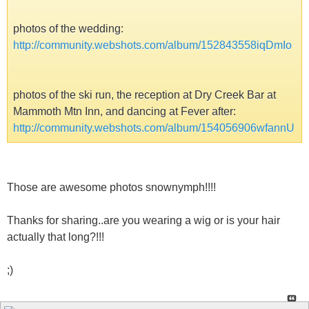
photos of the wedding:
http://community.webshots.com/album/152843558iqDmIo
photos of the ski run, the reception at Dry Creek Bar at
Mammoth Mtn Inn, and dancing at Fever after:
http://community.webshots.com/album/154056906wfannU
Those are awesome photos snownymph!!!!
Thanks for sharing..are you wearing a wig or is your hair
actually that long?!!!
;)