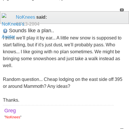
NoKnees
said:
02-13-2004
Sounds like a plan..
I think we'll play it by ear... A little new snow is supposed to
start falling, but if it's just dust, we'll probably pass. Who
knows... I like going with no plan sometimes. We might be
bringing some snowshoes and just take a walk instead as
well.
Random question... Cheap lodging on the east side off 395
or around Mammoth? Any ideas?
Thanks.
Greg
"
NoKnees
"