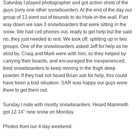
Saturday I played photographer and got action shots of the
guys (only one other snowboarder). At the end of the day our
group of 13 went out of bounds to do Hole-in-the-wall. Part
way down we saw 3 snowboarders that were sitting in the
snow. We had cell phones out, ready to get help but the said
no, they just needed to rest. We took off, splitting up in two
groups. One of the snowboarders asked Jeff for help as he
skiid by. Craig and Mark were with him, so they helped by
carrying their boards, and encouraged the inexperienced,
tired snowboarders to keep moving in the thigh deep
powder. If they had not heard Brian ask for help, this could
have been a bad situation. SAR was happy our guys were
there to get them out.
Sunday I rode with mostly snowboarders. Heard Mammoth
got 12-14" new snow on Monday.
Photos from our 4 day weekend: