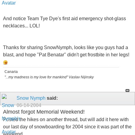
And notice Team Tye Dye's first aid emergency shot-glass
necklaces... LOL!
Thanks for sharing SnowNymph, looks like you guys had a
blast, and hope "Pat Benatar" didn't get frostbite in her legs!
Canaria
"...my madness is my love for mankind" Vaslav Nijinsky
Snow Nymph
said:
06-14-2004
Almost forgot Memorial Weekend!
Posted the hikes on another thread, but will add it here with
our last day of snowboarding for 2004 since it was part of the
weekend..