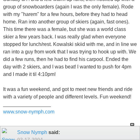
group of snowboarders (again I was the only female). Rode
with my "harem" for a few hours, before they had to head
home. Ran into another group of skiers (again, fast ones).
This time there was a female, but she was a world class
skier a few years back. I was really glad when everyone
stopped for lunch/rest. Kowalski skiid with me, and in line we
ran into a guy from work that I was trying to hook up with. We
did a few runs, then he had to find his carpool. Ended the
day with 2 skiers, and I was beat! I wanted to push for 4pm
and I made it til 4:10pm!
It was a fun weekend, and got to meet new friends and ride
with a variety of people and different levels. Fun weekend!
_________________
www.snow-nymph.com
Snow Nymph
said:
03-17-2004