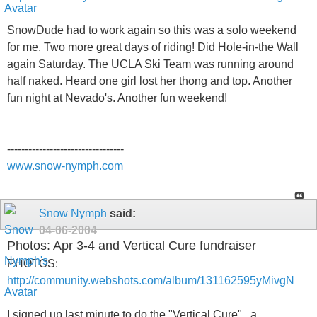
SnowDude had to work again so this was a solo weekend
for me. Two more great days of riding! Did Hole-in-the Wall
again Saturday. The UCLA Ski Team was running around
half naked. Heard one girl lost her thong and top. Another
fun night at Nevado's. Another fun weekend!
---------------------------------
www.snow-nymph.com
Snow Nymph
said:
04-06-2004
Photos: Apr 3-4 and Vertical Cure fundraiser
PHOTOS:
http://community.webshots.com/album/131162595yMivgN
I signed up last minute to do the "Vertical Cure" , a