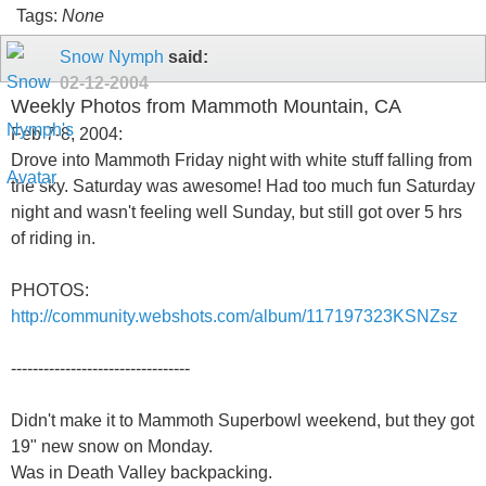
Tags:
None
Snow Nymph
said:
02-12-2004
Weekly Photos from Mammoth Mountain, CA
Feb 7-8, 2004:
Drove into Mammoth Friday night with white stuff falling from
the sky. Saturday was awesome! Had too much fun Saturday
night and wasn't feeling well Sunday, but still got over 5 hrs
of riding in.
PHOTOS:
http://community.webshots.com/album/117197323KSNZsz
---------------------------------
Didn't make it to Mammoth Superbowl weekend, but they got
19" new snow on Monday.
Was in Death Valley backpacking.