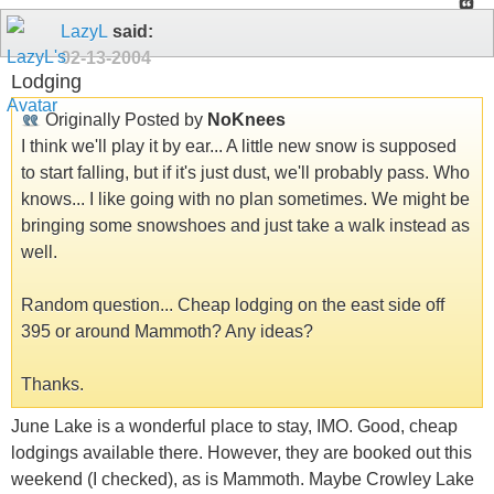
LazyL
said:
02-13-2004
Lodging
Originally Posted by
NoKnees
I think we'll play it by ear... A little new snow is supposed
to start falling, but if it's just dust, we'll probably pass. Who
knows... I like going with no plan sometimes. We might be
bringing some snowshoes and just take a walk instead as
well.
Random question... Cheap lodging on the east side off
395 or around Mammoth? Any ideas?
Thanks.
June Lake is a wonderful place to stay, IMO. Good, cheap
lodgings available there. However, they are booked out this
weekend (I checked), as is Mammoth. Maybe Crowley Lake