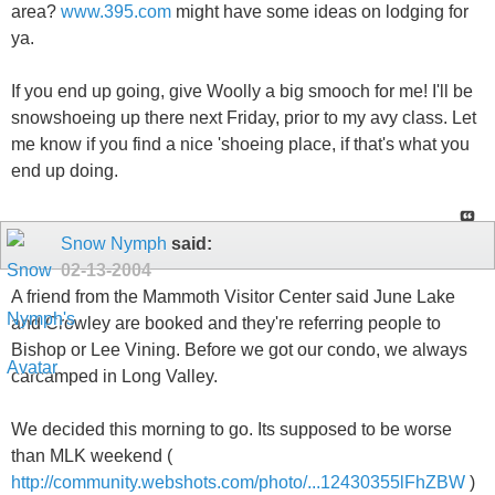
area?
www.395.com
might have some ideas on lodging for
ya.
If you end up going, give Woolly a big smooch for me! I'll be
snowshoeing up there next Friday, prior to my avy class. Let
me know if you find a nice 'shoeing place, if that's what you
end up doing.
Snow Nymph
said:
02-13-2004
A friend from the Mammoth Visitor Center said June Lake
and Crowley are booked and they're referring people to
Bishop or Lee Vining. Before we got our condo, we always
carcamped in Long Valley.
We decided this morning to go. Its supposed to be worse
than MLK weekend (
http://community.webshots.com/photo/...12430355lFhZBW
)