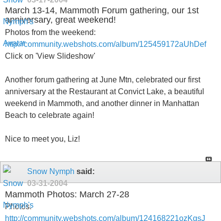
March 13-14, Mammoth Forum gathering, our 1st
anniversary, great weekend!
Photos from the weekend:
http://community.webshots.com/album/125459172aUhDef
Click on 'View Slideshow'
Another forum gathering at June Mtn, celebrated our first
anniversary at the Restaurant at Convict Lake, a beautiful
weekend in Mammoth, and another dinner in Manhattan
Beach to celebrate again!
Nice to meet you, Liz!
Snow Nymph
said:
03-31-2004
Mammoth Photos: March 27-28
Photos:
http://community.webshots.com/album/124168221ozKgsJ