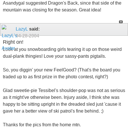
Asandygal suggested Dragon's Back, since that side of the
mountain was closing for the season. Great idea!
LazyL
said:
04-28-2004
Right on!
Look at you snowboarding girls tearing it up on those weird
dual-plank thingies! Love your sassy-pants pigtails.
So, you diggin' your new FeelGood? (That's the board you
traded up to as first prize in the photo contest, right?)
Glad sweetie-pie Tessibel's shoulder-pop was not as serious
as it might've otherwise been. Injury aside, I think she was
happy to be sitting upright in the dreaded sled just 'cause it
gave her a better view of ski patrol's fine behind. ;)
Thanks for the pics from the home mtn.