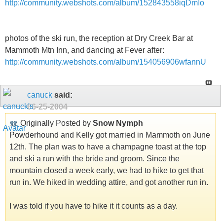
http://community.webshots.com/album/152843558iqDmIo
photos of the ski run, the reception at Dry Creek Bar at
Mammoth Mtn Inn, and dancing at Fever after:
http://community.webshots.com/album/154056906wfannU
canuck
said:
06-25-2004
Originally Posted by
Snow Nymph
Powderhound and Kelly got married in Mammoth on June
12th. The plan was to have a champagne toast at the top
and ski a run with the bride and groom. Since the
mountain closed a week early, we had to hike to get that
run in. We hiked in wedding attire, and got another run in.
I was told if you have to hike it it counts as a day.