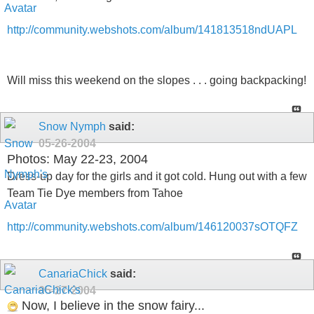
http://community.webshots.com/album/141813518ndUAPL
Will miss this weekend on the slopes . . . going backpacking!
Snow Nymph
said:
05-26-2004
Photos: May 22-23, 2004
Dress-up day for the girls and it got cold. Hung out with a few
Team Tie Dye members from Tahoe
http://community.webshots.com/album/146120037sOTQFZ
CanariaChick
said:
05-27-2004
Now, I believe in the snow fairy...