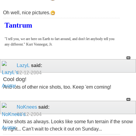
Oh well, nice pictures.
Tantrum
"I tell you, we are here on Earth to fart around, and don't let anybody tell you
any different." Kurt Vonnegut, Jr.
LazyL
said:
02-12-2004
Cool dog!
And lots of other nice shots, too. Keep 'em coming!
NoKnees
said:
02-12-2004
Nice shots as always. Looks like some fun terrain if the snow
is right... Can't wait to check it out on Sunday...