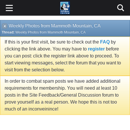
Weekly Photos from Mammoth Mountain, CA
Thread:
Weekly Photos from Mammoth Mountain, CA
If this is your first visit, be sure to check out the
FAQ
by
clicking the link above. You may have to
register
before
you can post: click the register link above to proceed. To
start viewing messages, select the forum that you want to
visit from the selection below.
In order to combat spam posts we have added additional
requirements for membership. You will need at least 10
posts in the Site Feedback/General Discussion forum to
prove yourself as a real person. We hope this is not too
much of an inconveinince!