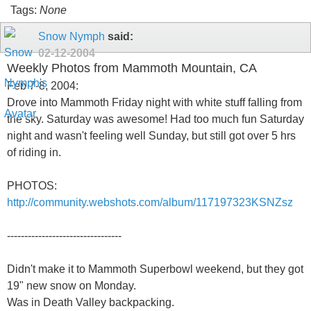
Tags:
None
Snow Nymph
said:
02-12-2004
Weekly Photos from Mammoth Mountain, CA
Feb 7-8, 2004:
Drove into Mammoth Friday night with white stuff falling from
the sky. Saturday was awesome! Had too much fun Saturday
night and wasn't feeling well Sunday, but still got over 5 hrs
of riding in.
PHOTOS:
http://community.webshots.com/album/117197323KSNZsz
---------------------------------
Didn't make it to Mammoth Superbowl weekend, but they got
19" new snow on Monday.
Was in Death Valley backpacking.