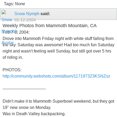
Tags:
None
Snow Nymph
said:
02-12-2004
Weekly Photos from Mammoth Mountain, CA
Feb 7-8, 2004:
Drove into Mammoth Friday night with white stuff falling from
the sky. Saturday was awesome! Had too much fun Saturday
night and wasn't feeling well Sunday, but still got over 5 hrs
of riding in.
PHOTOS:
http://community.webshots.com/album/117197323KSNZsz
---------------------------------
Didn't make it to Mammoth Superbowl weekend, but they got
19" new snow on Monday.
Was in Death Valley backpacking.