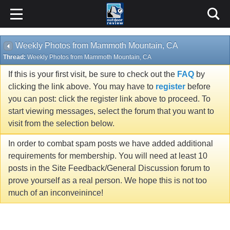
Weekly Photos from Mammoth Mountain, CA
Thread:
Weekly Photos from Mammoth Mountain, CA
If this is your first visit, be sure to check out the
FAQ
by
clicking the link above. You may have to
register
before
you can post: click the register link above to proceed. To
start viewing messages, select the forum that you want to
visit from the selection below.
In order to combat spam posts we have added additional
requirements for membership. You will need at least 10
posts in the Site Feedback/General Discussion forum to
prove yourself as a real person. We hope this is not too
much of an inconveinince!