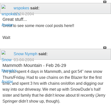
wspokes
said:
02-24-2004
Great stuff...
Great to see some more cool posts here!!
Walt
Snow Nymph
said:
03-04-2004
Mammoth Mountain - Feb 26-29
We just spent 4 days in Mammoth, and got 54" new snow
Thurs/Friday. Had to use chains on the Blazer for the first
time, and spent 3 hrs with chains on/of/on and digging our
way into our driveway. We met up with SnowDude's half
sister and family that he didn't know about til recently (Jerry
Springer didn't show up, though).