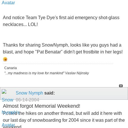
And notice Team Tye Dye's first aid emergency shot-glass
necklaces... LOL!
Thanks for sharing SnowNymph, looks like you guys had a
blast, and hope "Pat Benatar" didn't get frostbite in her legs!
Canaria
"...my madness is my love for mankind" Vaslav Nijinsky
Snow Nymph
said:
06-14-2004
Almost forgot Memorial Weekend!
Posted the hikes on another thread, but will add it here with
our last day of snowboarding for 2004 since it was part of the
weekend..