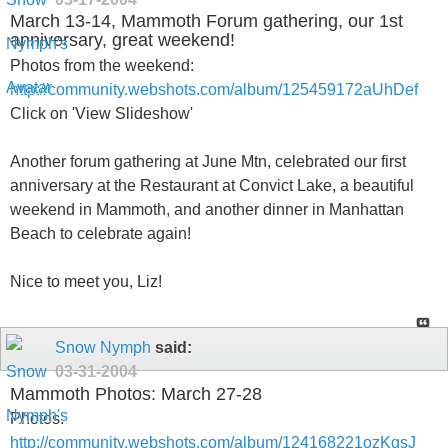
March 13-14, Mammoth Forum gathering, our 1st
anniversary, great weekend!
Photos from the weekend:
http://community.webshots.com/album/125459172aUhDef
Click on 'View Slideshow'
Another forum gathering at June Mtn, celebrated our first
anniversary at the Restaurant at Convict Lake, a beautiful
weekend in Mammoth, and another dinner in Manhattan
Beach to celebrate again!
Nice to meet you, Liz!
Snow Nymph
said:
03-31-2004
Mammoth Photos: March 27-28
Photos:
http://community.webshots.com/album/124168221ozKgsJ