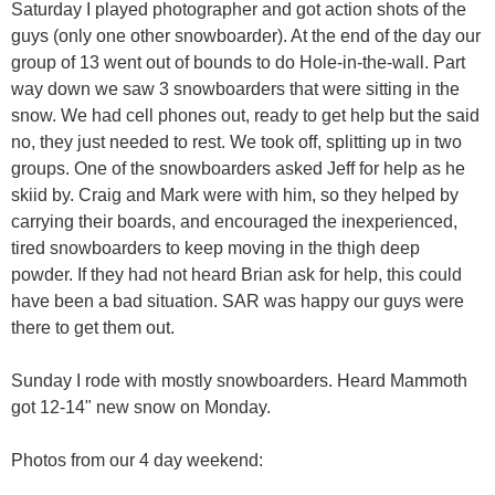
Saturday I played photographer and got action shots of the
guys (only one other snowboarder). At the end of the day our
group of 13 went out of bounds to do Hole-in-the-wall. Part
way down we saw 3 snowboarders that were sitting in the
snow. We had cell phones out, ready to get help but the said
no, they just needed to rest. We took off, splitting up in two
groups. One of the snowboarders asked Jeff for help as he
skiid by. Craig and Mark were with him, so they helped by
carrying their boards, and encouraged the inexperienced,
tired snowboarders to keep moving in the thigh deep
powder. If they had not heard Brian ask for help, this could
have been a bad situation. SAR was happy our guys were
there to get them out.
Sunday I rode with mostly snowboarders. Heard Mammoth
got 12-14" new snow on Monday.
Photos from our 4 day weekend: