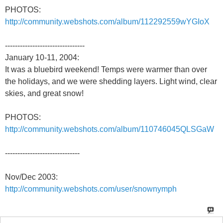
PHOTOS:
http://community.webshots.com/album/112292559wYGIoX
--------------------------------
January 10-11, 2004:
It was a bluebird weekend! Temps were warmer than over
the holidays, and we were shedding layers. Light wind, clear
skies, and great snow!
PHOTOS:
http://community.webshots.com/album/110746045QLSGaW
------------------------------
Nov/Dec 2003:
http://community.webshots.com/user/snownymph