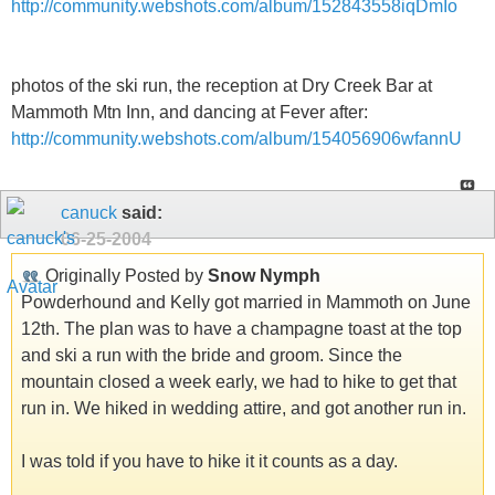
http://community.webshots.com/album/152843558iqDmIo
photos of the ski run, the reception at Dry Creek Bar at
Mammoth Mtn Inn, and dancing at Fever after:
http://community.webshots.com/album/154056906wfannU
canuck
said:
06-25-2004
Originally Posted by
Snow Nymph
Powderhound and Kelly got married in Mammoth on June
12th. The plan was to have a champagne toast at the top
and ski a run with the bride and groom. Since the
mountain closed a week early, we had to hike to get that
run in. We hiked in wedding attire, and got another run in.
I was told if you have to hike it it counts as a day.