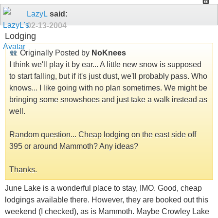
LazyL
said:
02-13-2004
Lodging
Originally Posted by
NoKnees
I think we'll play it by ear... A little new snow is supposed
to start falling, but if it's just dust, we'll probably pass. Who
knows... I like going with no plan sometimes. We might be
bringing some snowshoes and just take a walk instead as
well.
Random question... Cheap lodging on the east side off
395 or around Mammoth? Any ideas?
Thanks.
June Lake is a wonderful place to stay, IMO. Good, cheap
lodgings available there. However, they are booked out this
weekend (I checked), as is Mammoth. Maybe Crowley Lake