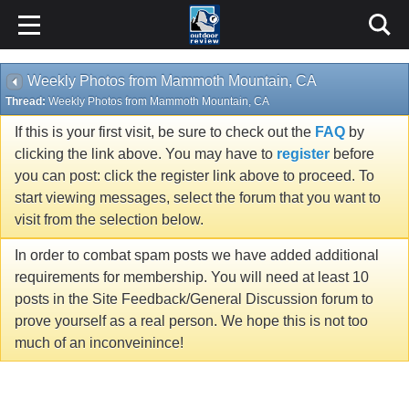
Weekly Photos from Mammoth Mountain, CA
Thread:
Weekly Photos from Mammoth Mountain, CA
If this is your first visit, be sure to check out the
FAQ
by
clicking the link above. You may have to
register
before
you can post: click the register link above to proceed. To
start viewing messages, select the forum that you want to
visit from the selection below.
In order to combat spam posts we have added additional
requirements for membership. You will need at least 10
posts in the Site Feedback/General Discussion forum to
prove yourself as a real person. We hope this is not too
much of an inconveinince!