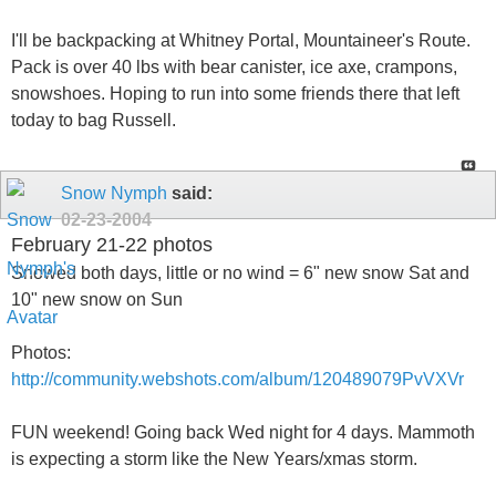
I'll be backpacking at Whitney Portal, Mountaineer's Route.
Pack is over 40 lbs with bear canister, ice axe, crampons,
snowshoes. Hoping to run into some friends there that left
today to bag Russell.
Snow Nymph
said:
02-23-2004
February 21-22 photos
Snowed both days, little or no wind = 6" new snow Sat and
10" new snow on Sun
Photos:
http://community.webshots.com/album/120489079PvVXVr
FUN weekend! Going back Wed night for 4 days. Mammoth
is expecting a storm like the New Years/xmas storm.