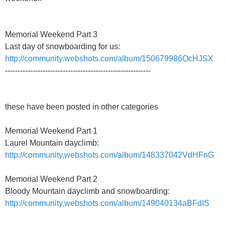
Memorial Weekend Part 3
Last day of snowboarding for us:
http://community.webshots.com/album/150679986OcHJSX
----------------------------------------------------------
these have been posted in other categories
Memorial Weekend Part 1
Laurel Mountain dayclimb:
http://community.webshots.com/album/148337042VdHFnG
Memorial Weekend Part 2
Bloody Mountain dayclimb and snowboarding:
http://community.webshots.com/album/149040134aBFdIS