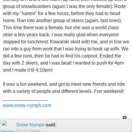
group of snowboarders (again I was the only female). Rode
with my "harem" for a few hours, before they had to head
home. Ran into another group of skiers (again, fast ones).
This time there was a female, but she was a world class
skier a few years back. I was really glad when everyone
stopped for lunch/rest. Kowalski skiid with me, and in line we
ran into a guy from work that I was trying to hook up with. We
did a few runs, then he had to find his carpool. Ended the
day with 2 skiers, and I was beat! I wanted to push for 4pm
and I made it til 4:10pm!
It was a fun weekend, and got to meet new friends and ride
with a variety of people and different levels. Fun weekend!
_________________
www.snow-nymph.com
Snow Nymph
said:
03-17-2004