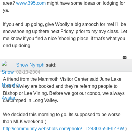
area?
www.395.com
might have some ideas on lodging for
ya.
If you end up going, give Woolly a big smooch for me! I'll be
snowshoeing up there next Friday, prior to my avy class. Let
me know if you find a nice 'shoeing place, if that's what you
end up doing.
Snow Nymph
said:
02-13-2004
A friend from the Mammoth Visitor Center said June Lake
and Crowley are booked and they're referring people to
Bishop or Lee Vining. Before we got our condo, we always
carcamped in Long Valley.
We decided this morning to go. Its supposed to be worse
than MLK weekend (
http://community.webshots.com/photo/...12430355lFhZBW
)