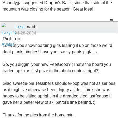
Asandygal suggested Dragon's Back, since that side of the
mountain was closing for the season. Great idea!
LazyL
said:
04-28-2004
Right on!
Look at you snowboarding girls tearing it up on those weird
dual-plank thingies! Love your sassy-pants pigtails.
So, you diggin' your new FeelGood? (That's the board you
traded up to as first prize in the photo contest, right?)
Glad sweetie-pie Tessibel's shoulder-pop was not as serious
as it might've otherwise been. Injury aside, I think she was
happy to be sitting upright in the dreaded sled just 'cause it
gave her a better view of ski patrol's fine behind. ;)
Thanks for the pics from the home mtn.