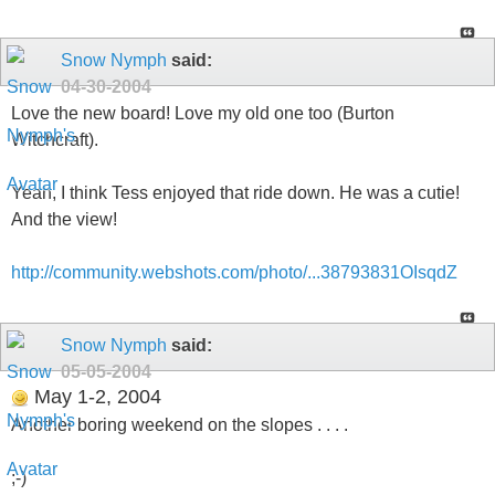
Snow Nymph
said:
04-30-2004
Love the new board! Love my old one too (Burton
Witchcraft).
Yeah, I think Tess enjoyed that ride down. He was a cutie!
And the view!
http://community.webshots.com/photo/...38793831OIsqdZ
Snow Nymph
said:
05-05-2004
May 1-2, 2004
Another boring weekend on the slopes . . . .
;-)