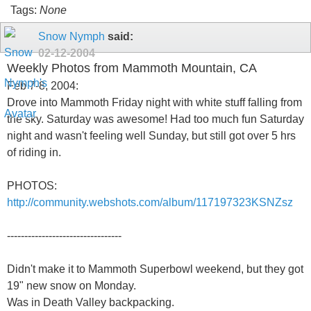
Tags:
None
Snow Nymph
said:
02-12-2004
Weekly Photos from Mammoth Mountain, CA
Feb 7-8, 2004:
Drove into Mammoth Friday night with white stuff falling from
the sky. Saturday was awesome! Had too much fun Saturday
night and wasn't feeling well Sunday, but still got over 5 hrs
of riding in.
PHOTOS:
http://community.webshots.com/album/117197323KSNZsz
---------------------------------
Didn't make it to Mammoth Superbowl weekend, but they got
19" new snow on Monday.
Was in Death Valley backpacking.