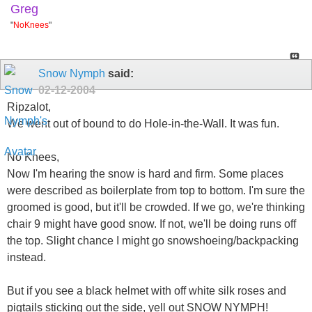
Greg
"
NoKnees
"
Snow Nymph
said:
02-12-2004
Ripzalot,
We went out of bound to do Hole-in-the-Wall. It was fun.
No Knees,
Now I'm hearing the snow is hard and firm. Some places
were described as boilerplate from top to bottom. I'm sure the
groomed is good, but it'll be crowded. If we go, we're thinking
chair 9 might have good snow. If not, we'll be doing runs off
the top. Slight chance I might go snowshoeing/backpacking
instead.
But if you see a black helmet with off white silk roses and
pigtails sticking out the side, yell out SNOW NYMPH!