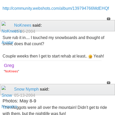
http://community.webshots.com/album/139794766MdEHQf
NoKnees
said:
05-06-2004
Sure rub it in.... I touched my snowboards and thought of
snow, does that count?
Couple weeks then I get to start rehab at least..
Yeah!
Greg
"
NoKnees
"
Snow Nymph
said:
05-13-2004
Photos: May 8-9
The Maggots were all over the mountain! Didn't get to ride
with them, but the nightlife was fun!