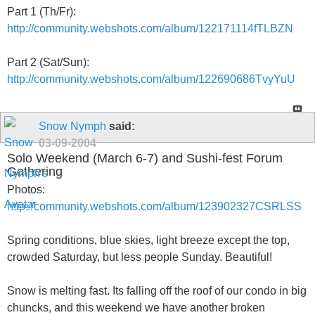
Part 1 (Th/Fr):
http://community.webshots.com/album/122171114fTLBZN
Part 2 (Sat/Sun):
http://community.webshots.com/album/122690686TvyYuU
Snow Nymph
said:
03-09-2004
Solo Weekend (March 6-7) and Sushi-fest Forum
Gathering
Photos:
http://community.webshots.com/album/123902327CSRLSS
Spring conditions, blue skies, light breeze except the top,
crowded Saturday, but less people Sunday. Beautiful!
Snow is melting fast. Its falling off the roof of our condo in big
chuncks, and this weekend we have another broken