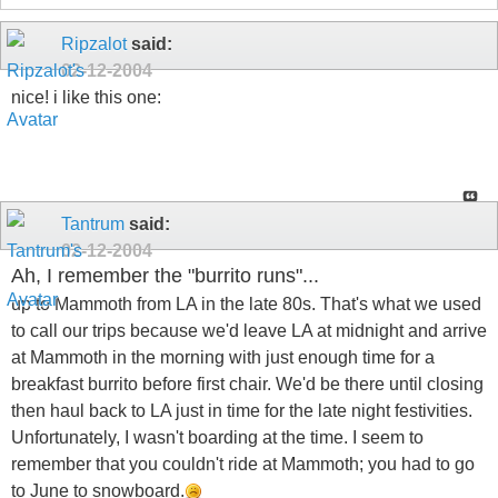
Ripzalot
said:
02-12-2004
nice! i like this one:
Tantrum
said:
02-12-2004
Ah, I remember the "burrito runs"...
up to Mammoth from LA in the late 80s. That's what we used
to call our trips because we'd leave LA at midnight and arrive
at Mammoth in the morning with just enough time for a
breakfast burrito before first chair. We'd be there until closing
then haul back to LA just in time for the late night festivities.
Unfortunately, I wasn't boarding at the time. I seem to
remember that you couldn't ride at Mammoth; you had to go
to June to snowboard.