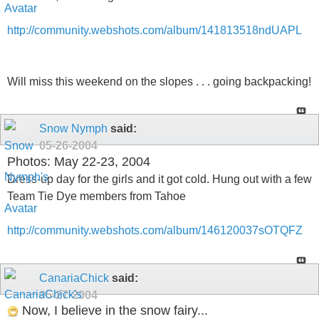
http://community.webshots.com/album/141813518ndUAPL
Will miss this weekend on the slopes . . . going backpacking!
Snow Nymph
said:
05-26-2004
Photos: May 22-23, 2004
Dress-up day for the girls and it got cold. Hung out with a few
Team Tie Dye members from Tahoe
http://community.webshots.com/album/146120037sOTQFZ
CanariaChick
said:
05-27-2004
Now, I believe in the snow fairy...