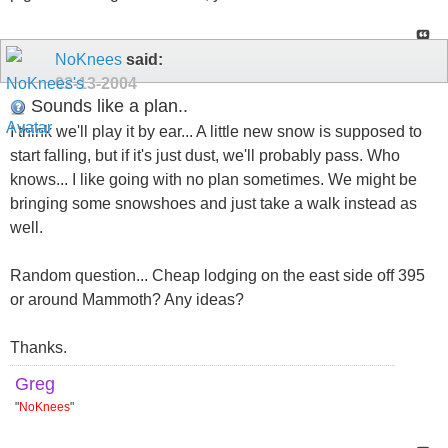
NoKnees
said:
02-13-2004
Sounds like a plan..
I think we'll play it by ear... A little new snow is supposed to
start falling, but if it's just dust, we'll probably pass. Who
knows... I like going with no plan sometimes. We might be
bringing some snowshoes and just take a walk instead as
well.
Random question... Cheap lodging on the east side off 395
or around Mammoth? Any ideas?
Thanks.
Greg
"
NoKnees
"