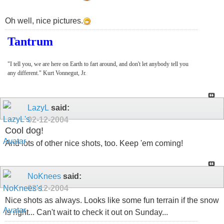
Oh well, nice pictures.
Tantrum
"I tell you, we are here on Earth to fart around, and don't let anybody tell you
any different." Kurt Vonnegut, Jr.
LazyL
said:
02-12-2004
Cool dog!
And lots of other nice shots, too. Keep 'em coming!
NoKnees
said:
02-12-2004
Nice shots as always. Looks like some fun terrain if the snow
is right... Can't wait to check it out on Sunday...