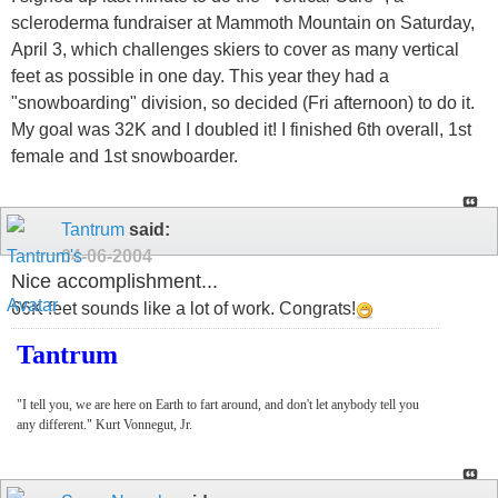
scleroderma fundraiser at Mammoth Mountain on Saturday,
April 3, which challenges skiers to cover as many vertical
feet as possible in one day. This year they had a
"snowboarding" division, so decided (Fri afternoon) to do it.
My goal was 32K and I doubled it! I finished 6th overall, 1st
female and 1st snowboarder.
Tantrum
said:
04-06-2004
Nice accomplishment...
66K feet sounds like a lot of work. Congrats!
Tantrum
"I tell you, we are here on Earth to fart around, and don't let anybody tell you
any different." Kurt Vonnegut, Jr.