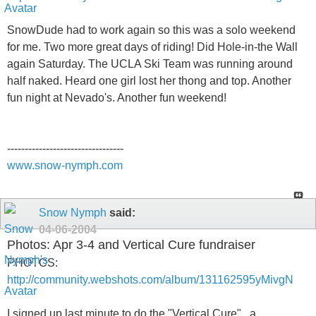
SnowDude had to work again so this was a solo weekend
for me. Two more great days of riding! Did Hole-in-the Wall
again Saturday. The UCLA Ski Team was running around
half naked. Heard one girl lost her thong and top. Another
fun night at Nevado's. Another fun weekend!
---------------------------------
www.snow-nymph.com
Snow Nymph
said:
04-06-2004
Photos: Apr 3-4 and Vertical Cure fundraiser
PHOTOS:
http://community.webshots.com/album/131162595yMivgN
I signed up last minute to do the "Vertical Cure" , a