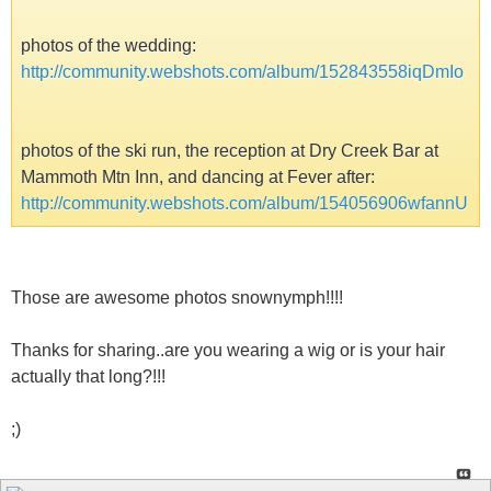
photos of the wedding:
http://community.webshots.com/album/152843558iqDmIo
photos of the ski run, the reception at Dry Creek Bar at
Mammoth Mtn Inn, and dancing at Fever after:
http://community.webshots.com/album/154056906wfannU
Those are awesome photos snownymph!!!!
Thanks for sharing..are you wearing a wig or is your hair
actually that long?!!!
;)