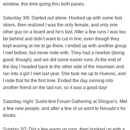
window, this time going thru both panes.
Saturday 3/6: Started out alone. Hooked up with some fast
skiers, then realized I was the only female, and only one
other guy on a board and he's fast. After a few runs I was too
far behind and didn't want to cut in line, even though they
kept waving at me to go there. I ended up with another group
I met before, but never rode with. They had a newbie (doing
good, though), and we did some easier runs. At the end of
the day I headed back to the other side of the mountain and
ran into a girl I met last year. She took me up to Huevos, and
I rode that for the first time. Ended the day running into
another friend on the last run, so it was a good day!
Saturday night: Sushi-fest Forum Gathering at Shogun's. Met
a few new people, and after a few of us went to Nevado's for
drinks.
Sunday 3/7: Did a few warm up runs, then hooked up with a