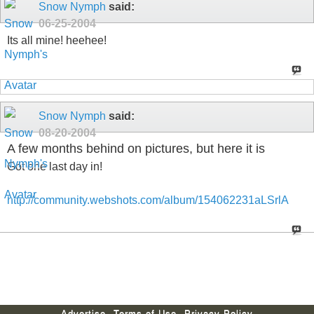
Snow Nymph
said:
06-25-2004
Its all mine! heehee!
Snow Nymph
said:
08-20-2004
A few months behind on pictures, but here it is
Got one last day in!
http://community.webshots.com/album/154062231aLSrlA
Advertise
Terms of Use
Privacy Policy