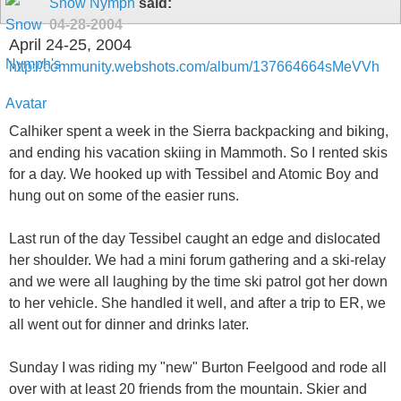
Snow Nymph
said:
04-28-2004
April 24-25, 2004
http://community.webshots.com/album/137664664sMeVVh
Calhiker spent a week in the Sierra backpacking and biking,
and ending his vacation skiing in Mammoth. So I rented skis
for a day. We hooked up with Tessibel and Atomic Boy and
hung out on some of the easier runs.
Last run of the day Tessibel caught an edge and dislocated
her shoulder. We had a mini forum gathering and a ski-relay
and we were all laughing by the time ski patrol got her down
to her vehicle. She handled it well, and after a trip to ER, we
all went out for dinner and drinks later.
Sunday I was riding my "new" Burton Feelgood and rode all
over with at least 20 friends from the mountain. Skier and