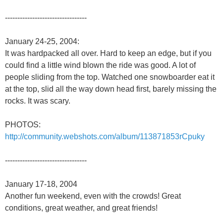
---------------------------------
January 24-25, 2004:
It was hardpacked all over. Hard to keep an edge, but if you
could find a little wind blown the ride was good. A lot of
people sliding from the top. Watched one snowboarder eat it
at the top, slid all the way down head first, barely missing the
rocks. It was scary.
PHOTOS:
http://community.webshots.com/album/113871853rCpuky
---------------------------------
January 17-18, 2004
Another fun weekend, even with the crowds! Great
conditions, great weather, and great friends!