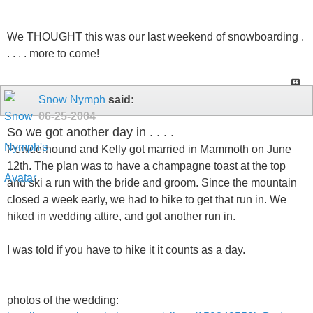
We THOUGHT this was our last weekend of snowboarding .
. . . . more to come!
Snow Nymph
said:
06-25-2004
So we got another day in . . . .
Powderhound and Kelly got married in Mammoth on June
12th. The plan was to have a champagne toast at the top
and ski a run with the bride and groom. Since the mountain
closed a week early, we had to hike to get that run in. We
hiked in wedding attire, and got another run in.
I was told if you have to hike it it counts as a day.
photos of the wedding: