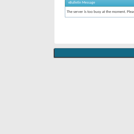
vBulletin Message
The server is too busy at the moment. Pleas