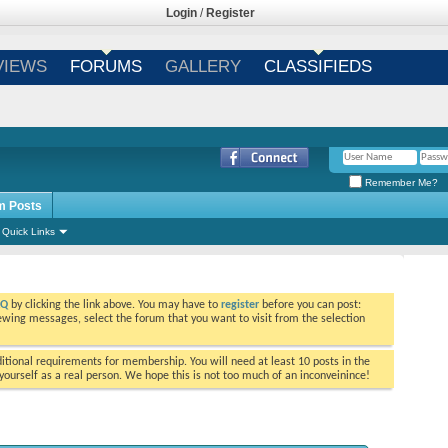
Login
/
Register
VIEWS
FORUMS
GALLERY
CLASSIFIEDS
Remember Me?
m Posts
Quick Links
AQ
by clicking the link above. You may have to
register
before you can post:
viewing messages, select the forum that you want to visit from the selection
tional requirements for membership. You will need at least 10 posts in the
ourself as a real person. We hope this is not too much of an inconveinince!