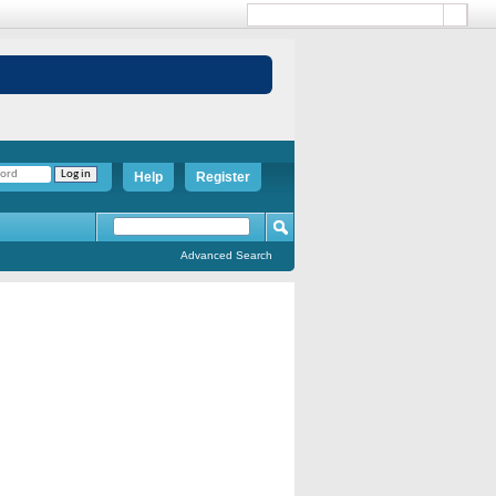
Help
Register
Advanced Search