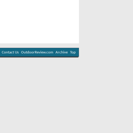
Contact Us
OutdoorReview.com
Archive
Top