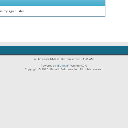
e try again later.
All times are GMT -8. The time now is
04:44 AM
.
Powered by
vBulletin®
Version 4.2.0
Copyright © 2026 vBulletin Solutions, Inc. All rights reserved.