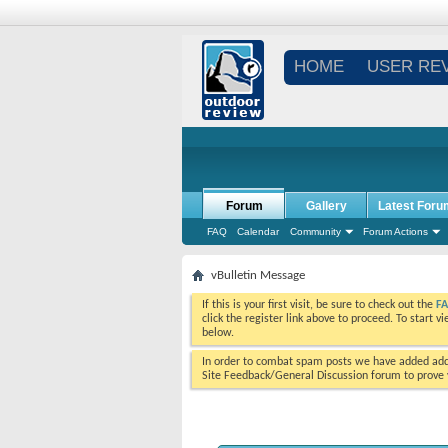
HOME
USER RE
Forum
Gallery
Latest Foru
FAQ
Calendar
Community
Forum Actions
vBulletin Message
If this is your first visit, be sure to check out the
F
click the register link above to proceed. To start 
below.
In order to combat spam posts we have added addi
Site Feedback/General Discussion forum to prove y