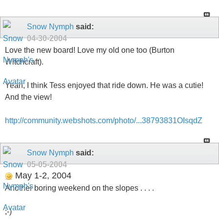
Snow Nymph
said:
04-30-2004
Love the new board! Love my old one too (Burton
Witchcraft).
Yeah, I think Tess enjoyed that ride down. He was a cutie!
And the view!
http://community.webshots.com/photo/...38793831OIsqdZ
Snow Nymph
said:
05-05-2004
May 1-2, 2004
Another boring weekend on the slopes . . . .
;-)