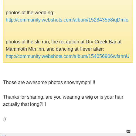
photos of the wedding:
http://community.webshots.com/album/152843558iqDmIo
photos of the ski run, the reception at Dry Creek Bar at
Mammoth Mtn Inn, and dancing at Fever after:
http://community.webshots.com/album/154056906wfannU
Those are awesome photos snownymph!!!!
Thanks for sharing..are you wearing a wig or is your hair
actually that long?!!!
;)