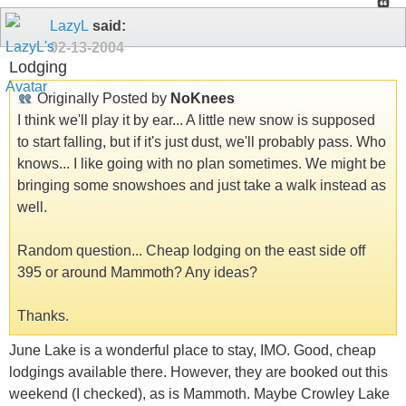
LazyL
said:
02-13-2004
Lodging
Originally Posted by
NoKnees
I think we'll play it by ear... A little new snow is supposed
to start falling, but if it's just dust, we'll probably pass. Who
knows... I like going with no plan sometimes. We might be
bringing some snowshoes and just take a walk instead as
well.
Random question... Cheap lodging on the east side off
395 or around Mammoth? Any ideas?
Thanks.
June Lake is a wonderful place to stay, IMO. Good, cheap
lodgings available there. However, they are booked out this
weekend (I checked), as is Mammoth. Maybe Crowley Lake