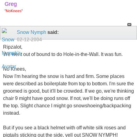
Greg
"
NoKnees
"
Snow Nymph
said:
02-12-2004
Ripzalot,
We went out of bound to do Hole-in-the-Wall. It was fun.
No Knees,
Now I'm hearing the snow is hard and firm. Some places
were described as boilerplate from top to bottom. I'm sure the
groomed is good, but it'll be crowded. If we go, we're thinking
chair 9 might have good snow. If not, we'll be doing runs off
the top. Slight chance I might go snowshoeing/backpacking
instead.
But if you see a black helmet with off white silk roses and
pigtails sticking out the side, yell out SNOW NYMPH!