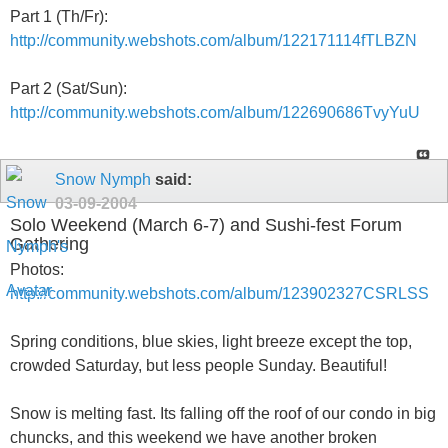
Part 1 (Th/Fr):
http://community.webshots.com/album/122171114fTLBZN
Part 2 (Sat/Sun):
http://community.webshots.com/album/122690686TvyYuU
Snow Nymph
said:
03-09-2004
Solo Weekend (March 6-7) and Sushi-fest Forum
Gathering
Photos:
http://community.webshots.com/album/123902327CSRLSS
Spring conditions, blue skies, light breeze except the top,
crowded Saturday, but less people Sunday. Beautiful!
Snow is melting fast. Its falling off the roof of our condo in big
chuncks, and this weekend we have another broken