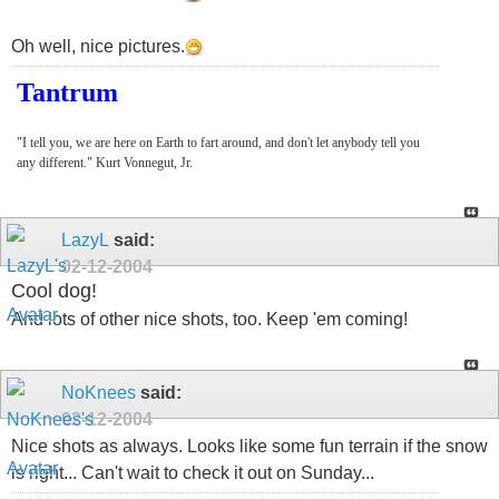
Oh well, nice pictures.
Tantrum
"I tell you, we are here on Earth to fart around, and don't let anybody tell you
any different." Kurt Vonnegut, Jr.
LazyL
said:
02-12-2004
Cool dog!
And lots of other nice shots, too. Keep 'em coming!
NoKnees
said:
02-12-2004
Nice shots as always. Looks like some fun terrain if the snow
is right... Can't wait to check it out on Sunday...