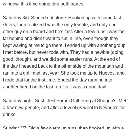
window, this time going thru both panes.
Saturday 3/6: Started out alone. Hooked up with some fast
skiers, then realized I was the only female, and only one
other guy on a board and he's fast. After a few runs I was too
far behind and didn't want to cut in line, even though they
kept waving at me to go there. I ended up with another group
I met before, but never rode with. They had a newbie (doing
good, though), and we did some easier runs. At the end of
the day I headed back to the other side of the mountain and
ran into a girl I met last year. She took me up to Huevos, and
I rode that for the first time. Ended the day running into
another friend on the last run, so it was a good day!
Saturday night: Sushi-fest Forum Gathering at Shogun's. Met
a few new people, and after a few of us went to Nevado's for
drinks.
Sunday 3/7: Did a few warm up runs, then hooked up with a