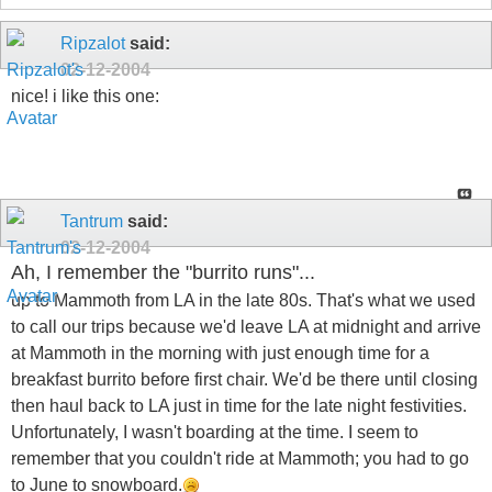
Ripzalot
said:
02-12-2004
nice! i like this one:
Tantrum
said:
02-12-2004
Ah, I remember the "burrito runs"...
up to Mammoth from LA in the late 80s. That's what we used
to call our trips because we'd leave LA at midnight and arrive
at Mammoth in the morning with just enough time for a
breakfast burrito before first chair. We'd be there until closing
then haul back to LA just in time for the late night festivities.
Unfortunately, I wasn't boarding at the time. I seem to
remember that you couldn't ride at Mammoth; you had to go
to June to snowboard.