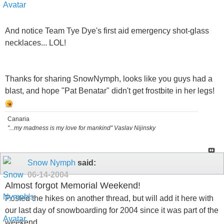
And notice Team Tye Dye's first aid emergency shot-glass
necklaces... LOL!
Thanks for sharing SnowNymph, looks like you guys had a
blast, and hope "Pat Benatar" didn't get frostbite in her legs!
Canaria
"...my madness is my love for mankind" Vaslav Nijinsky
Snow Nymph
said:
06-14-2004
Almost forgot Memorial Weekend!
Posted the hikes on another thread, but will add it here with
our last day of snowboarding for 2004 since it was part of the
weekend..