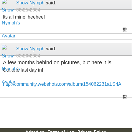
Snow Nymph
said:
06-25-2004
Its all mine! heehee!
Snow Nymph
said:
08-20-2004
A few months behind on pictures, but here it is
Got one last day in!
http://community.webshots.com/album/154062231aLSrlA
Advertise
Terms of Use
Privacy Policy