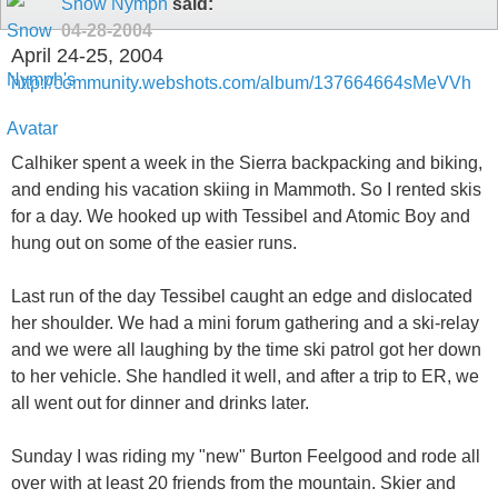
Snow Nymph
said:
04-28-2004
April 24-25, 2004
http://community.webshots.com/album/137664664sMeVVh
Calhiker spent a week in the Sierra backpacking and biking,
and ending his vacation skiing in Mammoth. So I rented skis
for a day. We hooked up with Tessibel and Atomic Boy and
hung out on some of the easier runs.
Last run of the day Tessibel caught an edge and dislocated
her shoulder. We had a mini forum gathering and a ski-relay
and we were all laughing by the time ski patrol got her down
to her vehicle. She handled it well, and after a trip to ER, we
all went out for dinner and drinks later.
Sunday I was riding my "new" Burton Feelgood and rode all
over with at least 20 friends from the mountain. Skier and