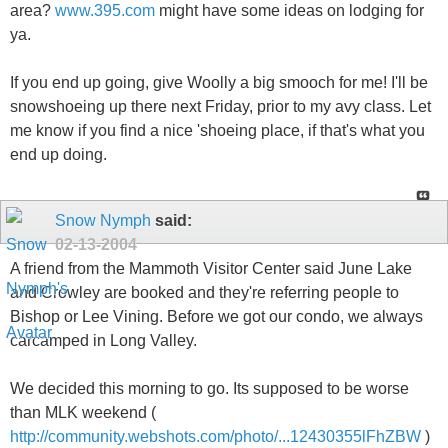
area?
www.395.com
might have some ideas on lodging for
ya.
If you end up going, give Woolly a big smooch for me! I'll be
snowshoeing up there next Friday, prior to my avy class. Let
me know if you find a nice 'shoeing place, if that's what you
end up doing.
Snow Nymph
said:
02-13-2004
A friend from the Mammoth Visitor Center said June Lake
and Crowley are booked and they're referring people to
Bishop or Lee Vining. Before we got our condo, we always
carcamped in Long Valley.
We decided this morning to go. Its supposed to be worse
than MLK weekend (
http://community.webshots.com/photo/...12430355lFhZBW
)