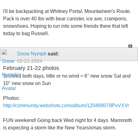
I'll be backpacking at Whitney Portal, Mountaineer's Route.
Pack is over 40 lbs with bear canister, ice axe, crampons,
snowshoes. Hoping to run into some friends there that left
today to bag Russell.
Snow Nymph
said:
02-23-2004
February 21-22 photos
Snowed both days, little or no wind = 6" new snow Sat and
10" new snow on Sun
Photos:
http://community.webshots.com/album/120489079PvVXVr
FUN weekend! Going back Wed night for 4 days. Mammoth
is expecting a storm like the New Years/xmas storm.