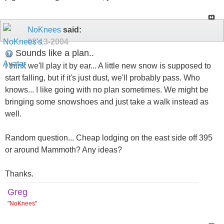
NoKnees
said:
02-13-2004
Sounds like a plan..
I think we'll play it by ear... A little new snow is supposed to
start falling, but if it's just dust, we'll probably pass. Who
knows... I like going with no plan sometimes. We might be
bringing some snowshoes and just take a walk instead as
well.
Random question... Cheap lodging on the east side off 395
or around Mammoth? Any ideas?
Thanks.
Greg
"
NoKnees
"