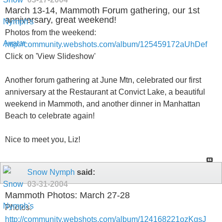
March 13-14, Mammoth Forum gathering, our 1st
anniversary, great weekend!
Photos from the weekend:
http://community.webshots.com/album/125459172aUhDef
Click on 'View Slideshow'
Another forum gathering at June Mtn, celebrated our first
anniversary at the Restaurant at Convict Lake, a beautiful
weekend in Mammoth, and another dinner in Manhattan
Beach to celebrate again!
Nice to meet you, Liz!
Snow Nymph
said:
03-31-2004
Mammoth Photos: March 27-28
Photos:
http://community.webshots.com/album/124168221ozKgsJ