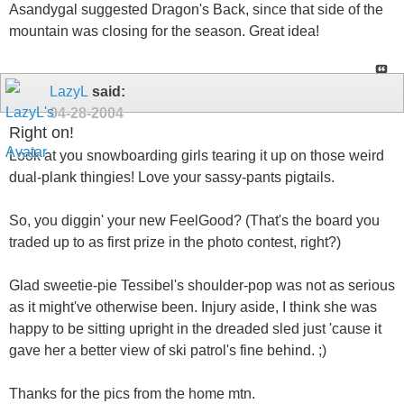
Asandygal suggested Dragon's Back, since that side of the
mountain was closing for the season. Great idea!
LazyL
said:
04-28-2004
Right on!
Look at you snowboarding girls tearing it up on those weird
dual-plank thingies! Love your sassy-pants pigtails.
So, you diggin' your new FeelGood? (That's the board you
traded up to as first prize in the photo contest, right?)
Glad sweetie-pie Tessibel's shoulder-pop was not as serious
as it might've otherwise been. Injury aside, I think she was
happy to be sitting upright in the dreaded sled just 'cause it
gave her a better view of ski patrol's fine behind. ;)
Thanks for the pics from the home mtn.