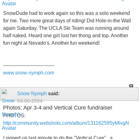
SnowDude had to work again so this was a solo weekend
for me. Two more great days of riding! Did Hole-in-the Wall
again Saturday. The UCLA Ski Team was running around
half naked. Heard one girl lost her thong and top. Another
fun night at Nevado's. Another fun weekend!
---------------------------------
www.snow-nymph.com
Snow Nymph
said:
04-06-2004
Photos: Apr 3-4 and Vertical Cure fundraiser
PHOTOS:
http://community.webshots.com/album/131162595yMivgN
I signed up last minute to do the "Vertical Cure" , a