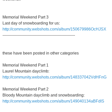
Memorial Weekend Part 3
Last day of snowboarding for us:
http://community.webshots.com/album/150679986OcHJSX
----------------------------------------------------------
these have been posted in other categories
Memorial Weekend Part 1
Laurel Mountain dayclimb:
http://community.webshots.com/album/148337042VdHFnG
Memorial Weekend Part 2
Bloody Mountain dayclimb and snowboarding:
http://community.webshots.com/album/149040134aBFdIS