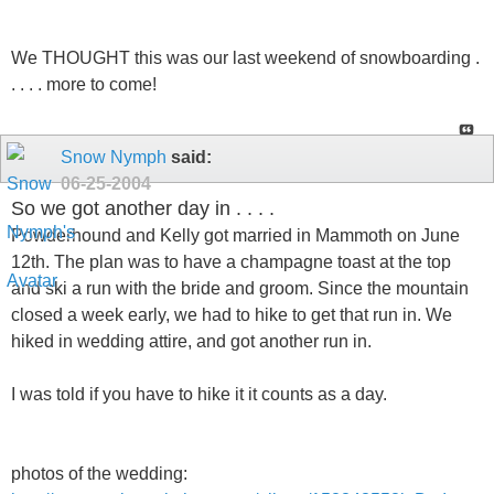
We THOUGHT this was our last weekend of snowboarding .
. . . . more to come!
Snow Nymph
said:
06-25-2004
So we got another day in . . . .
Powderhound and Kelly got married in Mammoth on June
12th. The plan was to have a champagne toast at the top
and ski a run with the bride and groom. Since the mountain
closed a week early, we had to hike to get that run in. We
hiked in wedding attire, and got another run in.
I was told if you have to hike it it counts as a day.
photos of the wedding: