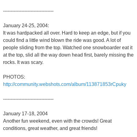
---------------------------------
January 24-25, 2004:
It was hardpacked all over. Hard to keep an edge, but if you
could find a little wind blown the ride was good. A lot of
people sliding from the top. Watched one snowboarder eat it
at the top, slid all the way down head first, barely missing the
rocks. It was scary.
PHOTOS:
http://community.webshots.com/album/113871853rCpuky
---------------------------------
January 17-18, 2004
Another fun weekend, even with the crowds! Great
conditions, great weather, and great friends!