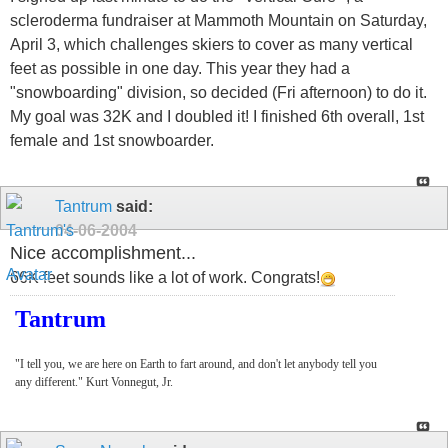
scleroderma fundraiser at Mammoth Mountain on Saturday,
April 3, which challenges skiers to cover as many vertical
feet as possible in one day. This year they had a
"snowboarding" division, so decided (Fri afternoon) to do it.
My goal was 32K and I doubled it! I finished 6th overall, 1st
female and 1st snowboarder.
Tantrum
said:
04-06-2004
Nice accomplishment...
66K feet sounds like a lot of work. Congrats!
Tantrum
"I tell you, we are here on Earth to fart around, and don't let anybody tell you
any different." Kurt Vonnegut, Jr.