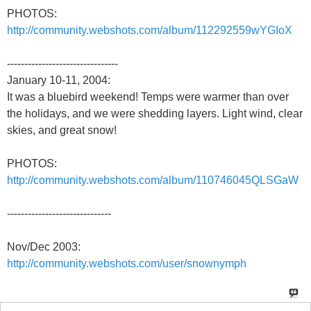
PHOTOS:
http://community.webshots.com/album/112292559wYGIoX
--------------------------------
January 10-11, 2004:
It was a bluebird weekend! Temps were warmer than over
the holidays, and we were shedding layers. Light wind, clear
skies, and great snow!
PHOTOS:
http://community.webshots.com/album/110746045QLSGaW
------------------------------
Nov/Dec 2003:
http://community.webshots.com/user/snownymph