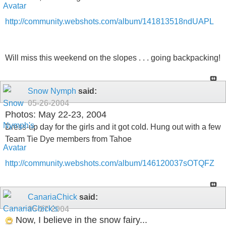
http://community.webshots.com/album/141813518ndUAPL
Will miss this weekend on the slopes . . . going backpacking!
Snow Nymph
said:
05-26-2004
Photos: May 22-23, 2004
Dress-up day for the girls and it got cold. Hung out with a few
Team Tie Dye members from Tahoe
http://community.webshots.com/album/146120037sOTQFZ
CanariaChick
said:
05-27-2004
Now, I believe in the snow fairy...