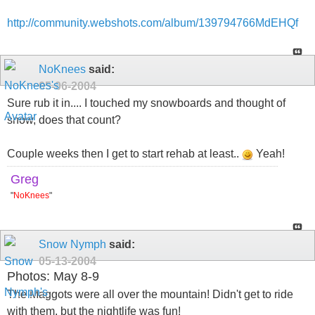
http://community.webshots.com/album/139794766MdEHQf
NoKnees
said:
05-06-2004
Sure rub it in.... I touched my snowboards and thought of
snow, does that count?
Couple weeks then I get to start rehab at least..
Yeah!
Greg
"
NoKnees
"
Snow Nymph
said:
05-13-2004
Photos: May 8-9
The Maggots were all over the mountain! Didn't get to ride
with them, but the nightlife was fun!