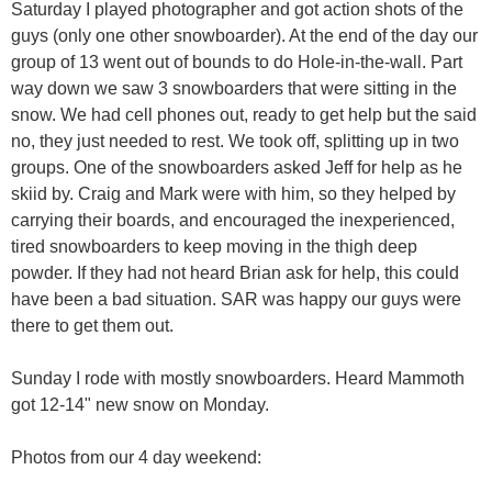
Saturday I played photographer and got action shots of the
guys (only one other snowboarder). At the end of the day our
group of 13 went out of bounds to do Hole-in-the-wall. Part
way down we saw 3 snowboarders that were sitting in the
snow. We had cell phones out, ready to get help but the said
no, they just needed to rest. We took off, splitting up in two
groups. One of the snowboarders asked Jeff for help as he
skiid by. Craig and Mark were with him, so they helped by
carrying their boards, and encouraged the inexperienced,
tired snowboarders to keep moving in the thigh deep
powder. If they had not heard Brian ask for help, this could
have been a bad situation. SAR was happy our guys were
there to get them out.
Sunday I rode with mostly snowboarders. Heard Mammoth
got 12-14" new snow on Monday.
Photos from our 4 day weekend: