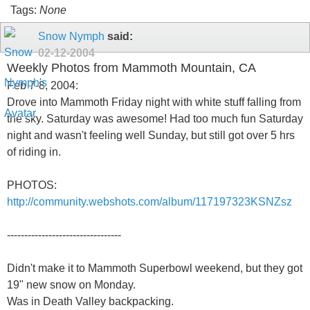
Tags:
None
Snow Nymph
said:
02-12-2004
Weekly Photos from Mammoth Mountain, CA
Feb 7-8, 2004:
Drove into Mammoth Friday night with white stuff falling from
the sky. Saturday was awesome! Had too much fun Saturday
night and wasn't feeling well Sunday, but still got over 5 hrs
of riding in.
PHOTOS:
http://community.webshots.com/album/117197323KSNZsz
---------------------------------
Didn't make it to Mammoth Superbowl weekend, but they got
19" new snow on Monday.
Was in Death Valley backpacking.