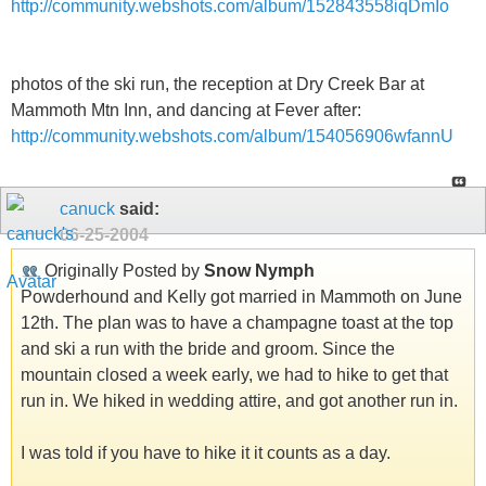
http://community.webshots.com/album/152843558iqDmIo
photos of the ski run, the reception at Dry Creek Bar at
Mammoth Mtn Inn, and dancing at Fever after:
http://community.webshots.com/album/154056906wfannU
canuck
said:
06-25-2004
Originally Posted by
Snow Nymph
Powderhound and Kelly got married in Mammoth on June
12th. The plan was to have a champagne toast at the top
and ski a run with the bride and groom. Since the
mountain closed a week early, we had to hike to get that
run in. We hiked in wedding attire, and got another run in.
I was told if you have to hike it it counts as a day.