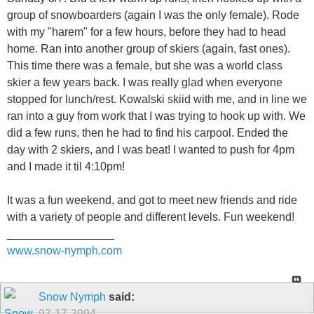
group of snowboarders (again I was the only female). Rode
with my "harem" for a few hours, before they had to head
home. Ran into another group of skiers (again, fast ones).
This time there was a female, but she was a world class
skier a few years back. I was really glad when everyone
stopped for lunch/rest. Kowalski skiid with me, and in line we
ran into a guy from work that I was trying to hook up with. We
did a few runs, then he had to find his carpool. Ended the
day with 2 skiers, and I was beat! I wanted to push for 4pm
and I made it til 4:10pm!
It was a fun weekend, and got to meet new friends and ride
with a variety of people and different levels. Fun weekend!
_________________
www.snow-nymph.com
Snow Nymph
said:
03-17-2004