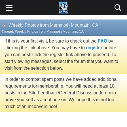
Weekly Photos from Mammoth Mountain, CA
Thread:
Weekly Photos from Mammoth Mountain, CA
If this is your first visit, be sure to check out the
FAQ
by
clicking the link above. You may have to
register
before
you can post: click the register link above to proceed. To
start viewing messages, select the forum that you want to
visit from the selection below.
In order to combat spam posts we have added additional
requirements for membership. You will need at least 10
posts in the Site Feedback/General Discussion forum to
prove yourself as a real person. We hope this is not too
much of an inconveinince!