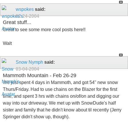
wspokes
said:
02-24-2004
Great stuff...
Great to see some more cool posts here!!
Walt
Snow Nymph
said:
03-04-2004
Mammoth Mountain - Feb 26-29
We just spent 4 days in Mammoth, and got 54" new snow
Thurs/Friday. Had to use chains on the Blazer for the first
time, and spent 3 hrs with chains on/of/on and digging our
way into our driveway. We met up with SnowDude's half
sister and family that he didn't know about til recently (Jerry
Springer didn't show up, though).