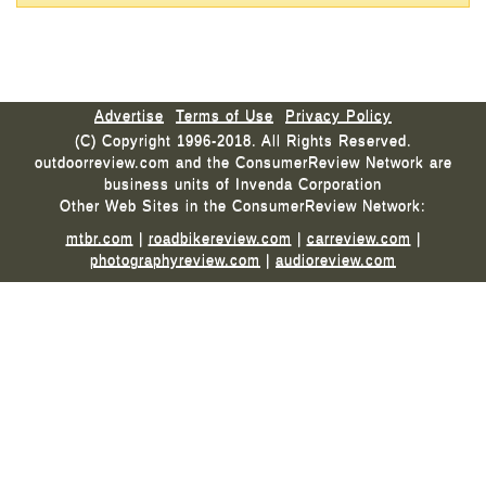
Advertise
Terms of Use
Privacy Policy
(C) Copyright 1996-2018. All Rights Reserved.
outdoorreview.com and the ConsumerReview Network are
business units of Invenda Corporation
Other Web Sites in the ConsumerReview Network:
mtbr.com
|
roadbikereview.com
|
carreview.com
|
photographyreview.com
|
audioreview.com