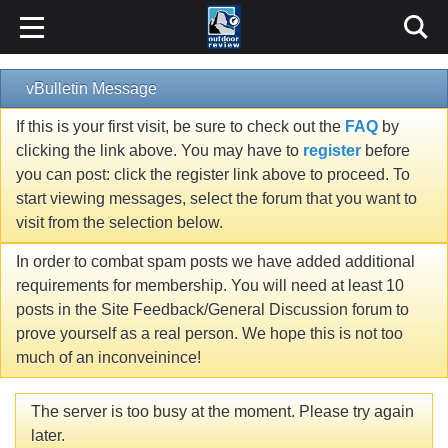
vBulletin Message
If this is your first visit, be sure to check out the
FAQ
by
clicking the link above. You may have to
register
before
you can post: click the register link above to proceed. To
start viewing messages, select the forum that you want to
visit from the selection below.
In order to combat spam posts we have added additional
requirements for membership. You will need at least 10
posts in the Site Feedback/General Discussion forum to
prove yourself as a real person. We hope this is not too
much of an inconveinince!
The server is too busy at the moment. Please try again
later.