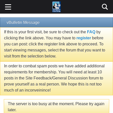
vBulletin Message
If this is your first visit, be sure to check out the
FAQ
by
clicking the link above. You may have to
register
before
you can post: click the register link above to proceed. To
start viewing messages, select the forum that you want to
visit from the selection below.
In order to combat spam posts we have added additional
requirements for membership. You will need at least 10
posts in the Site Feedback/General Discussion forum to
prove yourself as a real person. We hope this is not too
much of an inconveinince!
The server is too busy at the moment. Please try again
later.