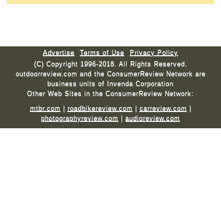
Advertise
Terms of Use
Privacy Policy
(C) Copyright 1996-2018. All Rights Reserved.
outdoorreview.com and the ConsumerReview Network are
business units of Invenda Corporation
Other Web Sites in the ConsumerReview Network:
mtbr.com
|
roadbikereview.com
|
carreview.com
|
photographyreview.com
|
audioreview.com