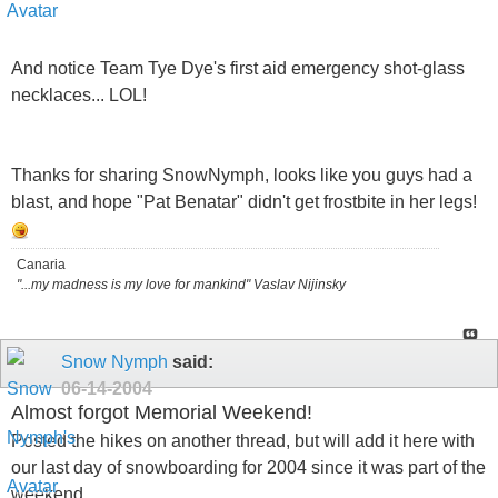
And notice Team Tye Dye's first aid emergency shot-glass
necklaces... LOL!
Thanks for sharing SnowNymph, looks like you guys had a
blast, and hope "Pat Benatar" didn't get frostbite in her legs!
Canaria
"...my madness is my love for mankind" Vaslav Nijinsky
Snow Nymph
said:
06-14-2004
Almost forgot Memorial Weekend!
Posted the hikes on another thread, but will add it here with
our last day of snowboarding for 2004 since it was part of the
weekend..