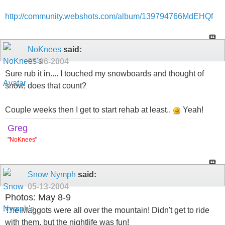
http://community.webshots.com/album/139794766MdEHQf
NoKnees
said:
05-06-2004
Sure rub it in.... I touched my snowboards and thought of
snow, does that count?
Couple weeks then I get to start rehab at least..
Yeah!
Greg
"
NoKnees
"
Snow Nymph
said:
05-13-2004
Photos: May 8-9
The Maggots were all over the mountain! Didn't get to ride
with them, but the nightlife was fun!