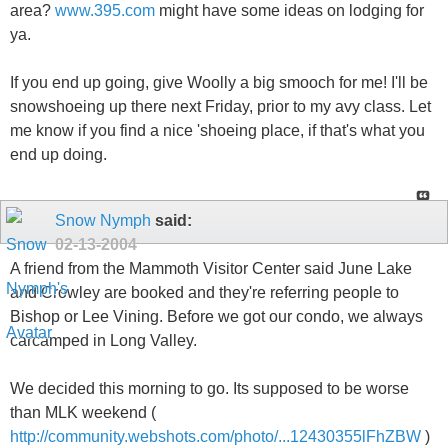
area?
www.395.com
might have some ideas on lodging for
ya.
If you end up going, give Woolly a big smooch for me! I'll be
snowshoeing up there next Friday, prior to my avy class. Let
me know if you find a nice 'shoeing place, if that's what you
end up doing.
Snow Nymph
said:
02-13-2004
A friend from the Mammoth Visitor Center said June Lake
and Crowley are booked and they're referring people to
Bishop or Lee Vining. Before we got our condo, we always
carcamped in Long Valley.
We decided this morning to go. Its supposed to be worse
than MLK weekend (
http://community.webshots.com/photo/...12430355lFhZBW
)