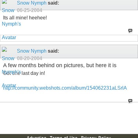
Snow Nymph
said:
06-25-2004
Its all mine! heehee!
Snow Nymph
said:
08-20-2004
A few months behind on pictures, but here it is
Got one last day in!
http://community.webshots.com/album/154062231aLSrlA
Advertise
Terms of Use
Privacy Policy