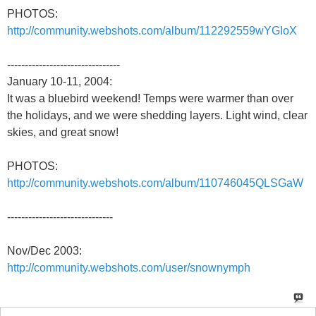
PHOTOS:
http://community.webshots.com/album/112292559wYGIoX
--------------------------------
January 10-11, 2004:
It was a bluebird weekend! Temps were warmer than over
the holidays, and we were shedding layers. Light wind, clear
skies, and great snow!
PHOTOS:
http://community.webshots.com/album/110746045QLSGaW
------------------------------
Nov/Dec 2003:
http://community.webshots.com/user/snownymph