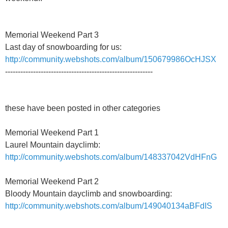
Memorial Weekend Part 3
Last day of snowboarding for us:
http://community.webshots.com/album/150679986OcHJSX
----------------------------------------------------------
these have been posted in other categories
Memorial Weekend Part 1
Laurel Mountain dayclimb:
http://community.webshots.com/album/148337042VdHFnG
Memorial Weekend Part 2
Bloody Mountain dayclimb and snowboarding:
http://community.webshots.com/album/149040134aBFdIS