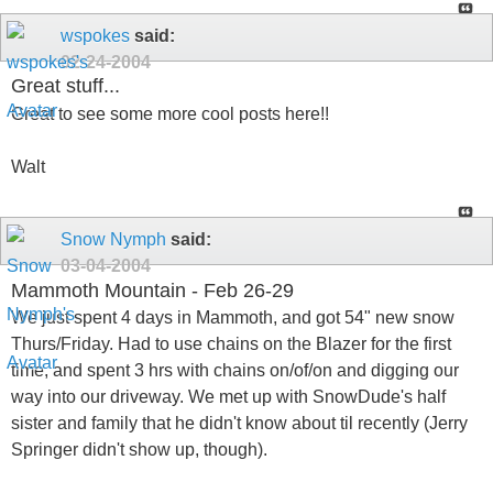
wspokes
said:
02-24-2004
Great stuff...
Great to see some more cool posts here!!
Walt
Snow Nymph
said:
03-04-2004
Mammoth Mountain - Feb 26-29
We just spent 4 days in Mammoth, and got 54" new snow
Thurs/Friday. Had to use chains on the Blazer for the first
time, and spent 3 hrs with chains on/of/on and digging our
way into our driveway. We met up with SnowDude's half
sister and family that he didn't know about til recently (Jerry
Springer didn't show up, though).