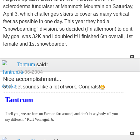
scleroderma fundraiser at Mammoth Mountain on Saturday,
April 3, which challenges skiers to cover as many vertical
feet as possible in one day. This year they had a
"snowboarding" division, so decided (Fri afternoon) to do it.
My goal was 32K and I doubled it! I finished 6th overall, 1st
female and 1st snowboarder.
Tantrum
said:
04-06-2004
Nice accomplishment...
66K feet sounds like a lot of work. Congrats!
Tantrum
"I tell you, we are here on Earth to fart around, and don't let anybody tell you
any different." Kurt Vonnegut, Jr.