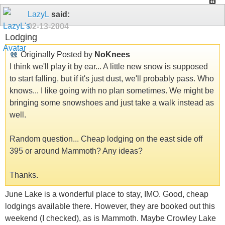
LazyL
said:
02-13-2004
Lodging
Originally Posted by
NoKnees
I think we'll play it by ear... A little new snow is supposed
to start falling, but if it's just dust, we'll probably pass. Who
knows... I like going with no plan sometimes. We might be
bringing some snowshoes and just take a walk instead as
well.
Random question... Cheap lodging on the east side off
395 or around Mammoth? Any ideas?
Thanks.
June Lake is a wonderful place to stay, IMO. Good, cheap
lodgings available there. However, they are booked out this
weekend (I checked), as is Mammoth. Maybe Crowley Lake