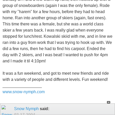
group of snowboarders (again I was the only female). Rode
with my "harem" for a few hours, before they had to head
home. Ran into another group of skiers (again, fast ones).
This time there was a female, but she was a world class
skier a few years back. I was really glad when everyone
stopped for lunch/rest. Kowalski skiid with me, and in line we
ran into a guy from work that I was trying to hook up with. We
did a few runs, then he had to find his carpool. Ended the
day with 2 skiers, and I was beat! I wanted to push for 4pm
and I made it til 4:10pm!
It was a fun weekend, and got to meet new friends and ride
with a variety of people and different levels. Fun weekend!
_________________
www.snow-nymph.com
Snow Nymph
said:
03-17-2004