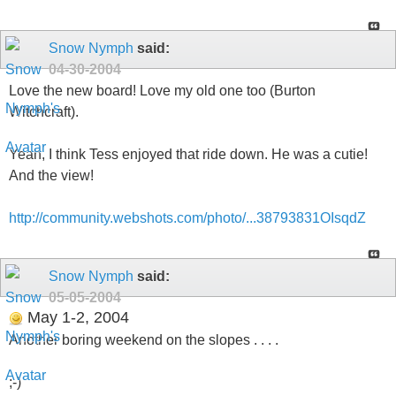
Snow Nymph
said:
04-30-2004
Love the new board! Love my old one too (Burton
Witchcraft).
Yeah, I think Tess enjoyed that ride down. He was a cutie!
And the view!
http://community.webshots.com/photo/...38793831OIsqdZ
Snow Nymph
said:
05-05-2004
May 1-2, 2004
Another boring weekend on the slopes . . . .
;-)