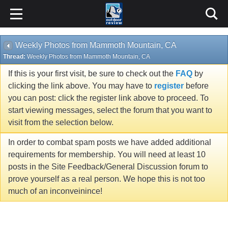
Weekly Photos from Mammoth Mountain, CA
Thread:
Weekly Photos from Mammoth Mountain, CA
If this is your first visit, be sure to check out the
FAQ
by
clicking the link above. You may have to
register
before
you can post: click the register link above to proceed. To
start viewing messages, select the forum that you want to
visit from the selection below.
In order to combat spam posts we have added additional
requirements for membership. You will need at least 10
posts in the Site Feedback/General Discussion forum to
prove yourself as a real person. We hope this is not too
much of an inconveinince!