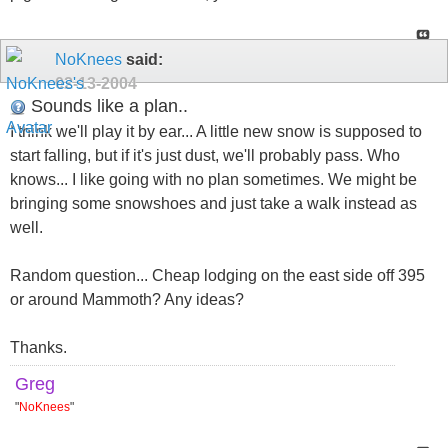
NoKnees
said:
02-13-2004
Sounds like a plan..
I think we'll play it by ear... A little new snow is supposed to
start falling, but if it's just dust, we'll probably pass. Who
knows... I like going with no plan sometimes. We might be
bringing some snowshoes and just take a walk instead as
well.
Random question... Cheap lodging on the east side off 395
or around Mammoth? Any ideas?
Thanks.
Greg
"
NoKnees
"