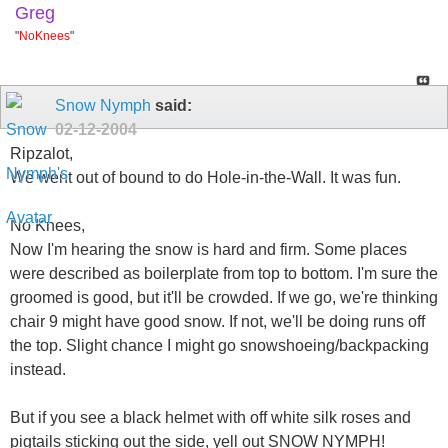
Greg
"
NoKnees
"
Snow Nymph
said:
02-12-2004
Ripzalot,
We went out of bound to do Hole-in-the-Wall. It was fun.
No Knees,
Now I'm hearing the snow is hard and firm. Some places
were described as boilerplate from top to bottom. I'm sure the
groomed is good, but it'll be crowded. If we go, we're thinking
chair 9 might have good snow. If not, we'll be doing runs off
the top. Slight chance I might go snowshoeing/backpacking
instead.
But if you see a black helmet with off white silk roses and
pigtails sticking out the side, yell out SNOW NYMPH!