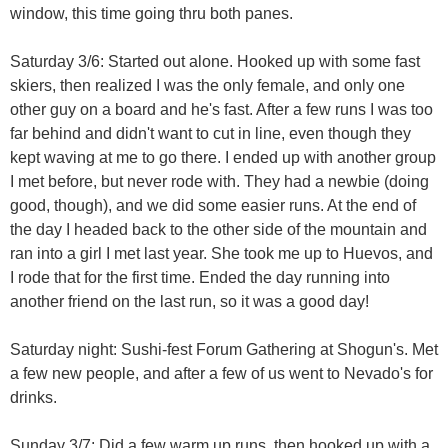
window, this time going thru both panes.
Saturday 3/6: Started out alone. Hooked up with some fast
skiers, then realized I was the only female, and only one
other guy on a board and he's fast. After a few runs I was too
far behind and didn't want to cut in line, even though they
kept waving at me to go there. I ended up with another group
I met before, but never rode with. They had a newbie (doing
good, though), and we did some easier runs. At the end of
the day I headed back to the other side of the mountain and
ran into a girl I met last year. She took me up to Huevos, and
I rode that for the first time. Ended the day running into
another friend on the last run, so it was a good day!
Saturday night: Sushi-fest Forum Gathering at Shogun's. Met
a few new people, and after a few of us went to Nevado's for
drinks.
Sunday 3/7: Did a few warm up runs, then hooked up with a