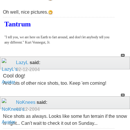
Oh well, nice pictures.
Tantrum
"I tell you, we are here on Earth to fart around, and don't let anybody tell you
any different." Kurt Vonnegut, Jr.
LazyL
said:
02-12-2004
Cool dog!
And lots of other nice shots, too. Keep 'em coming!
NoKnees
said:
02-12-2004
Nice shots as always. Looks like some fun terrain if the snow
is right... Can't wait to check it out on Sunday...