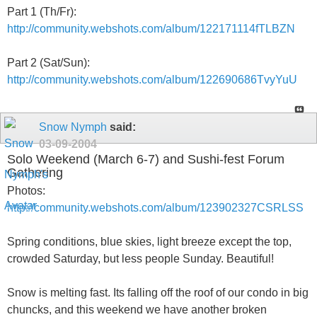
Part 1 (Th/Fr):
http://community.webshots.com/album/122171114fTLBZN
Part 2 (Sat/Sun):
http://community.webshots.com/album/122690686TvyYuU
Snow Nymph
said:
03-09-2004
Solo Weekend (March 6-7) and Sushi-fest Forum
Gathering
Photos:
http://community.webshots.com/album/123902327CSRLSS
Spring conditions, blue skies, light breeze except the top,
crowded Saturday, but less people Sunday. Beautiful!
Snow is melting fast. Its falling off the roof of our condo in big
chuncks, and this weekend we have another broken