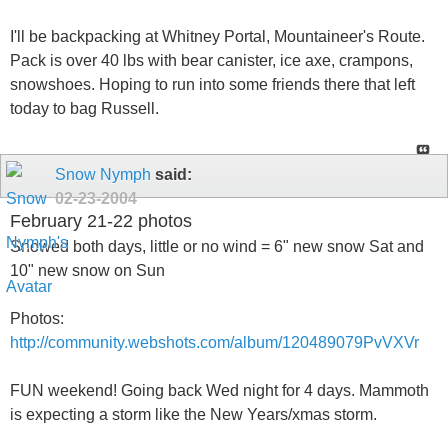
I'll be backpacking at Whitney Portal, Mountaineer's Route.
Pack is over 40 lbs with bear canister, ice axe, crampons,
snowshoes. Hoping to run into some friends there that left
today to bag Russell.
Snow Nymph
said:
02-23-2004
February 21-22 photos
Snowed both days, little or no wind = 6" new snow Sat and
10" new snow on Sun
Photos:
http://community.webshots.com/album/120489079PvVXVr
FUN weekend! Going back Wed night for 4 days. Mammoth
is expecting a storm like the New Years/xmas storm.