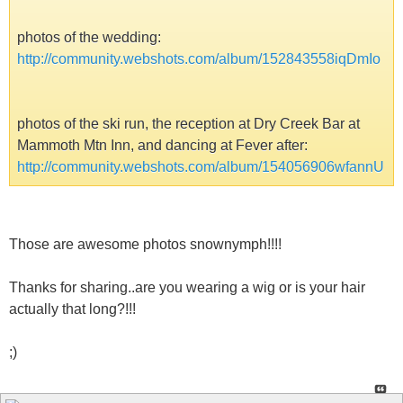
photos of the wedding:
http://community.webshots.com/album/152843558iqDmIo
photos of the ski run, the reception at Dry Creek Bar at
Mammoth Mtn Inn, and dancing at Fever after:
http://community.webshots.com/album/154056906wfannU
Those are awesome photos snownymph!!!!
Thanks for sharing..are you wearing a wig or is your hair
actually that long?!!!
;)