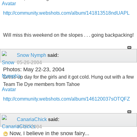
http://community.webshots.com/album/141813518ndUAPL
Will miss this weekend on the slopes . . . going backpacking!
Snow Nymph
said:
05-26-2004
Photos: May 22-23, 2004
Dress-up day for the girls and it got cold. Hung out with a few
Team Tie Dye members from Tahoe
http://community.webshots.com/album/146120037sOTQFZ
CanariaChick
said:
05-27-2004
Now, I believe in the snow fairy...