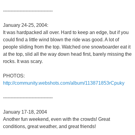
---------------------------------
January 24-25, 2004:
It was hardpacked all over. Hard to keep an edge, but if you
could find a little wind blown the ride was good. A lot of
people sliding from the top. Watched one snowboarder eat it
at the top, slid all the way down head first, barely missing the
rocks. It was scary.
PHOTOS:
http://community.webshots.com/album/113871853rCpuky
---------------------------------
January 17-18, 2004
Another fun weekend, even with the crowds! Great
conditions, great weather, and great friends!