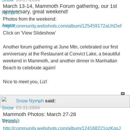
March 13-14, Mammoth Forum gathering, our 1st
anniversary, great weekend!
Photos from the weekend:
http://community.webshots.com/album/125459172aUhDef
Click on 'View Slideshow'
Another forum gathering at June Mtn, celebrated our first
anniversary at the Restaurant at Convict Lake, a beautiful
weekend in Mammoth, and another dinner in Manhattan
Beach to celebrate again!
Nice to meet you, Liz!
Snow Nymph
said:
03-31-2004
Mammoth Photos: March 27-28
Photos:
http://community.webshots.com/album/124168221ozKgsJ