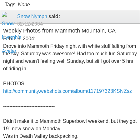
Tags:
None
Snow Nymph
said:
02-12-2004
Weekly Photos from Mammoth Mountain, CA
Feb 7-8, 2004:
Drove into Mammoth Friday night with white stuff falling from
the sky. Saturday was awesome! Had too much fun Saturday
night and wasn't feeling well Sunday, but still got over 5 hrs
of riding in.
PHOTOS:
http://community.webshots.com/album/117197323KSNZsz
---------------------------------
Didn't make it to Mammoth Superbowl weekend, but they got
19" new snow on Monday.
Was in Death Valley backpacking.