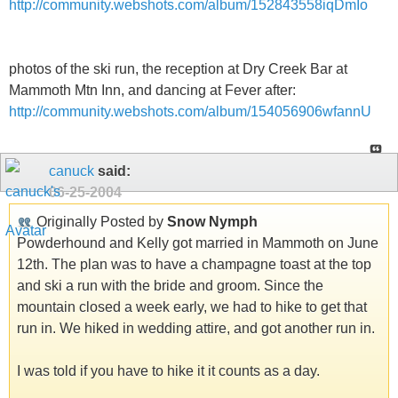
http://community.webshots.com/album/152843558iqDmIo
photos of the ski run, the reception at Dry Creek Bar at
Mammoth Mtn Inn, and dancing at Fever after:
http://community.webshots.com/album/154056906wfannU
canuck
said:
06-25-2004
Originally Posted by
Snow Nymph
Powderhound and Kelly got married in Mammoth on June
12th. The plan was to have a champagne toast at the top
and ski a run with the bride and groom. Since the
mountain closed a week early, we had to hike to get that
run in. We hiked in wedding attire, and got another run in.
I was told if you have to hike it it counts as a day.