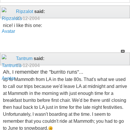
Ripzalot
said:
02-12-2004
nice! i like this one:
Tantrum
said:
02-12-2004
Ah, I remember the "burrito runs"...
up to Mammoth from LA in the late 80s. That's what we used
to call our trips because we'd leave LA at midnight and arrive
at Mammoth in the morning with just enough time for a
breakfast burrito before first chair. We'd be there until closing
then haul back to LA just in time for the late night festivities.
Unfortunately, I wasn't boarding at the time. I seem to
remember that you couldn't ride at Mammoth; you had to go
to June to snowboard.