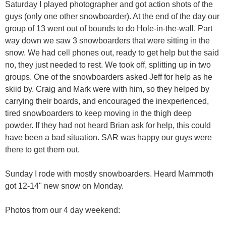
Saturday I played photographer and got action shots of the
guys (only one other snowboarder). At the end of the day our
group of 13 went out of bounds to do Hole-in-the-wall. Part
way down we saw 3 snowboarders that were sitting in the
snow. We had cell phones out, ready to get help but the said
no, they just needed to rest. We took off, splitting up in two
groups. One of the snowboarders asked Jeff for help as he
skiid by. Craig and Mark were with him, so they helped by
carrying their boards, and encouraged the inexperienced,
tired snowboarders to keep moving in the thigh deep
powder. If they had not heard Brian ask for help, this could
have been a bad situation. SAR was happy our guys were
there to get them out.
Sunday I rode with mostly snowboarders. Heard Mammoth
got 12-14" new snow on Monday.
Photos from our 4 day weekend: