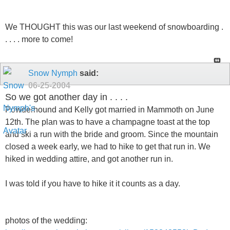
We THOUGHT this was our last weekend of snowboarding .
. . . . more to come!
Snow Nymph
said:
06-25-2004
So we got another day in . . . .
Powderhound and Kelly got married in Mammoth on June
12th. The plan was to have a champagne toast at the top
and ski a run with the bride and groom. Since the mountain
closed a week early, we had to hike to get that run in. We
hiked in wedding attire, and got another run in.
I was told if you have to hike it it counts as a day.
photos of the wedding: