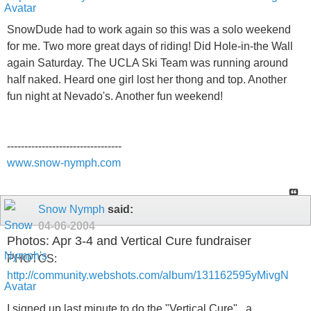
SnowDude had to work again so this was a solo weekend
for me. Two more great days of riding! Did Hole-in-the Wall
again Saturday. The UCLA Ski Team was running around
half naked. Heard one girl lost her thong and top. Another
fun night at Nevado's. Another fun weekend!
---------------------------------
www.snow-nymph.com
Snow Nymph
said:
04-06-2004
Photos: Apr 3-4 and Vertical Cure fundraiser
PHOTOS:
http://community.webshots.com/album/131162595yMivgN
I signed up last minute to do the "Vertical Cure" , a