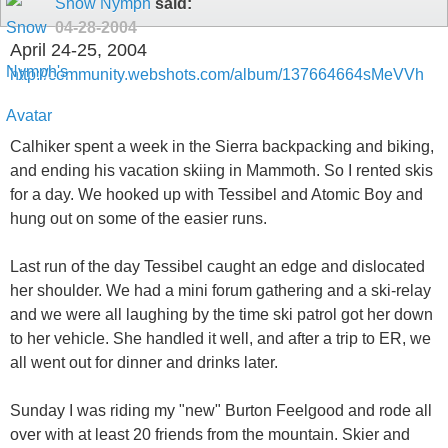
Snow Nymph
said:
04-28-2004
April 24-25, 2004
http://community.webshots.com/album/137664664sMeVVh
Calhiker spent a week in the Sierra backpacking and biking,
and ending his vacation skiing in Mammoth. So I rented skis
for a day. We hooked up with Tessibel and Atomic Boy and
hung out on some of the easier runs.
Last run of the day Tessibel caught an edge and dislocated
her shoulder. We had a mini forum gathering and a ski-relay
and we were all laughing by the time ski patrol got her down
to her vehicle. She handled it well, and after a trip to ER, we
all went out for dinner and drinks later.
Sunday I was riding my "new" Burton Feelgood and rode all
over with at least 20 friends from the mountain. Skier and