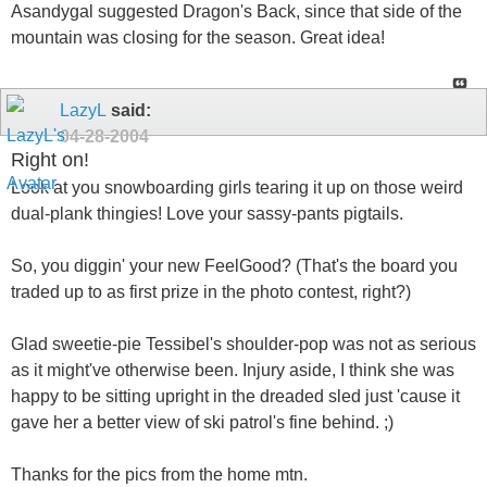
Asandygal suggested Dragon's Back, since that side of the
mountain was closing for the season. Great idea!
LazyL
said:
04-28-2004
Right on!
Look at you snowboarding girls tearing it up on those weird
dual-plank thingies! Love your sassy-pants pigtails.
So, you diggin' your new FeelGood? (That's the board you
traded up to as first prize in the photo contest, right?)
Glad sweetie-pie Tessibel's shoulder-pop was not as serious
as it might've otherwise been. Injury aside, I think she was
happy to be sitting upright in the dreaded sled just 'cause it
gave her a better view of ski patrol's fine behind. ;)
Thanks for the pics from the home mtn.