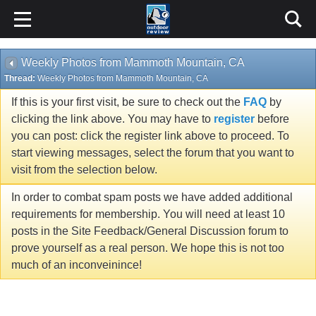
Weekly Photos from Mammoth Mountain, CA
Thread:
Weekly Photos from Mammoth Mountain, CA
If this is your first visit, be sure to check out the
FAQ
by
clicking the link above. You may have to
register
before
you can post: click the register link above to proceed. To
start viewing messages, select the forum that you want to
visit from the selection below.
In order to combat spam posts we have added additional
requirements for membership. You will need at least 10
posts in the Site Feedback/General Discussion forum to
prove yourself as a real person. We hope this is not too
much of an inconveinince!