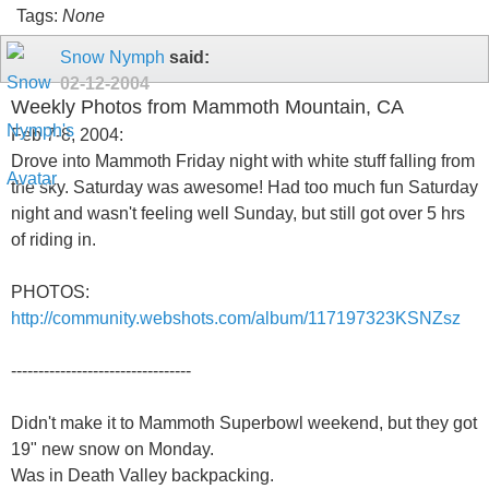
Tags:
None
Snow Nymph
said:
02-12-2004
Weekly Photos from Mammoth Mountain, CA
Feb 7-8, 2004:
Drove into Mammoth Friday night with white stuff falling from
the sky. Saturday was awesome! Had too much fun Saturday
night and wasn't feeling well Sunday, but still got over 5 hrs
of riding in.
PHOTOS:
http://community.webshots.com/album/117197323KSNZsz
---------------------------------
Didn't make it to Mammoth Superbowl weekend, but they got
19" new snow on Monday.
Was in Death Valley backpacking.