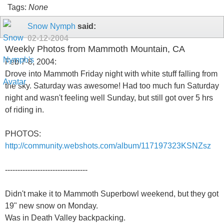
Tags:
None
Snow Nymph
said:
02-12-2004
Weekly Photos from Mammoth Mountain, CA
Feb 7-8, 2004:
Drove into Mammoth Friday night with white stuff falling from
the sky. Saturday was awesome! Had too much fun Saturday
night and wasn't feeling well Sunday, but still got over 5 hrs
of riding in.
PHOTOS:
http://community.webshots.com/album/117197323KSNZsz
---------------------------------
Didn't make it to Mammoth Superbowl weekend, but they got
19" new snow on Monday.
Was in Death Valley backpacking.