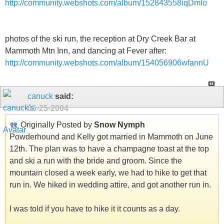
http://community.webshots.com/album/152843558iqDmIo
photos of the ski run, the reception at Dry Creek Bar at
Mammoth Mtn Inn, and dancing at Fever after:
http://community.webshots.com/album/154056906wfannU
canuck
said:
06-25-2004
Originally Posted by
Snow Nymph
Powderhound and Kelly got married in Mammoth on June
12th. The plan was to have a champagne toast at the top
and ski a run with the bride and groom. Since the
mountain closed a week early, we had to hike to get that
run in. We hiked in wedding attire, and got another run in.
I was told if you have to hike it it counts as a day.