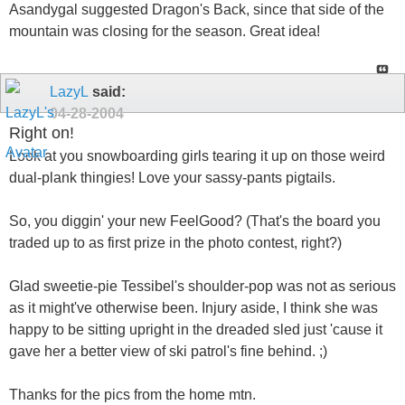
Asandygal suggested Dragon's Back, since that side of the
mountain was closing for the season. Great idea!
LazyL
said:
04-28-2004
Right on!
Look at you snowboarding girls tearing it up on those weird
dual-plank thingies! Love your sassy-pants pigtails.
So, you diggin' your new FeelGood? (That's the board you
traded up to as first prize in the photo contest, right?)
Glad sweetie-pie Tessibel's shoulder-pop was not as serious
as it might've otherwise been. Injury aside, I think she was
happy to be sitting upright in the dreaded sled just 'cause it
gave her a better view of ski patrol's fine behind. ;)
Thanks for the pics from the home mtn.