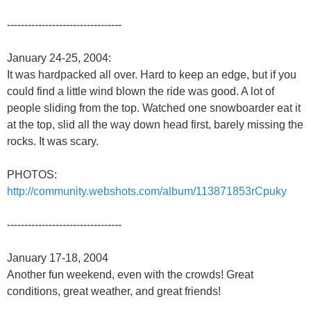
---------------------------------
January 24-25, 2004:
It was hardpacked all over. Hard to keep an edge, but if you
could find a little wind blown the ride was good. A lot of
people sliding from the top. Watched one snowboarder eat it
at the top, slid all the way down head first, barely missing the
rocks. It was scary.
PHOTOS:
http://community.webshots.com/album/113871853rCpuky
---------------------------------
January 17-18, 2004
Another fun weekend, even with the crowds! Great
conditions, great weather, and great friends!