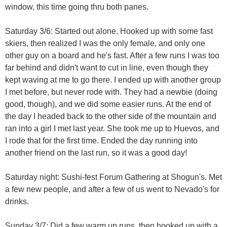
window, this time going thru both panes.
Saturday 3/6: Started out alone. Hooked up with some fast
skiers, then realized I was the only female, and only one
other guy on a board and he's fast. After a few runs I was too
far behind and didn't want to cut in line, even though they
kept waving at me to go there. I ended up with another group
I met before, but never rode with. They had a newbie (doing
good, though), and we did some easier runs. At the end of
the day I headed back to the other side of the mountain and
ran into a girl I met last year. She took me up to Huevos, and
I rode that for the first time. Ended the day running into
another friend on the last run, so it was a good day!
Saturday night: Sushi-fest Forum Gathering at Shogun's. Met
a few new people, and after a few of us went to Nevado's for
drinks.
Sunday 3/7: Did a few warm up runs, then hooked up with a