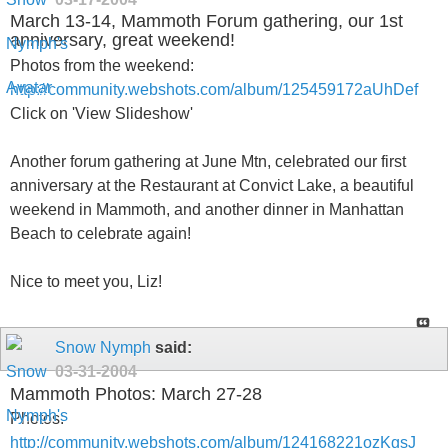
March 13-14, Mammoth Forum gathering, our 1st
anniversary, great weekend!
Photos from the weekend:
http://community.webshots.com/album/125459172aUhDef
Click on 'View Slideshow'
Another forum gathering at June Mtn, celebrated our first
anniversary at the Restaurant at Convict Lake, a beautiful
weekend in Mammoth, and another dinner in Manhattan
Beach to celebrate again!
Nice to meet you, Liz!
Snow Nymph
said:
03-31-2004
Mammoth Photos: March 27-28
Photos:
http://community.webshots.com/album/124168221ozKgsJ