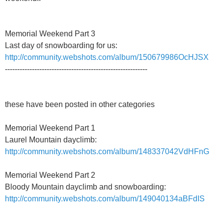
Memorial Weekend Part 3
Last day of snowboarding for us:
http://community.webshots.com/album/150679986OcHJSX
----------------------------------------------------------
these have been posted in other categories
Memorial Weekend Part 1
Laurel Mountain dayclimb:
http://community.webshots.com/album/148337042VdHFnG
Memorial Weekend Part 2
Bloody Mountain dayclimb and snowboarding:
http://community.webshots.com/album/149040134aBFdIS