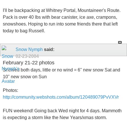
I'll be backpacking at Whitney Portal, Mountaineer's Route.
Pack is over 40 lbs with bear canister, ice axe, crampons,
snowshoes. Hoping to run into some friends there that left
today to bag Russell.
Snow Nymph
said:
02-23-2004
February 21-22 photos
Snowed both days, little or no wind = 6" new snow Sat and
10" new snow on Sun
Photos:
http://community.webshots.com/album/120489079PvVXVr
FUN weekend! Going back Wed night for 4 days. Mammoth
is expecting a storm like the New Years/xmas storm.