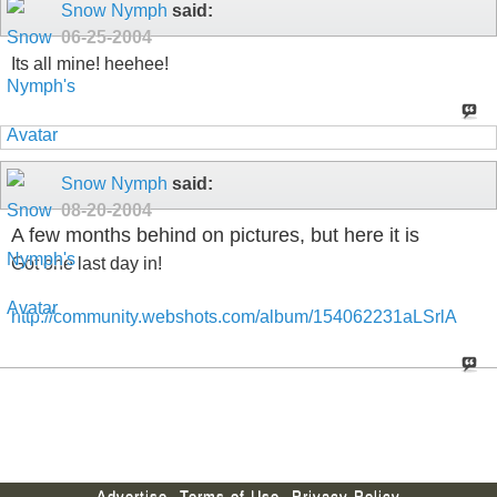
Snow Nymph
said:
06-25-2004
Its all mine! heehee!
Snow Nymph
said:
08-20-2004
A few months behind on pictures, but here it is
Got one last day in!
http://community.webshots.com/album/154062231aLSrlA
Advertise
Terms of Use
Privacy Policy