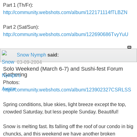
Part 1 (Th/Fr):
http://community.webshots.com/album/122171114fTLBZN
Part 2 (Sat/Sun):
http://community.webshots.com/album/122690686TvyYuU
Snow Nymph
said:
03-09-2004
Solo Weekend (March 6-7) and Sushi-fest Forum
Gathering
Photos:
http://community.webshots.com/album/123902327CSRLSS
Spring conditions, blue skies, light breeze except the top,
crowded Saturday, but less people Sunday. Beautiful!
Snow is melting fast. Its falling off the roof of our condo in big
chuncks, and this weekend we have another broken