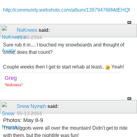
http://community.webshots.com/album/139794766MdEHQf
NoKnees
said:
05-06-2004
Sure rub it in.... I touched my snowboards and thought of
snow, does that count?
Couple weeks then I get to start rehab at least..
Yeah!
Greg
"
NoKnees
"
Snow Nymph
said:
05-13-2004
Photos: May 8-9
The Maggots were all over the mountain! Didn't get to ride
with them, but the nightlife was fun!