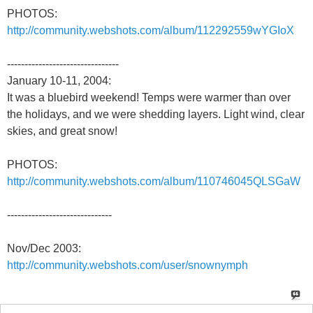
PHOTOS:
http://community.webshots.com/album/112292559wYGIoX
--------------------------------
January 10-11, 2004:
It was a bluebird weekend! Temps were warmer than over
the holidays, and we were shedding layers. Light wind, clear
skies, and great snow!
PHOTOS:
http://community.webshots.com/album/110746045QLSGaW
------------------------------
Nov/Dec 2003:
http://community.webshots.com/user/snownymph