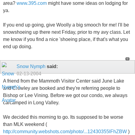
area?
www.395.com
might have some ideas on lodging for
ya.
If you end up going, give Woolly a big smooch for me! I'll be
snowshoeing up there next Friday, prior to my avy class. Let
me know if you find a nice 'shoeing place, if that's what you
end up doing.
Snow Nymph
said:
02-13-2004
A friend from the Mammoth Visitor Center said June Lake
and Crowley are booked and they're referring people to
Bishop or Lee Vining. Before we got our condo, we always
carcamped in Long Valley.
We decided this morning to go. Its supposed to be worse
than MLK weekend (
http://community.webshots.com/photo/...12430355lFhZBW
)