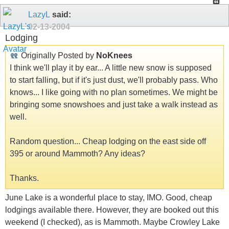
LazyL
said:
02-13-2004
Lodging
Originally Posted by
NoKnees
I think we'll play it by ear... A little new snow is supposed
to start falling, but if it's just dust, we'll probably pass. Who
knows... I like going with no plan sometimes. We might be
bringing some snowshoes and just take a walk instead as
well.
Random question... Cheap lodging on the east side off
395 or around Mammoth? Any ideas?
Thanks.
June Lake is a wonderful place to stay, IMO. Good, cheap
lodgings available there. However, they are booked out this
weekend (I checked), as is Mammoth. Maybe Crowley Lake