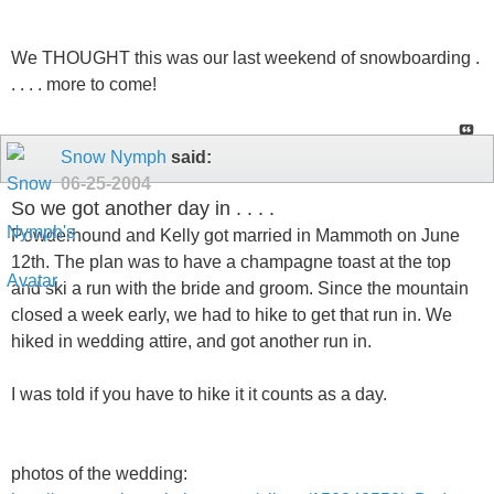
We THOUGHT this was our last weekend of snowboarding .
. . . . more to come!
Snow Nymph
said:
06-25-2004
So we got another day in . . . .
Powderhound and Kelly got married in Mammoth on June
12th. The plan was to have a champagne toast at the top
and ski a run with the bride and groom. Since the mountain
closed a week early, we had to hike to get that run in. We
hiked in wedding attire, and got another run in.
I was told if you have to hike it it counts as a day.
photos of the wedding: