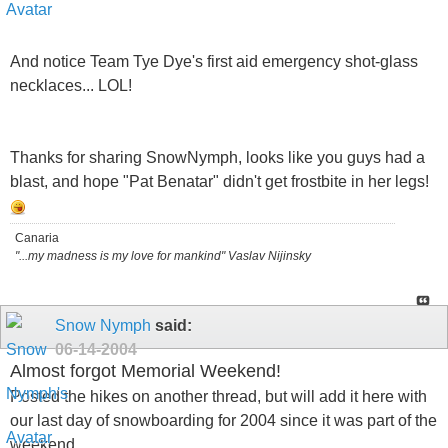
And notice Team Tye Dye's first aid emergency shot-glass
necklaces... LOL!
Thanks for sharing SnowNymph, looks like you guys had a
blast, and hope "Pat Benatar" didn't get frostbite in her legs!
Canaria
"...my madness is my love for mankind" Vaslav Nijinsky
Snow Nymph
said:
06-14-2004
Almost forgot Memorial Weekend!
Posted the hikes on another thread, but will add it here with
our last day of snowboarding for 2004 since it was part of the
weekend..