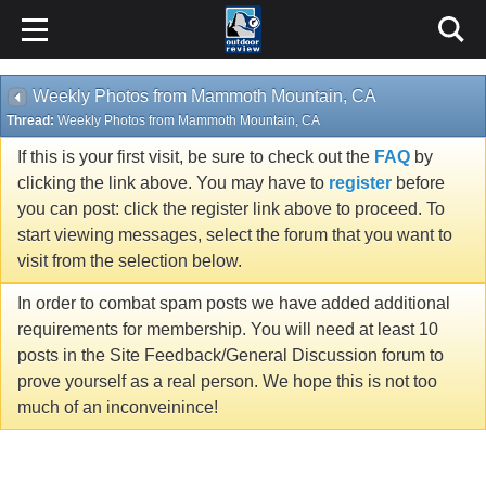
Weekly Photos from Mammoth Mountain, CA
Thread:
Weekly Photos from Mammoth Mountain, CA
If this is your first visit, be sure to check out the
FAQ
by
clicking the link above. You may have to
register
before
you can post: click the register link above to proceed. To
start viewing messages, select the forum that you want to
visit from the selection below.
In order to combat spam posts we have added additional
requirements for membership. You will need at least 10
posts in the Site Feedback/General Discussion forum to
prove yourself as a real person. We hope this is not too
much of an inconveinince!