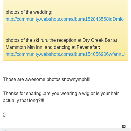
photos of the wedding:
http://community.webshots.com/album/152843558iqDmIo
photos of the ski run, the reception at Dry Creek Bar at
Mammoth Mtn Inn, and dancing at Fever after:
http://community.webshots.com/album/154056906wfannU
Those are awesome photos snownymph!!!!
Thanks for sharing..are you wearing a wig or is your hair
actually that long?!!!
;)