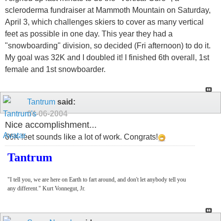
scleroderma fundraiser at Mammoth Mountain on Saturday,
April 3, which challenges skiers to cover as many vertical
feet as possible in one day. This year they had a
"snowboarding" division, so decided (Fri afternoon) to do it.
My goal was 32K and I doubled it! I finished 6th overall, 1st
female and 1st snowboarder.
Tantrum
said:
04-06-2004
Nice accomplishment...
66K feet sounds like a lot of work. Congrats!
Tantrum
"I tell you, we are here on Earth to fart around, and don't let anybody tell you
any different." Kurt Vonnegut, Jr.