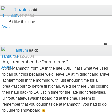
Ripzalot
said:
02-12-2004
nice! i like this one:
Tantrum
said:
02-12-2004
Ah, I remember the "burrito runs"...
up to Mammoth from LA in the late 80s. That's what we used
to call our trips because we'd leave LA at midnight and arrive
at Mammoth in the morning with just enough time for a
breakfast burrito before first chair. We'd be there until closing
then haul back to LA just in time for the late night festivities.
Unfortunately, I wasn't boarding at the time. I seem to
remember that you couldn't ride at Mammoth; you had to go
to June to snowboard.