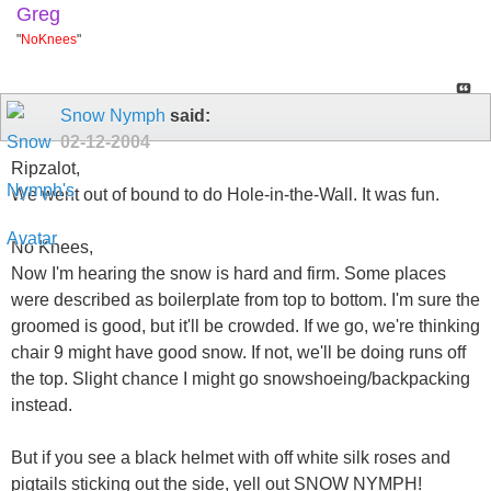
Greg
"
NoKnees
"
Snow Nymph
said:
02-12-2004
Ripzalot,
We went out of bound to do Hole-in-the-Wall. It was fun.
No Knees,
Now I'm hearing the snow is hard and firm. Some places
were described as boilerplate from top to bottom. I'm sure the
groomed is good, but it'll be crowded. If we go, we're thinking
chair 9 might have good snow. If not, we'll be doing runs off
the top. Slight chance I might go snowshoeing/backpacking
instead.
But if you see a black helmet with off white silk roses and
pigtails sticking out the side, yell out SNOW NYMPH!