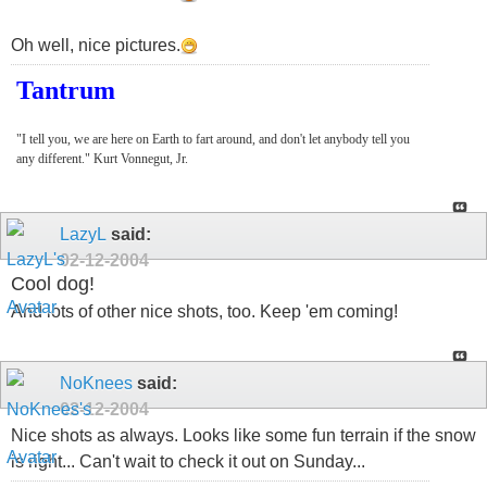
Oh well, nice pictures.
Tantrum
"I tell you, we are here on Earth to fart around, and don't let anybody tell you
any different." Kurt Vonnegut, Jr.
LazyL
said:
02-12-2004
Cool dog!
And lots of other nice shots, too. Keep 'em coming!
NoKnees
said:
02-12-2004
Nice shots as always. Looks like some fun terrain if the snow
is right... Can't wait to check it out on Sunday...