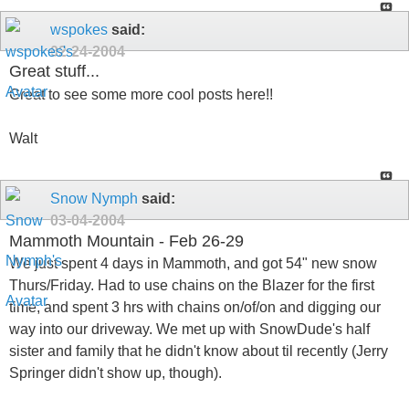
wspokes
said:
02-24-2004
Great stuff...
Great to see some more cool posts here!!
Walt
Snow Nymph
said:
03-04-2004
Mammoth Mountain - Feb 26-29
We just spent 4 days in Mammoth, and got 54" new snow
Thurs/Friday. Had to use chains on the Blazer for the first
time, and spent 3 hrs with chains on/of/on and digging our
way into our driveway. We met up with SnowDude's half
sister and family that he didn't know about til recently (Jerry
Springer didn't show up, though).