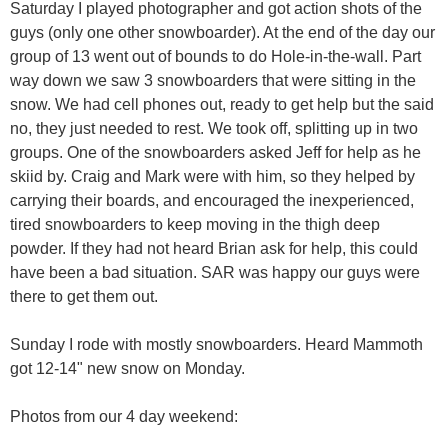
Saturday I played photographer and got action shots of the
guys (only one other snowboarder). At the end of the day our
group of 13 went out of bounds to do Hole-in-the-wall. Part
way down we saw 3 snowboarders that were sitting in the
snow. We had cell phones out, ready to get help but the said
no, they just needed to rest. We took off, splitting up in two
groups. One of the snowboarders asked Jeff for help as he
skiid by. Craig and Mark were with him, so they helped by
carrying their boards, and encouraged the inexperienced,
tired snowboarders to keep moving in the thigh deep
powder. If they had not heard Brian ask for help, this could
have been a bad situation. SAR was happy our guys were
there to get them out.
Sunday I rode with mostly snowboarders. Heard Mammoth
got 12-14" new snow on Monday.
Photos from our 4 day weekend: