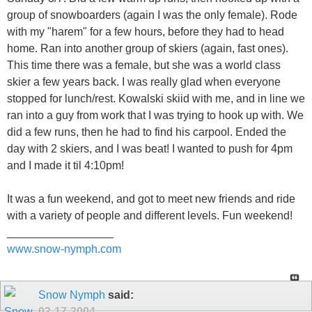
group of snowboarders (again I was the only female). Rode
with my "harem" for a few hours, before they had to head
home. Ran into another group of skiers (again, fast ones).
This time there was a female, but she was a world class
skier a few years back. I was really glad when everyone
stopped for lunch/rest. Kowalski skiid with me, and in line we
ran into a guy from work that I was trying to hook up with. We
did a few runs, then he had to find his carpool. Ended the
day with 2 skiers, and I was beat! I wanted to push for 4pm
and I made it til 4:10pm!
It was a fun weekend, and got to meet new friends and ride
with a variety of people and different levels. Fun weekend!
_________________
www.snow-nymph.com
Snow Nymph
said:
03-17-2004