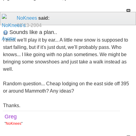
NoKnees
said:
02-13-2004
Sounds like a plan..
I think we'll play it by ear... A little new snow is supposed to
start falling, but if it's just dust, we'll probably pass. Who
knows... I like going with no plan sometimes. We might be
bringing some snowshoes and just take a walk instead as
well.
Random question... Cheap lodging on the east side off 395
or around Mammoth? Any ideas?
Thanks.
Greg
"
NoKnees
"