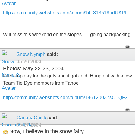
http://community.webshots.com/album/141813518ndUAPL
Will miss this weekend on the slopes . . . going backpacking!
Snow Nymph
said:
05-26-2004
Photos: May 22-23, 2004
Dress-up day for the girls and it got cold. Hung out with a few
Team Tie Dye members from Tahoe
http://community.webshots.com/album/146120037sOTQFZ
CanariaChick
said:
05-27-2004
Now, I believe in the snow fairy...