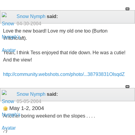
Snow Nymph
said:
04-30-2004
Love the new board! Love my old one too (Burton
Witchcraft).
Yeah, I think Tess enjoyed that ride down. He was a cutie!
And the view!
http://community.webshots.com/photo/...38793831OIsqdZ
Snow Nymph
said:
05-05-2004
May 1-2, 2004
Another boring weekend on the slopes . . . .
;-)