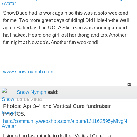
SnowDude had to work again so this was a solo weekend
for me. Two more great days of riding! Did Hole-in-the Wall
again Saturday. The UCLA Ski Team was running around
half naked. Heard one girl lost her thong and top. Another
fun night at Nevado's. Another fun weekend!
---------------------------------
www.snow-nymph.com
Snow Nymph
said:
04-06-2004
Photos: Apr 3-4 and Vertical Cure fundraiser
PHOTOS:
http://community.webshots.com/album/131162595yMivgN
I signed up last minute to do the "Vertical Cure" , a