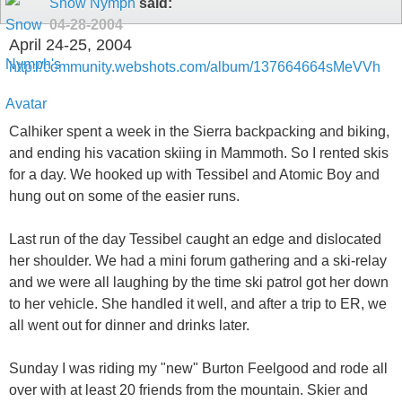
Snow Nymph
said:
04-28-2004
April 24-25, 2004
http://community.webshots.com/album/137664664sMeVVh
Calhiker spent a week in the Sierra backpacking and biking,
and ending his vacation skiing in Mammoth. So I rented skis
for a day. We hooked up with Tessibel and Atomic Boy and
hung out on some of the easier runs.
Last run of the day Tessibel caught an edge and dislocated
her shoulder. We had a mini forum gathering and a ski-relay
and we were all laughing by the time ski patrol got her down
to her vehicle. She handled it well, and after a trip to ER, we
all went out for dinner and drinks later.
Sunday I was riding my "new" Burton Feelgood and rode all
over with at least 20 friends from the mountain. Skier and