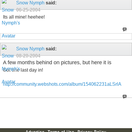
Snow Nymph
said:
06-25-2004
Its all mine! heehee!
Snow Nymph
said:
08-20-2004
A few months behind on pictures, but here it is
Got one last day in!
http://community.webshots.com/album/154062231aLSrlA
Advertise
Terms of Use
Privacy Policy