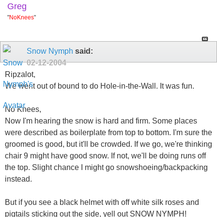
Greg
"
NoKnees
"
Snow Nymph
said:
02-12-2004
Ripzalot,
We went out of bound to do Hole-in-the-Wall. It was fun.
No Knees,
Now I'm hearing the snow is hard and firm. Some places
were described as boilerplate from top to bottom. I'm sure the
groomed is good, but it'll be crowded. If we go, we're thinking
chair 9 might have good snow. If not, we'll be doing runs off
the top. Slight chance I might go snowshoeing/backpacking
instead.
But if you see a black helmet with off white silk roses and
pigtails sticking out the side, yell out SNOW NYMPH!