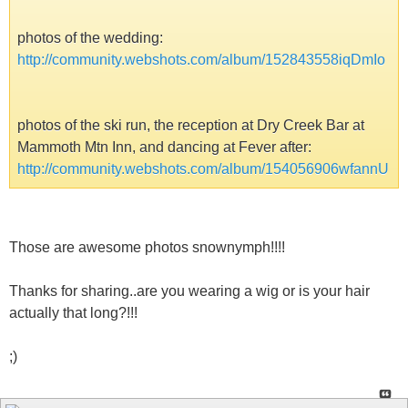
photos of the wedding:
http://community.webshots.com/album/152843558iqDmIo
photos of the ski run, the reception at Dry Creek Bar at
Mammoth Mtn Inn, and dancing at Fever after:
http://community.webshots.com/album/154056906wfannU
Those are awesome photos snownymph!!!!
Thanks for sharing..are you wearing a wig or is your hair
actually that long?!!!
;)