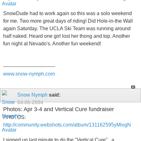
SnowDude had to work again so this was a solo weekend
for me. Two more great days of riding! Did Hole-in-the Wall
again Saturday. The UCLA Ski Team was running around
half naked. Heard one girl lost her thong and top. Another
fun night at Nevado's. Another fun weekend!
---------------------------------
www.snow-nymph.com
Snow Nymph
said:
04-06-2004
Photos: Apr 3-4 and Vertical Cure fundraiser
PHOTOS:
http://community.webshots.com/album/131162595yMivgN
I signed up last minute to do the "Vertical Cure" , a