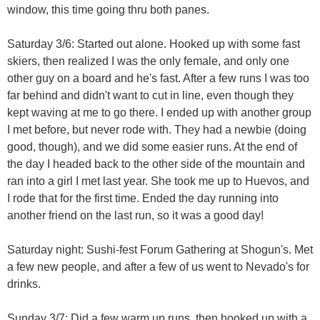
window, this time going thru both panes.
Saturday 3/6: Started out alone. Hooked up with some fast
skiers, then realized I was the only female, and only one
other guy on a board and he's fast. After a few runs I was too
far behind and didn't want to cut in line, even though they
kept waving at me to go there. I ended up with another group
I met before, but never rode with. They had a newbie (doing
good, though), and we did some easier runs. At the end of
the day I headed back to the other side of the mountain and
ran into a girl I met last year. She took me up to Huevos, and
I rode that for the first time. Ended the day running into
another friend on the last run, so it was a good day!
Saturday night: Sushi-fest Forum Gathering at Shogun's. Met
a few new people, and after a few of us went to Nevado's for
drinks.
Sunday 3/7: Did a few warm up runs, then hooked up with a