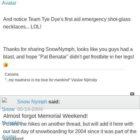
And notice Team Tye Dye's first aid emergency shot-glass
necklaces... LOL!
Thanks for sharing SnowNymph, looks like you guys had a
blast, and hope "Pat Benatar" didn't get frostbite in her legs!
Canaria
"...my madness is my love for mankind" Vaslav Nijinsky
Snow Nymph
said:
06-14-2004
Almost forgot Memorial Weekend!
Posted the hikes on another thread, but will add it here with
our last day of snowboarding for 2004 since it was part of the
weekend..