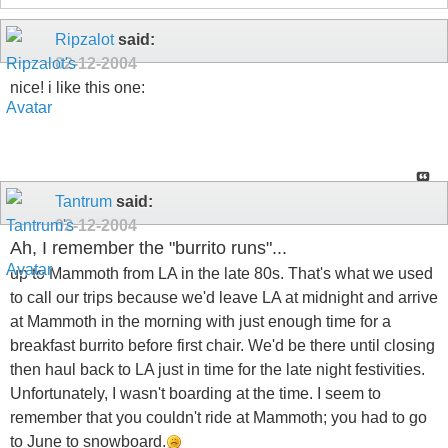
Ripzalot
said:
02-12-2004
nice! i like this one:
Tantrum
said:
02-12-2004
Ah, I remember the "burrito runs"...
up to Mammoth from LA in the late 80s. That's what we used
to call our trips because we'd leave LA at midnight and arrive
at Mammoth in the morning with just enough time for a
breakfast burrito before first chair. We'd be there until closing
then haul back to LA just in time for the late night festivities.
Unfortunately, I wasn't boarding at the time. I seem to
remember that you couldn't ride at Mammoth; you had to go
to June to snowboard.