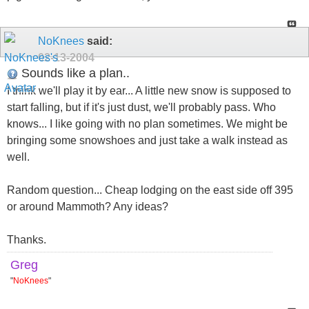
NoKnees
said:
02-13-2004
Sounds like a plan..
I think we'll play it by ear... A little new snow is supposed to
start falling, but if it's just dust, we'll probably pass. Who
knows... I like going with no plan sometimes. We might be
bringing some snowshoes and just take a walk instead as
well.
Random question... Cheap lodging on the east side off 395
or around Mammoth? Any ideas?
Thanks.
Greg
"
NoKnees
"