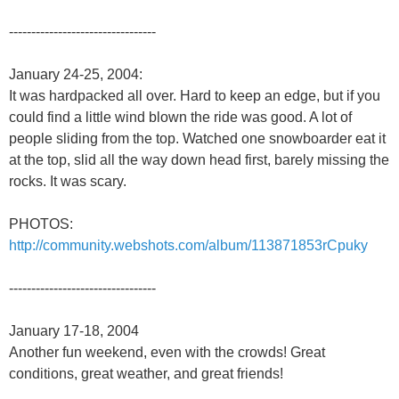
---------------------------------
January 24-25, 2004:
It was hardpacked all over. Hard to keep an edge, but if you
could find a little wind blown the ride was good. A lot of
people sliding from the top. Watched one snowboarder eat it
at the top, slid all the way down head first, barely missing the
rocks. It was scary.
PHOTOS:
http://community.webshots.com/album/113871853rCpuky
---------------------------------
January 17-18, 2004
Another fun weekend, even with the crowds! Great
conditions, great weather, and great friends!