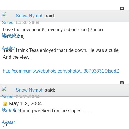
Snow Nymph
said:
04-30-2004
Love the new board! Love my old one too (Burton
Witchcraft).
Yeah, I think Tess enjoyed that ride down. He was a cutie!
And the view!
http://community.webshots.com/photo/...38793831OIsqdZ
Snow Nymph
said:
05-05-2004
May 1-2, 2004
Another boring weekend on the slopes . . . .
;-)