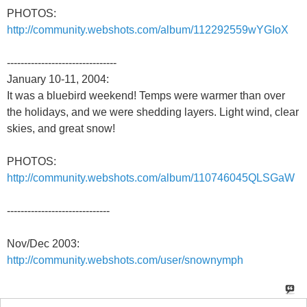
PHOTOS:
http://community.webshots.com/album/112292559wYGIoX
--------------------------------
January 10-11, 2004:
It was a bluebird weekend! Temps were warmer than over
the holidays, and we were shedding layers. Light wind, clear
skies, and great snow!
PHOTOS:
http://community.webshots.com/album/110746045QLSGaW
------------------------------
Nov/Dec 2003:
http://community.webshots.com/user/snownymph