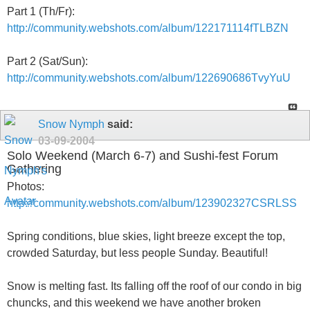
Part 1 (Th/Fr):
http://community.webshots.com/album/122171114fTLBZN
Part 2 (Sat/Sun):
http://community.webshots.com/album/122690686TvyYuU
Snow Nymph
said:
03-09-2004
Solo Weekend (March 6-7) and Sushi-fest Forum
Gathering
Photos:
http://community.webshots.com/album/123902327CSRLSS
Spring conditions, blue skies, light breeze except the top,
crowded Saturday, but less people Sunday. Beautiful!
Snow is melting fast. Its falling off the roof of our condo in big
chuncks, and this weekend we have another broken