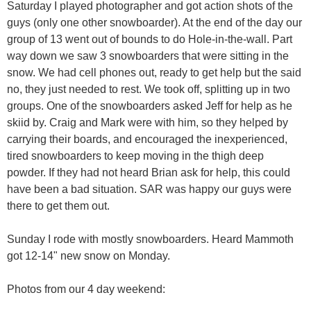
Saturday I played photographer and got action shots of the
guys (only one other snowboarder). At the end of the day our
group of 13 went out of bounds to do Hole-in-the-wall. Part
way down we saw 3 snowboarders that were sitting in the
snow. We had cell phones out, ready to get help but the said
no, they just needed to rest. We took off, splitting up in two
groups. One of the snowboarders asked Jeff for help as he
skiid by. Craig and Mark were with him, so they helped by
carrying their boards, and encouraged the inexperienced,
tired snowboarders to keep moving in the thigh deep
powder. If they had not heard Brian ask for help, this could
have been a bad situation. SAR was happy our guys were
there to get them out.
Sunday I rode with mostly snowboarders. Heard Mammoth
got 12-14" new snow on Monday.
Photos from our 4 day weekend: