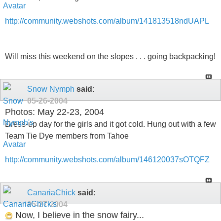
http://community.webshots.com/album/141813518ndUAPL
Will miss this weekend on the slopes . . . going backpacking!
Snow Nymph
said:
05-26-2004
Photos: May 22-23, 2004
Dress-up day for the girls and it got cold. Hung out with a few
Team Tie Dye members from Tahoe
http://community.webshots.com/album/146120037sOTQFZ
CanariaChick
said:
05-27-2004
Now, I believe in the snow fairy...