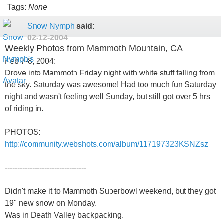
Tags:
None
Snow Nymph
said:
02-12-2004
Weekly Photos from Mammoth Mountain, CA
Feb 7-8, 2004:
Drove into Mammoth Friday night with white stuff falling from
the sky. Saturday was awesome! Had too much fun Saturday
night and wasn't feeling well Sunday, but still got over 5 hrs
of riding in.
PHOTOS:
http://community.webshots.com/album/117197323KSNZsz
---------------------------------
Didn't make it to Mammoth Superbowl weekend, but they got
19" new snow on Monday.
Was in Death Valley backpacking.