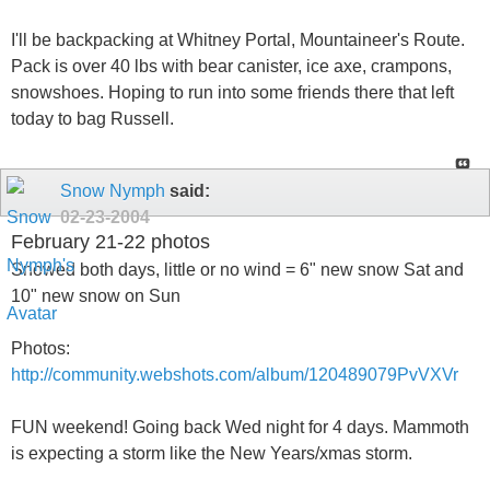
I'll be backpacking at Whitney Portal, Mountaineer's Route.
Pack is over 40 lbs with bear canister, ice axe, crampons,
snowshoes. Hoping to run into some friends there that left
today to bag Russell.
Snow Nymph
said:
02-23-2004
February 21-22 photos
Snowed both days, little or no wind = 6" new snow Sat and
10" new snow on Sun
Photos:
http://community.webshots.com/album/120489079PvVXVr
FUN weekend! Going back Wed night for 4 days. Mammoth
is expecting a storm like the New Years/xmas storm.