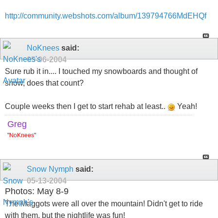
http://community.webshots.com/album/139794766MdEHQf
NoKnees
said:
05-06-2004
Sure rub it in.... I touched my snowboards and thought of
snow, does that count?
Couple weeks then I get to start rehab at least..
Yeah!
Greg
"
NoKnees
"
Snow Nymph
said:
05-13-2004
Photos: May 8-9
The Maggots were all over the mountain! Didn't get to ride
with them, but the nightlife was fun!