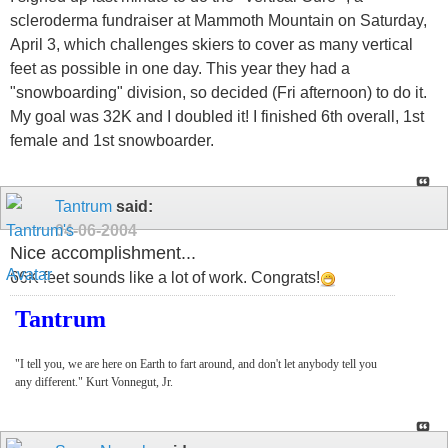
scleroderma fundraiser at Mammoth Mountain on Saturday,
April 3, which challenges skiers to cover as many vertical
feet as possible in one day. This year they had a
"snowboarding" division, so decided (Fri afternoon) to do it.
My goal was 32K and I doubled it! I finished 6th overall, 1st
female and 1st snowboarder.
Tantrum
said:
04-06-2004
Nice accomplishment...
66K feet sounds like a lot of work. Congrats!
Tantrum
"I tell you, we are here on Earth to fart around, and don't let anybody tell you
any different." Kurt Vonnegut, Jr.