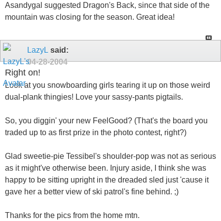
Asandygal suggested Dragon's Back, since that side of the
mountain was closing for the season. Great idea!
LazyL
said:
04-28-2004
Right on!
Look at you snowboarding girls tearing it up on those weird
dual-plank thingies! Love your sassy-pants pigtails.
So, you diggin' your new FeelGood? (That's the board you
traded up to as first prize in the photo contest, right?)
Glad sweetie-pie Tessibel's shoulder-pop was not as serious
as it might've otherwise been. Injury aside, I think she was
happy to be sitting upright in the dreaded sled just 'cause it
gave her a better view of ski patrol's fine behind. ;)
Thanks for the pics from the home mtn.