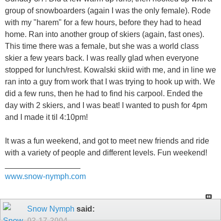
group of snowboarders (again I was the only female). Rode
with my "harem" for a few hours, before they had to head
home. Ran into another group of skiers (again, fast ones).
This time there was a female, but she was a world class
skier a few years back. I was really glad when everyone
stopped for lunch/rest. Kowalski skiid with me, and in line we
ran into a guy from work that I was trying to hook up with. We
did a few runs, then he had to find his carpool. Ended the
day with 2 skiers, and I was beat! I wanted to push for 4pm
and I made it til 4:10pm!
It was a fun weekend, and got to meet new friends and ride
with a variety of people and different levels. Fun weekend!
_________________
www.snow-nymph.com
Snow Nymph
said:
03-17-2004