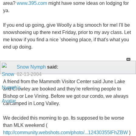
area?
www.395.com
might have some ideas on lodging for
ya.
If you end up going, give Woolly a big smooch for me! I'll be
snowshoeing up there next Friday, prior to my avy class. Let
me know if you find a nice 'shoeing place, if that's what you
end up doing.
Snow Nymph
said:
02-13-2004
A friend from the Mammoth Visitor Center said June Lake
and Crowley are booked and they're referring people to
Bishop or Lee Vining. Before we got our condo, we always
carcamped in Long Valley.
We decided this morning to go. Its supposed to be worse
than MLK weekend (
http://community.webshots.com/photo/...12430355lFhZBW
)