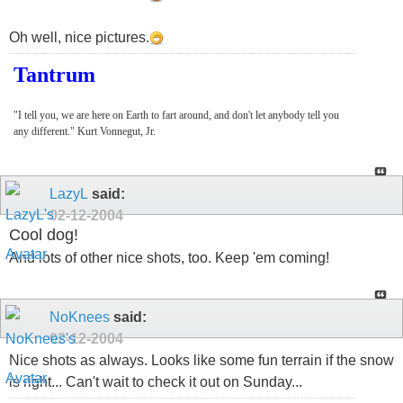
Oh well, nice pictures.
Tantrum
"I tell you, we are here on Earth to fart around, and don't let anybody tell you
any different." Kurt Vonnegut, Jr.
LazyL
said:
02-12-2004
Cool dog!
And lots of other nice shots, too. Keep 'em coming!
NoKnees
said:
02-12-2004
Nice shots as always. Looks like some fun terrain if the snow
is right... Can't wait to check it out on Sunday...