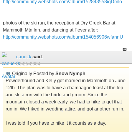
http://community.webshots.com/album/152843558iqDmIo
photos of the ski run, the reception at Dry Creek Bar at
Mammoth Mtn Inn, and dancing at Fever after:
http://community.webshots.com/album/154056906wfannU
canuck
said:
06-25-2004
Originally Posted by
Snow Nymph
Powderhound and Kelly got married in Mammoth on June
12th. The plan was to have a champagne toast at the top
and ski a run with the bride and groom. Since the
mountain closed a week early, we had to hike to get that
run in. We hiked in wedding attire, and got another run in.
I was told if you have to hike it it counts as a day.