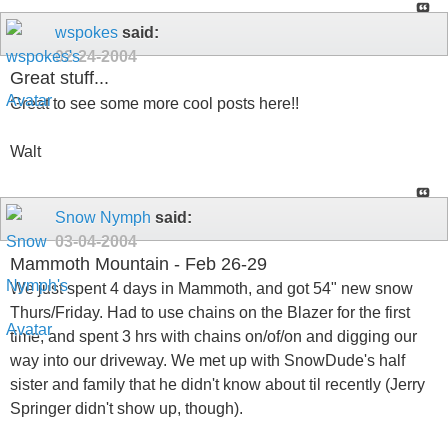
wspokes
said:
02-24-2004
Great stuff...
Great to see some more cool posts here!!
Walt
Snow Nymph
said:
03-04-2004
Mammoth Mountain - Feb 26-29
We just spent 4 days in Mammoth, and got 54" new snow
Thurs/Friday. Had to use chains on the Blazer for the first
time, and spent 3 hrs with chains on/of/on and digging our
way into our driveway. We met up with SnowDude's half
sister and family that he didn't know about til recently (Jerry
Springer didn't show up, though).