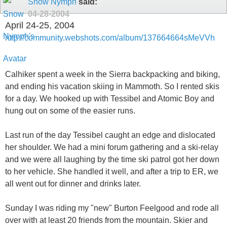
Snow Nymph
said:
04-28-2004
April 24-25, 2004
http://community.webshots.com/album/137664664sMeVVh
Calhiker spent a week in the Sierra backpacking and biking,
and ending his vacation skiing in Mammoth. So I rented skis
for a day. We hooked up with Tessibel and Atomic Boy and
hung out on some of the easier runs.
Last run of the day Tessibel caught an edge and dislocated
her shoulder. We had a mini forum gathering and a ski-relay
and we were all laughing by the time ski patrol got her down
to her vehicle. She handled it well, and after a trip to ER, we
all went out for dinner and drinks later.
Sunday I was riding my "new" Burton Feelgood and rode all
over with at least 20 friends from the mountain. Skier and