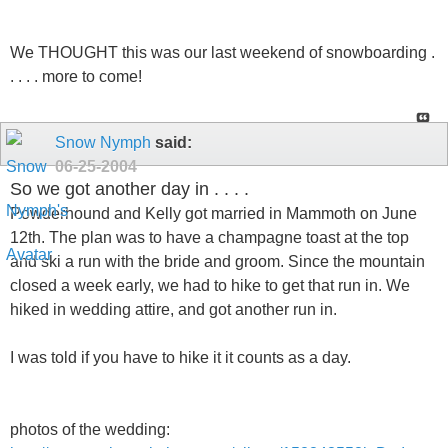
We THOUGHT this was our last weekend of snowboarding .
. . . . more to come!
Snow Nymph
said:
06-25-2004
So we got another day in . . . .
Powderhound and Kelly got married in Mammoth on June
12th. The plan was to have a champagne toast at the top
and ski a run with the bride and groom. Since the mountain
closed a week early, we had to hike to get that run in. We
hiked in wedding attire, and got another run in.
I was told if you have to hike it it counts as a day.
photos of the wedding: