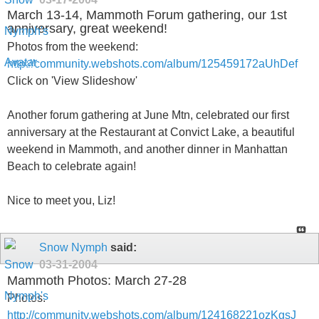
March 13-14, Mammoth Forum gathering, our 1st
anniversary, great weekend!
Photos from the weekend:
http://community.webshots.com/album/125459172aUhDef
Click on 'View Slideshow'
Another forum gathering at June Mtn, celebrated our first
anniversary at the Restaurant at Convict Lake, a beautiful
weekend in Mammoth, and another dinner in Manhattan
Beach to celebrate again!
Nice to meet you, Liz!
Snow Nymph
said:
03-31-2004
Mammoth Photos: March 27-28
Photos:
http://community.webshots.com/album/124168221ozKgsJ