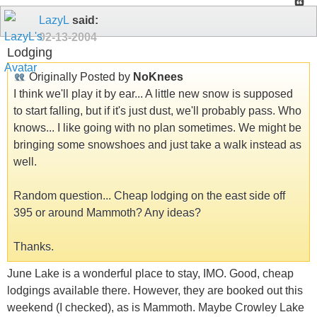
LazyL
said:
02-13-2004
Lodging
Originally Posted by
NoKnees
I think we'll play it by ear... A little new snow is supposed
to start falling, but if it's just dust, we'll probably pass. Who
knows... I like going with no plan sometimes. We might be
bringing some snowshoes and just take a walk instead as
well.
Random question... Cheap lodging on the east side off
395 or around Mammoth? Any ideas?
Thanks.
June Lake is a wonderful place to stay, IMO. Good, cheap
lodgings available there. However, they are booked out this
weekend (I checked), as is Mammoth. Maybe Crowley Lake