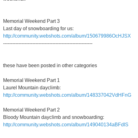
Memorial Weekend Part 3
Last day of snowboarding for us:
http://community.webshots.com/album/150679986OcHJSX
----------------------------------------------------------
these have been posted in other categories
Memorial Weekend Part 1
Laurel Mountain dayclimb:
http://community.webshots.com/album/148337042VdHFnG
Memorial Weekend Part 2
Bloody Mountain dayclimb and snowboarding:
http://community.webshots.com/album/149040134aBFdIS