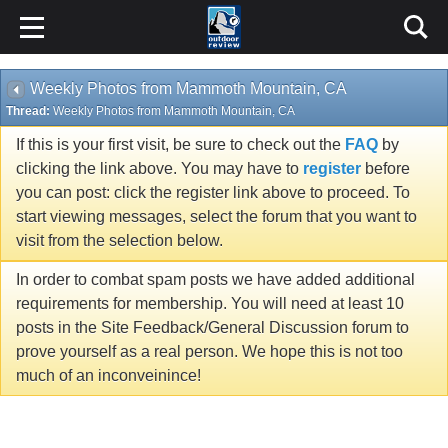
Weekly Photos from Mammoth Mountain, CA
Thread:
Weekly Photos from Mammoth Mountain, CA
If this is your first visit, be sure to check out the
FAQ
by
clicking the link above. You may have to
register
before
you can post: click the register link above to proceed. To
start viewing messages, select the forum that you want to
visit from the selection below.
In order to combat spam posts we have added additional
requirements for membership. You will need at least 10
posts in the Site Feedback/General Discussion forum to
prove yourself as a real person. We hope this is not too
much of an inconveinince!