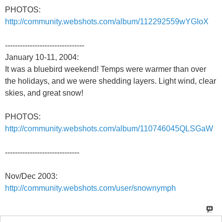
PHOTOS:
http://community.webshots.com/album/112292559wYGIoX
--------------------------------
January 10-11, 2004:
It was a bluebird weekend! Temps were warmer than over
the holidays, and we were shedding layers. Light wind, clear
skies, and great snow!
PHOTOS:
http://community.webshots.com/album/110746045QLSGaW
------------------------------
Nov/Dec 2003:
http://community.webshots.com/user/snownymph