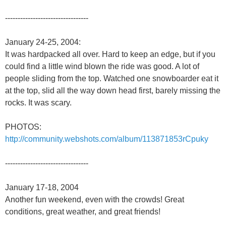
---------------------------------
January 24-25, 2004:
It was hardpacked all over. Hard to keep an edge, but if you
could find a little wind blown the ride was good. A lot of
people sliding from the top. Watched one snowboarder eat it
at the top, slid all the way down head first, barely missing the
rocks. It was scary.
PHOTOS:
http://community.webshots.com/album/113871853rCpuky
---------------------------------
January 17-18, 2004
Another fun weekend, even with the crowds! Great
conditions, great weather, and great friends!