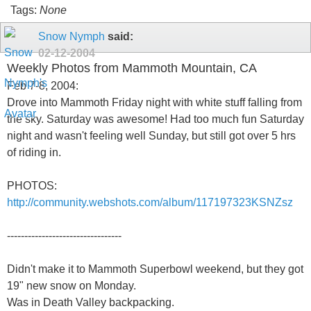
Tags:
None
Snow Nymph
said:
02-12-2004
Weekly Photos from Mammoth Mountain, CA
Feb 7-8, 2004:
Drove into Mammoth Friday night with white stuff falling from
the sky. Saturday was awesome! Had too much fun Saturday
night and wasn't feeling well Sunday, but still got over 5 hrs
of riding in.
PHOTOS:
http://community.webshots.com/album/117197323KSNZsz
---------------------------------
Didn't make it to Mammoth Superbowl weekend, but they got
19" new snow on Monday.
Was in Death Valley backpacking.