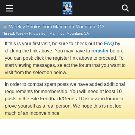
Weekly Photos from Mammoth Mountain, CA
Thread:
Weekly Photos from Mammoth Mountain, CA
If this is your first visit, be sure to check out the
FAQ
by
clicking the link above. You may have to
register
before
you can post: click the register link above to proceed. To
start viewing messages, select the forum that you want to
visit from the selection below.
In order to combat spam posts we have added additional
requirements for membership. You will need at least 10
posts in the Site Feedback/General Discussion forum to
prove yourself as a real person. We hope this is not too
much of an inconveinince!