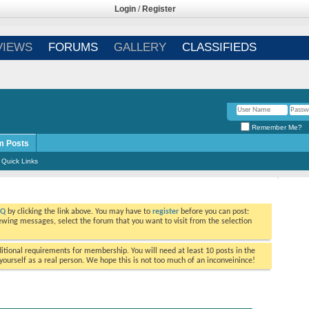
Login
/
Register
VIEWS
FORUMS
GALLERY
CLASSIFIEDS
Remember Me?
m Posts
Quick Links
AQ
by clicking the link above. You may have to
register
before you can post:
viewing messages, select the forum that you want to visit from the selection
tional requirements for membership. You will need at least 10 posts in the
ourself as a real person. We hope this is not too much of an inconveinince!