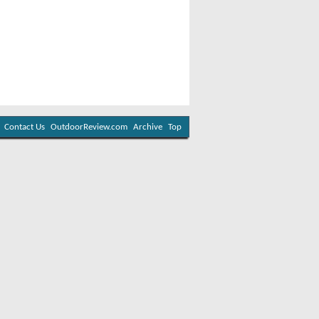
Contact Us
OutdoorReview.com
Archive
Top