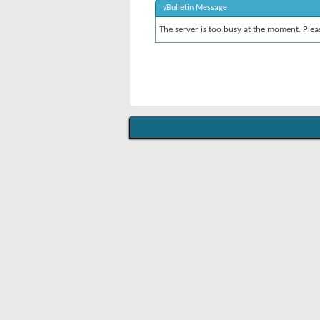
vBulletin Message
The server is too busy at the moment. Pleas