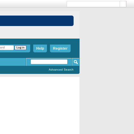
Help
Register
Advanced Search