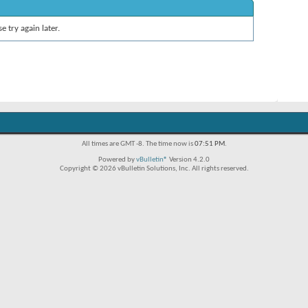
e try again later.
All times are GMT -8. The time now is
07:51 PM
.
Powered by
vBulletin®
Version 4.2.0
Copyright © 2026 vBulletin Solutions, Inc. All rights reserved.