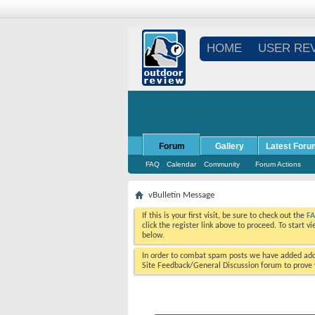
HOME
USER RE
Forum
Gallery
Latest Foru
FAQ
Calendar
Community
Forum Actions
vBulletin Message
If this is your first visit, be sure to check out the
F
click the register link above to proceed. To start 
below.
In order to combat spam posts we have added addi
Site Feedback/General Discussion forum to prove y