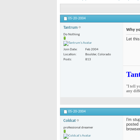
05-20-2004
Tantrum
Why you
Do Nothing
Let thi
Join Date
Feb 2004
Location
Boulder, Colorado
Posts
813
Tan
"I tell 
any diff
05-20-2004
I'm stu
Coldcat
posted 
professional dreamer
browser