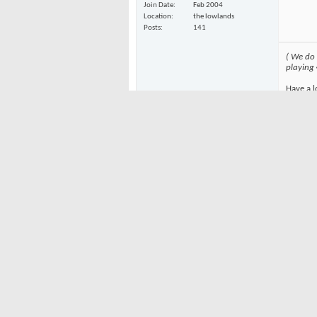
Join Date
Feb 2004
Location
the lowlands
Posts
141
( We do
playing
Have a l
To view 
currentl
05-20-2004
Be pati
NoKnees
have DS
Gimpy
And yah
wouldn'
Join Date
Feb 2004
Gimpy
Location
Northern California
Posts
1,086
Greg