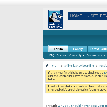
HOME
USER RE
Forum
Gallery
Latest Foru
FAQ
Calendar
Community
Forum Actions
Forum
Skiing & Snowboarding
Passi
If this is your first visit, be sure to check out the
F
click the register link above to proceed. To start 
below.
In order to combat spam posts we have added addi
Site Feedback/General Discussion forum to prove y
Thread:
Why you should never post your pic