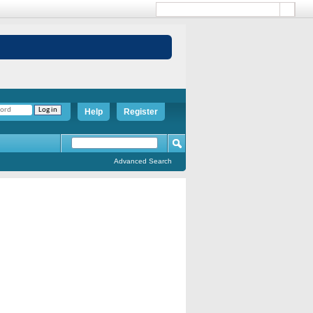
Help
Register
Advanced Search