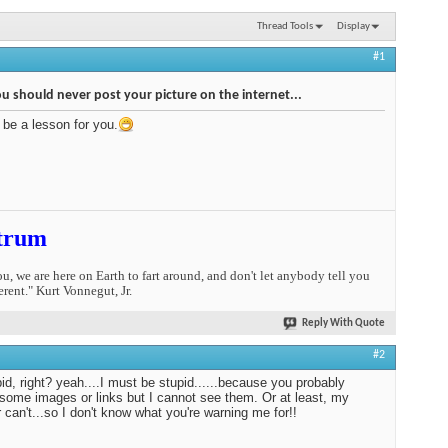
Thread Tools
Display
#1
 should never post your picture on the internet...
s be a lesson for you.
trum
you, we are here on Earth to fart around, and don't let anybody tell you
erent." Kurt Vonnegut, Jr.
Reply With Quote
#2
pid, right? yeah....I must be stupid......because you probably
some images or links but I cannot see them. Or at least, my
 can't...so I don't know what you're warning me for!!