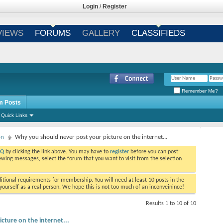
Login
/
Register
VIEWS
FORUMS
GALLERY
CLASSIFIEDS
Remember Me?
m Posts
Quick Links
on
Why you should never post your picture on the internet...
AQ
by clicking the link above. You may have to
register
before you can post:
viewing messages, select the forum that you want to visit from the selection
tional requirements for membership. You will need at least 10 posts in the
ourself as a real person. We hope this is not too much of an inconveinince!
Results 1 to 10 of 10
ture on the internet...