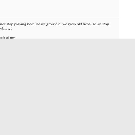
 not stop playing because we grow old, we grow old because we stop
 ~Shaw )
ook at my
links or images in signatures your post count must be 10 or greater. You
y have 0 posts.
Reply With Quote
#3
ent chilly kitty... They took a while to load up on my browser and I
L.. So, try again and just let it sit a few minutes... Good stuff..
, kinda glad they didn't find some random photo of me, but it
t have been quite the same... Probably worse.. ;)