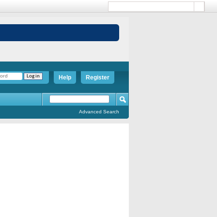
Help
Register
Advanced Search