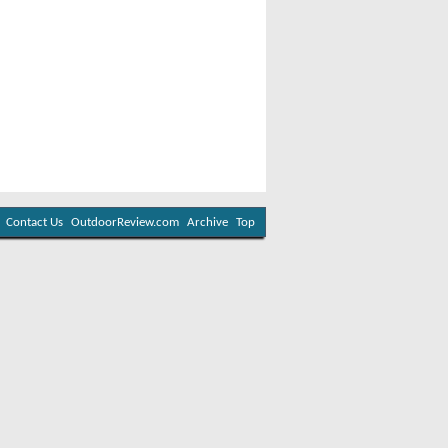
Contact Us
OutdoorReview.com
Archive
Top