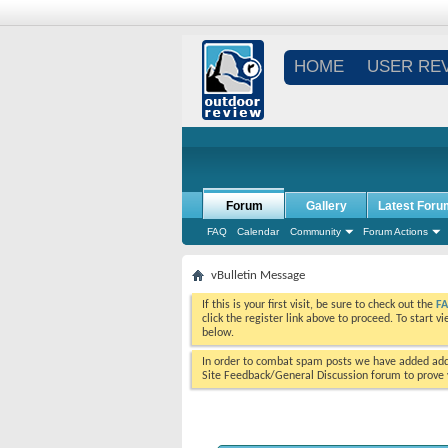
HOME
USER RE
Forum
Gallery
Latest Foru
FAQ
Calendar
Community
Forum Actions
vBulletin Message
If this is your first visit, be sure to check out the
F
click the register link above to proceed. To start 
below.
In order to combat spam posts we have added addi
Site Feedback/General Discussion forum to prove y