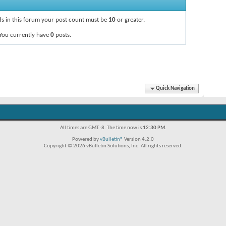
ads in this forum your post count must be
10
or greater.
You currently have
0
posts.
Quick Navigation
All times are GMT -8. The time now is
12:30 PM
.
Powered by
vBulletin®
Version 4.2.0
Copyright © 2026 vBulletin Solutions, Inc. All rights reserved.