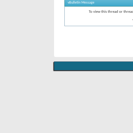
vBulletin Message
To view this thread or thre