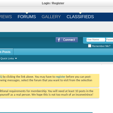
Login
/
Register
VIEWS
FORUMS
GALLERY
CLASSIFIEDS
Remember Me?
m Posts
Quick Links
AQ
by clicking the link above. You may have to
register
before you can post:
viewing messages, select the forum that you want to visit from the selection
tional requirements for membership. You will need at least 10 posts in the
ourself as a real person. We hope this is not too much of an inconveinince!