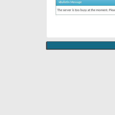
vBulletin Message
The server is too busy at the moment. Pleas