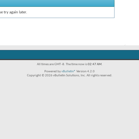
e try again later.
All times are GMT -8. The time now is
02:47 AM
.
Powered by
vBulletin®
Version 4.2.0
Copyright © 2026 vBulletin Solutions, Inc. All rights reserved.