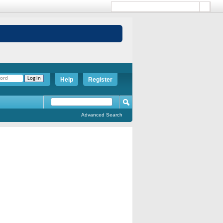
Help
Register
Advanced Search