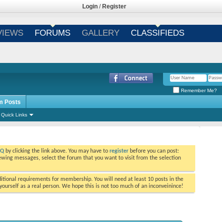
Login
/
Register
VIEWS
FORUMS
GALLERY
CLASSIFIEDS
Remember Me?
m Posts
Quick Links
AQ
by clicking the link above. You may have to
register
before you can post:
viewing messages, select the forum that you want to visit from the selection
tional requirements for membership. You will need at least 10 posts in the
ourself as a real person. We hope this is not too much of an inconveinince!