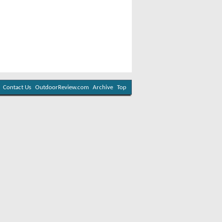
Contact Us
OutdoorReview.com
Archive
Top