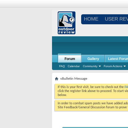
HOME
USER RE
Forum
Gallery
Latest Foru
FAQ
Calendar
Community
Forum Actions
vBulletin Message
If this is your first visit, be sure to check out the
F
click the register link above to proceed. To start 
below.
In order to combat spam posts we have added addi
Site Feedback/General Discussion forum to prove y