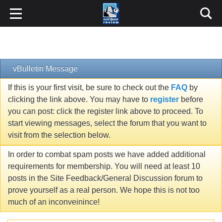
vBulletin Message
If this is your first visit, be sure to check out the
FAQ
by
clicking the link above. You may have to
register
before
you can post: click the register link above to proceed. To
start viewing messages, select the forum that you want to
visit from the selection below.
In order to combat spam posts we have added additional
requirements for membership. You will need at least 10
posts in the Site Feedback/General Discussion forum to
prove yourself as a real person. We hope this is not too
much of an inconveinince!