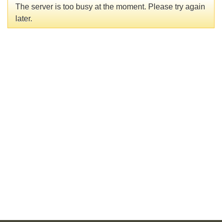
The server is too busy at the moment. Please try again
later.