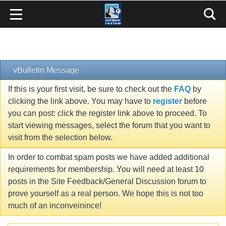
vBulletin Message
If this is your first visit, be sure to check out the
FAQ
by
clicking the link above. You may have to
register
before
you can post: click the register link above to proceed. To
start viewing messages, select the forum that you want to
visit from the selection below.
In order to combat spam posts we have added additional
requirements for membership. You will need at least 10
posts in the Site Feedback/General Discussion forum to
prove yourself as a real person. We hope this is not too
much of an inconveinince!