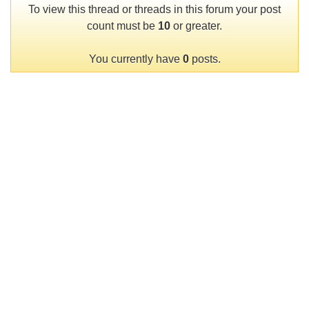
To view this thread or threads in this forum your post
count must be
10
or greater.
You currently have
0
posts.