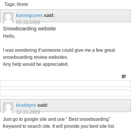
Tags:
None
karisegraves
said:
05-16-2009
Snowboarding website
Hello,
I was wondering if someone could give me a few great
snowboarding review websites.
Any help would be appreciated.
bradstyris
said:
12-14-2009
Just go to google site and use " Best snowboarding"
Keyword to search site. It will provide you best site list.