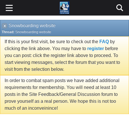
Snowboarding website
Thread:
Snowboarding website
If this is your first visit, be sure to check out the
FAQ
by
clicking the link above. You may have to
register
before
you can post: click the register link above to proceed. To
start viewing messages, select the forum that you want to
visit from the selection below.
In order to combat spam posts we have added additional
requirements for membership. You will need at least 10
posts in the Site Feedback/General Discussion forum to
prove yourself as a real person. We hope this is not too
much of an inconveinince!