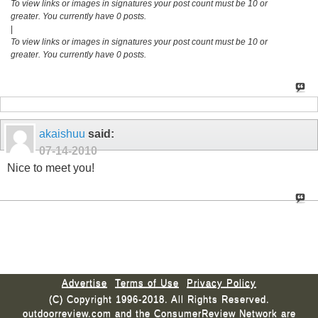
To view links or images in signatures your post count must be 10 or
greater. You currently have 0 posts.
|
To view links or images in signatures your post count must be 10 or
greater. You currently have 0 posts.
akaishuu
said:
07-14-2010
Nice to meet you!
Advertise
Terms of Use
Privacy Policy
(C) Copyright 1996-2018. All Rights Reserved.
outdoorreview.com and the ConsumerReview Network are