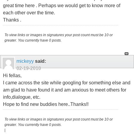
great time here . Perhaps we would get to know more of
each other over the time.
Thanks .
To view links or images in signatures your post count must be 10 or
greater. You currently have 0 posts.
mickeyy
said:
02-19-2010
Hi fellas,
I came across the site while googling for something else and
am glad to have found it and am anxious to meet others for
info,dialogue, etc.
Hope to find new buddies here..Thanks!!
To view links or images in signatures your post count must be 10 or
greater. You currently have 0 posts.
|