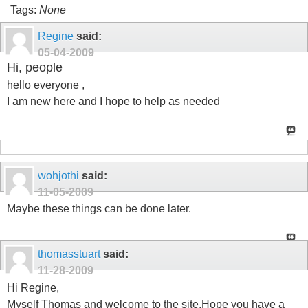
Tags:
None
Regine
said:
05-04-2009
Hi, people
hello everyone ,
I am new here and I hope to help as needed
wohjothi
said:
11-05-2009
Maybe these things can be done later.
thomasstuart
said:
11-28-2009
Hi Regine,
Myself Thomas and welcome to the site.Hope you have a