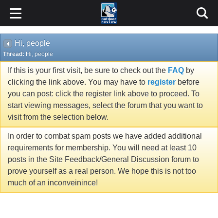
Hi, people
Thread:
Hi, people
If this is your first visit, be sure to check out the
FAQ
by
clicking the link above. You may have to
register
before
you can post: click the register link above to proceed. To
start viewing messages, select the forum that you want to
visit from the selection below.
In order to combat spam posts we have added additional
requirements for membership. You will need at least 10
posts in the Site Feedback/General Discussion forum to
prove yourself as a real person. We hope this is not too
much of an inconveinince!