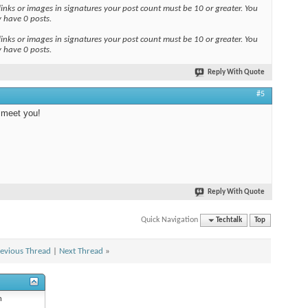
links or images in signatures your post count must be 10 or greater. You
y have 0 posts.
links or images in signatures your post count must be 10 or greater. You
y have 0 posts.
Reply With Quote
#5
 meet you!
Reply With Quote
Quick Navigation
Techtalk
Top
evious Thread
|
Next Thread
»
n