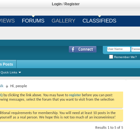
Login
/
Register
VIEWS
FORUMS
GALLERY
CLASSIFIEDS
Remember Me?
m Posts
Quick Links
alk
Hi, people
AQ
by clicking the link above. You may have to
register
before you can post:
viewing messages, select the forum that you want to visit from the selection
tional requirements for membership. You will need at least 10 posts in the
ourself as a real person. We hope this is not too much of an inconveinince!
Results 1 to 5 of 5