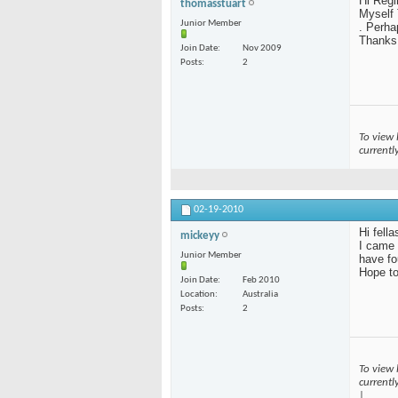
Hi Regi
thomasstuart
Myself 
Junior Member
. Perha
Thanks
Join Date
Nov 2009
Posts
2
To view 
currentl
02-19-2010
Hi fella
mickeyy
I came 
Junior Member
have fo
Hope to
Join Date
Feb 2010
Location
Australia
Posts
2
To view 
currentl
|