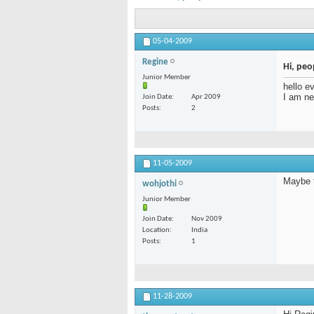
05-04-2009
Regine
Hi, peo
Junior Member
hello e
I am ne
Join Date
Apr 2009
Posts
2
11-05-2009
Maybe t
wohjothi
Junior Member
Join Date
Nov 2009
Location
India
Posts
1
11-28-2009