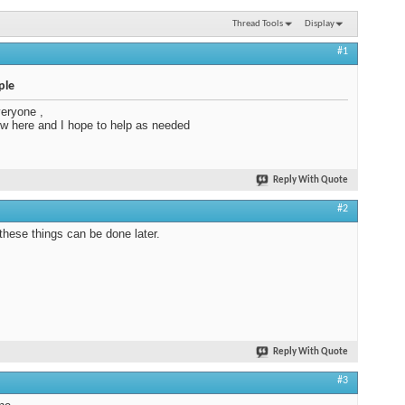
Thread Tools
Display
#1
ple
veryone ,
w here and I hope to help as needed
Reply With Quote
#2
hese things can be done later.
Reply With Quote
#3