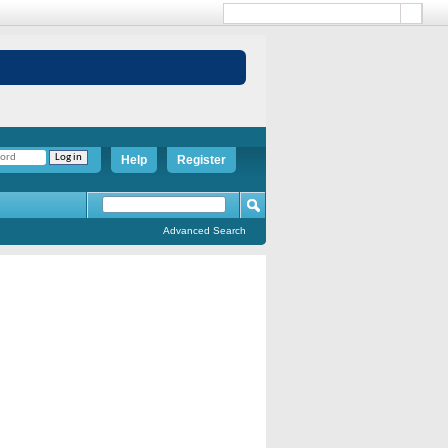
Help
Register
Advanced Search