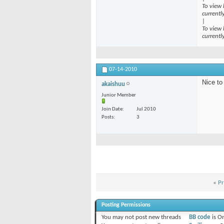
To view 
currentl
|
To view 
currentl
07-14-2010
Nice to
akaishuu
Junior Member
Join Date
Jul 2010
Posts
3
«
Pr
Posting Permissions
You
may not
post new threads
BB code
is
O