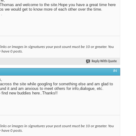
ne,
Thomas and welcome to the site.Hope you have a great time here
ps we would get to know more of each other over the time.
 .
links or images in signatures your post count must be 10 or greater. You
y have 0 posts.
Reply With Quote
#4
s,
across the site while googling for something else and am glad to
und it and am anxious to meet others for info,dialogue, etc.
 find new buddies here..Thanks!!
links or images in signatures your post count must be 10 or greater. You
y have 0 posts.