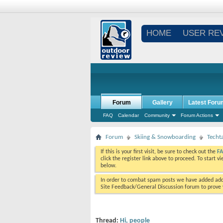
HOME
USER RE
Forum
Gallery
Latest Foru
FAQ
Calendar
Community
Forum Actions
Forum
Skiing & Snowboarding
Techt
If this is your first visit, be sure to check out the
F
click the register link above to proceed. To start 
below.
In order to combat spam posts we have added addi
Site Feedback/General Discussion forum to prove y
Thread:
Hi, people