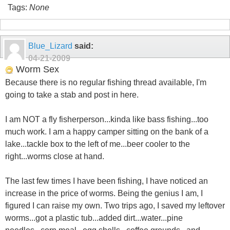
Tags:
None
Blue_Lizard
said:
04-21-2009
Worm Sex
Because there is no regular fishing thread available, I'm
going to take a stab and post in here.
I am NOT a fly fisherperson...kinda like bass fishing...too
much work. I am a happy camper sitting on the bank of a
lake...tackle box to the left of me...beer cooler to the
right...worms close at hand.
The last few times I have been fishing, I have noticed an
increase in the price of worms. Being the genius I am, I
figured I can raise my own. Two trips ago, I saved my leftover
worms...got a plastic tub...added dirt...water...pine