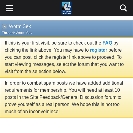
Worm Sex
Thread:
Worm Sex
If this is your first visit, be sure to check out the
FAQ
by
clicking the link above. You may have to
register
before
you can post: click the register link above to proceed. To
start viewing messages, select the forum that you want to
visit from the selection below.
In order to combat spam posts we have added additional
requirements for membership. You will need at least 10
posts in the Site Feedback/General Discussion forum to
prove yourself as a real person. We hope this is not too
much of an inconveinince!