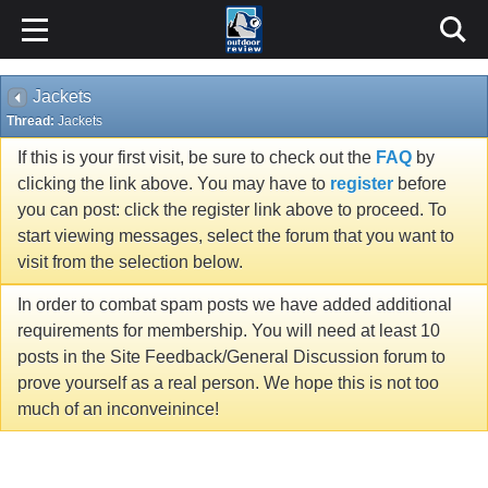
Jackets
Thread:
Jackets
If this is your first visit, be sure to check out the
FAQ
by
clicking the link above. You may have to
register
before
you can post: click the register link above to proceed. To
start viewing messages, select the forum that you want to
visit from the selection below.
In order to combat spam posts we have added additional
requirements for membership. You will need at least 10
posts in the Site Feedback/General Discussion forum to
prove yourself as a real person. We hope this is not too
much of an inconveinince!