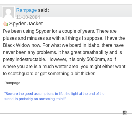
Rampage
said:
11-10-2004
Spyder Jacket
I've been using Spyder for a couple of years. There are
pluses and minuses as with all things I suppose. I have the
Black Widow now. For what we board in Idaho, there have
never been any problems. It has great breathability and is
pretty indestructable. However, it is only 5000mm, so if
where you are is a much wetter area, you might either want
to scotchguard or get something a bit thicker.
Rampage
"Beware the good assumptions in life, the light at the end of the
tunnel is probably an oncoming train!!"