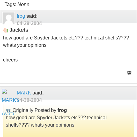
Tags:
None
frog
said:
04-29-2004
Jackets
how good are Spyder Jackets etc??? technical shells????
whats your opinions
cheers
MARK
said:
04-30-2004
Originally Posted by
frog
how good are Spyder Jackets etc??? technical
shells???? whats your opinions