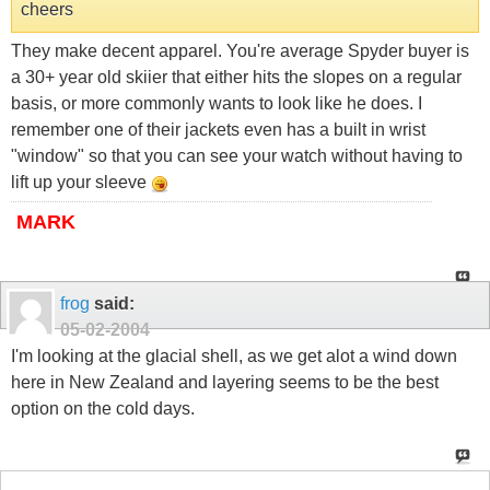
cheers
They make decent apparel. You're average Spyder buyer is
a 30+ year old skiier that either hits the slopes on a regular
basis, or more commonly wants to look like he does. I
remember one of their jackets even has a built in wrist
"window" so that you can see your watch without having to
lift up your sleeve
MARK
frog
said:
05-02-2004
I'm looking at the glacial shell, as we get alot a wind down
here in New Zealand and layering seems to be the best
option on the cold days.