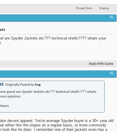
Thread Tools
Display
#1
ets
d are Spyder Jackets etc??? technical shells???? whats your
s
Reply With Quote
#2
Originally Posted by
frog
how good are Spyder Jackets etc??? technical shells???? whats
your opinions
cheers
ke decent apparel. You're average Spyder buyer is a 30+ year old
that either hits the slopes on a regular basis, or more commonly
o look like he does. I remember one of their jackets even has a