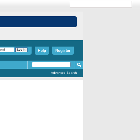
Help
Register
Advanced Search