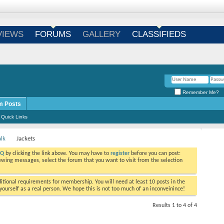
Login
/
Register
VIEWS
FORUMS
GALLERY
CLASSIFIEDS
Remember Me?
m Posts
Quick Links
alk
Jackets
AQ
by clicking the link above. You may have to
register
before you can post:
viewing messages, select the forum that you want to visit from the selection
tional requirements for membership. You will need at least 10 posts in the
ourself as a real person. We hope this is not too much of an inconveinince!
Results 1 to 4 of 4