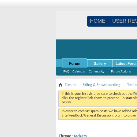
HOME
USER RE
Forum
Gallery
Latest Foru
FAQ
Calendar
Community
Forum Actions
Forum
Skiing & Snowboarding
Techt
If this is your first visit, be sure to check out the
F
click the register link above to proceed. To start 
below.
In order to combat spam posts we have added addi
Site Feedback/General Discussion forum to prove y
Thread:
Jackets