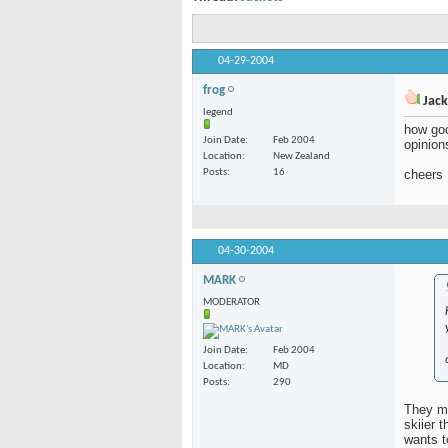
04-29-2004
frog
Jack
legend
how goo
Join Date
Feb 2004
opinion
Location
New Zealand
Posts
16
cheers
04-30-2004
MARK
MODERATOR
Join Date
Feb 2004
Location
MD
Posts
290
They ma
skiier 
wants t