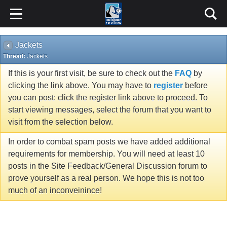
Jackets
Thread:
Jackets
If this is your first visit, be sure to check out the
FAQ
by
clicking the link above. You may have to
register
before
you can post: click the register link above to proceed. To
start viewing messages, select the forum that you want to
visit from the selection below.
In order to combat spam posts we have added additional
requirements for membership. You will need at least 10
posts in the Site Feedback/General Discussion forum to
prove yourself as a real person. We hope this is not too
much of an inconveinince!