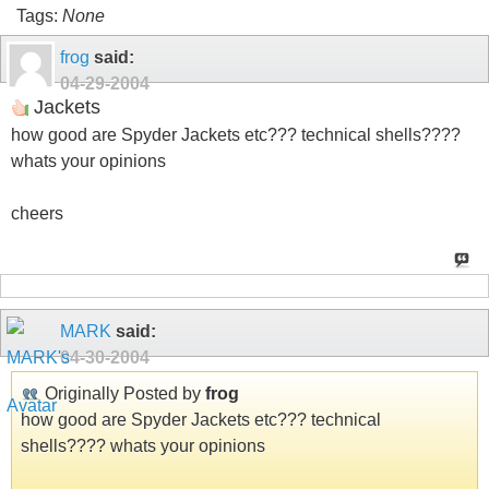
Tags:
None
frog
said:
04-29-2004
Jackets
how good are Spyder Jackets etc??? technical shells????
whats your opinions
cheers
MARK
said:
04-30-2004
Originally Posted by
frog
how good are Spyder Jackets etc??? technical
shells???? whats your opinions