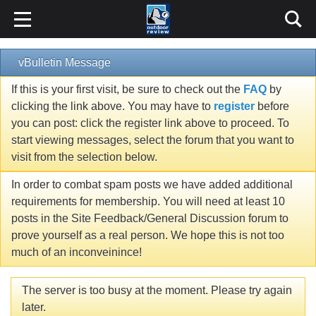
vBulletin Message
If this is your first visit, be sure to check out the
FAQ
by
clicking the link above. You may have to
register
before
you can post: click the register link above to proceed. To
start viewing messages, select the forum that you want to
visit from the selection below.
In order to combat spam posts we have added additional
requirements for membership. You will need at least 10
posts in the Site Feedback/General Discussion forum to
prove yourself as a real person. We hope this is not too
much of an inconveinince!
The server is too busy at the moment. Please try again
later.