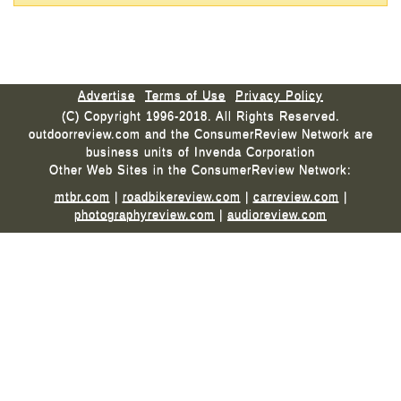
Advertise
Terms of Use
Privacy Policy
(C) Copyright 1996-2018. All Rights Reserved.
outdoorreview.com and the ConsumerReview Network are
business units of Invenda Corporation
Other Web Sites in the ConsumerReview Network:
mtbr.com
|
roadbikereview.com
|
carreview.com
|
photographyreview.com
|
audioreview.com