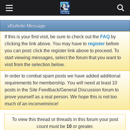
vBulletin Message
If this is your first visit, be sure to check out the
FAQ
by
clicking the link above. You may have to
register
before
you can post: click the register link above to proceed. To
start viewing messages, select the forum that you want to
visit from the selection below.
In order to combat spam posts we have added additional
requirements for membership. You will need at least 10
posts in the Site Feedback/General Discussion forum to
prove yourself as a real person. We hope this is not too
much of an inconveinince!
To view this thread or threads in this forum your post
count must be
10
or greater.