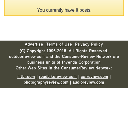
You currently have
0
posts.
Advertise
Terms of Use
Privacy Policy
(C) Copyright 1996-2018. All Rights Reserved.
outdoorreview.com and the ConsumerReview Network are
business units of Invenda Corporation
Other Web Sites in the ConsumerReview Network:
mtbr.com
|
roadbikereview.com
|
carreview.com
|
photographyreview.com
|
audioreview.com