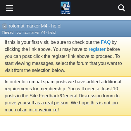
rotomat marker M4 - help!
Thread:
rotomat marker M4 - help!
If this is your first visit, be sure to check out the
FAQ
by
clicking the link above. You may have to
register
before
you can post: click the register link above to proceed. To
start viewing messages, select the forum that you want to
visit from the selection below.
In order to combat spam posts we have added additional
requirements for membership. You will need at least 10
posts in the Site Feedback/General Discussion forum to
prove yourself as a real person. We hope this is not too
much of an inconveinince!