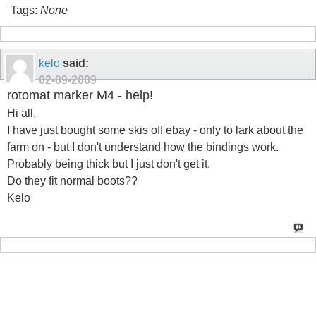
Tags:
None
kelo
said:
02-09-2009
rotomat marker M4 - help!
Hi all,
I have just bought some skis off ebay - only to lark about the
farm on - but I don't understand how the bindings work.
Probably being thick but I just don't get it.
Do they fit normal boots??
Kelo