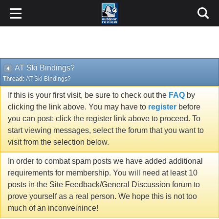
AT Ski Bindings?
Thread:
AT Ski Bindings?
If this is your first visit, be sure to check out the
FAQ
by
clicking the link above. You may have to
register
before
you can post: click the register link above to proceed. To
start viewing messages, select the forum that you want to
visit from the selection below.
In order to combat spam posts we have added additional
requirements for membership. You will need at least 10
posts in the Site Feedback/General Discussion forum to
prove yourself as a real person. We hope this is not too
much of an inconveinince!