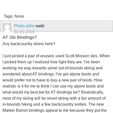
Tags:
None
Photo-John
said:
02-05-2009
AT Ski Bindings?
Any backcountry skiers here?
I just picked a pair of unused, used Scott Mission skis. When
I picked them up I realized how light they are. I've been
working my way towards some out-of-bounds skiing and
wondered about AT bindings. I've got alpine boots and
would prefer not to have to buy a new pair of boots. How
realistic is it for me to think I can use my alpine boots and
what would my best bet for AT bindings be? Realistically,
most of my skiing will be resort skiing with a fair amount of
in-bounds hiking and a few backcountry sorties. The new
Marker Barron bindings appeal to me because they put the