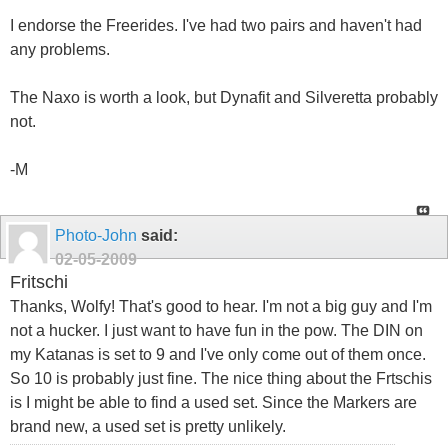
I endorse the Freerides. I've had two pairs and haven't had
any problems.
The Naxo is worth a look, but Dynafit and Silveretta probably
not.
-M
Photo-John
said:
02-05-2009
Fritschi
Thanks, Wolfy! That's good to hear. I'm not a big guy and I'm
not a hucker. I just want to have fun in the pow. The DIN on
my Katanas is set to 9 and I've only come out of them once.
So 10 is probably just fine. The nice thing about the Frtschis
is I might be able to find a used set. Since the Markers are
brand new, a used set is pretty unlikely.