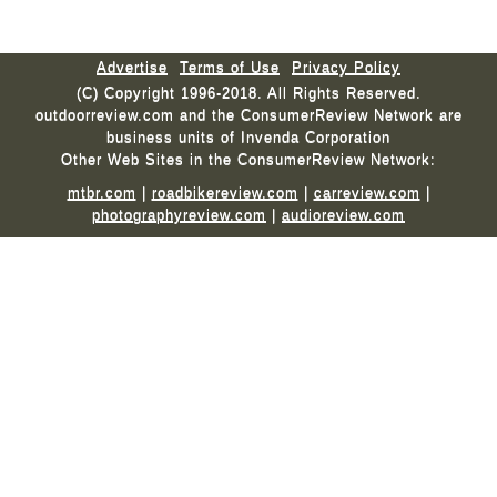
Advertise
Terms of Use
Privacy Policy
(C) Copyright 1996-2018. All Rights Reserved.
outdoorreview.com and the ConsumerReview Network are
business units of Invenda Corporation
Other Web Sites in the ConsumerReview Network:
mtbr.com
|
roadbikereview.com
|
carreview.com
|
photographyreview.com
|
audioreview.com