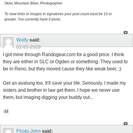
Skier, Mountain Biker, Photographer
To view links or images in signatures your post count must be 10 or
greater. You currently have 0 posts.
Wolfy
said:
02-05-2009
I got mine through Randogear.com for a good price. I think
they are either in SLC or Ogden or something. They used to
be in Reno, but they moved cause they like weak beer. ;)
Get an avalung too. It'll save your life. Seriously. I made my
sisters and brother in law get them. I hope we never use
them, but imaging digging your buddy out...
-M
Photo-John
said: