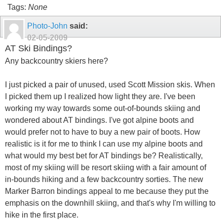
Tags:
None
Photo-John
said:
02-05-2009
AT Ski Bindings?
Any backcountry skiers here?
I just picked a pair of unused, used Scott Mission skis. When
I picked them up I realized how light they are. I've been
working my way towards some out-of-bounds skiing and
wondered about AT bindings. I've got alpine boots and
would prefer not to have to buy a new pair of boots. How
realistic is it for me to think I can use my alpine boots and
what would my best bet for AT bindings be? Realistically,
most of my skiing will be resort skiing with a fair amount of
in-bounds hiking and a few backcountry sorties. The new
Marker Barron bindings appeal to me because they put the
emphasis on the downhill skiing, and that's why I'm willing to
hike in the first place.