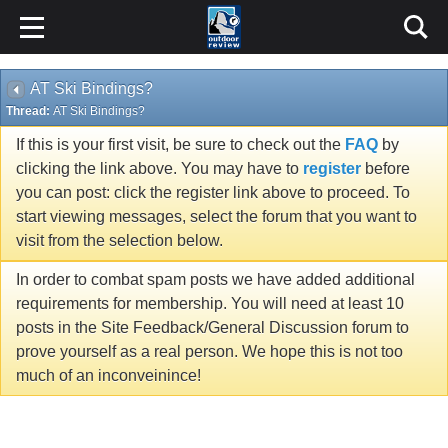
AT Ski Bindings?
Thread:
AT Ski Bindings?
If this is your first visit, be sure to check out the
FAQ
by
clicking the link above. You may have to
register
before
you can post: click the register link above to proceed. To
start viewing messages, select the forum that you want to
visit from the selection below.
In order to combat spam posts we have added additional
requirements for membership. You will need at least 10
posts in the Site Feedback/General Discussion forum to
prove yourself as a real person. We hope this is not too
much of an inconveinince!