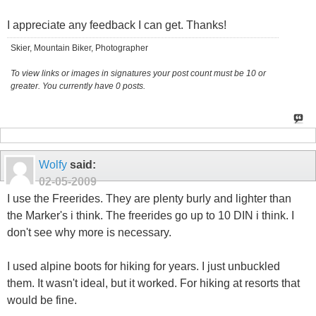
I appreciate any feedback I can get. Thanks!
Skier, Mountain Biker, Photographer
To view links or images in signatures your post count must be 10 or
greater. You currently have 0 posts.
Wolfy
said:
02-05-2009
I use the Freerides. They are plenty burly and lighter than
the Marker's i think. The freerides go up to 10 DIN i think. I
don't see why more is necessary.
I used alpine boots for hiking for years. I just unbuckled
them. It wasn't ideal, but it worked. For hiking at resorts that
would be fine.