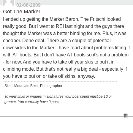
02-06-2009
Got The Marker
I ended up getting the Marker Baron. The Fritschi looked
really good. But I went to REI last night and the guys there
thought the Marker was a better binding for me. Plus, it was
cheaper. Done deal. There are a couple of potential
downsides to the Marker. I have read about problems fitting it
with AT boots. But I don't have AT boots so it's not a problem
- for now. And you have to take off your skis to put it in
climbing mode. But that's not really a big deal - especially if
you have to put on or take off skins, anyway.
Skier, Mountain Biker, Photographer
To view links or images in signatures your post count must be 10 or
greater. You currently have 0 posts.