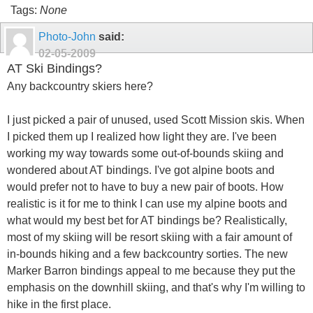
Tags:
None
Photo-John
said:
02-05-2009
AT Ski Bindings?
Any backcountry skiers here?
I just picked a pair of unused, used Scott Mission skis. When
I picked them up I realized how light they are. I've been
working my way towards some out-of-bounds skiing and
wondered about AT bindings. I've got alpine boots and
would prefer not to have to buy a new pair of boots. How
realistic is it for me to think I can use my alpine boots and
what would my best bet for AT bindings be? Realistically,
most of my skiing will be resort skiing with a fair amount of
in-bounds hiking and a few backcountry sorties. The new
Marker Barron bindings appeal to me because they put the
emphasis on the downhill skiing, and that's why I'm willing to
hike in the first place.