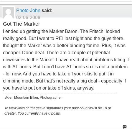
Photo-John
said:
02-06-2009
Got The Marker
I ended up getting the Marker Baron. The Fritschi looked
really good. But I went to REI last night and the guys there
thought the Marker was a better binding for me. Plus, it was
cheaper. Done deal. There are a couple of potential
downsides to the Marker. I have read about problems fitting it
with AT boots. But I don't have AT boots so it's not a problem
- for now. And you have to take off your skis to put it in
climbing mode. But that's not really a big deal - especially if
you have to put on or take off skins, anyway.
Skier, Mountain Biker, Photographer
To view links or images in signatures your post count must be 10 or
greater. You currently have 0 posts.