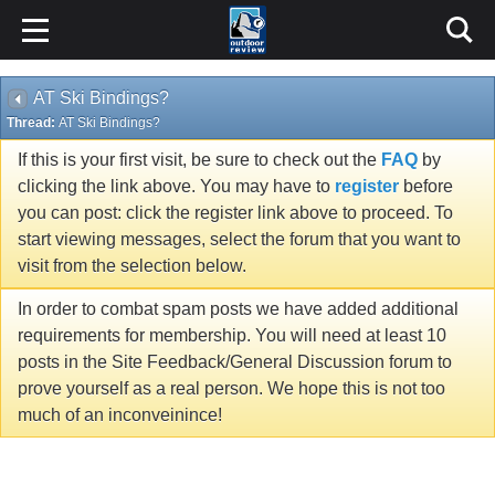
AT Ski Bindings?
Thread:
AT Ski Bindings?
If this is your first visit, be sure to check out the
FAQ
by
clicking the link above. You may have to
register
before
you can post: click the register link above to proceed. To
start viewing messages, select the forum that you want to
visit from the selection below.
In order to combat spam posts we have added additional
requirements for membership. You will need at least 10
posts in the Site Feedback/General Discussion forum to
prove yourself as a real person. We hope this is not too
much of an inconveinince!