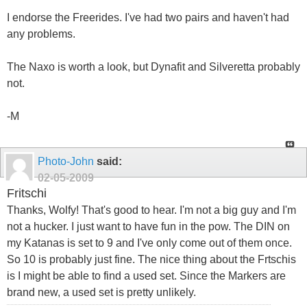
I endorse the Freerides. I've had two pairs and haven't had
any problems.
The Naxo is worth a look, but Dynafit and Silveretta probably
not.
-M
Photo-John
said:
02-05-2009
Fritschi
Thanks, Wolfy! That's good to hear. I'm not a big guy and I'm
not a hucker. I just want to have fun in the pow. The DIN on
my Katanas is set to 9 and I've only come out of them once.
So 10 is probably just fine. The nice thing about the Frtschis
is I might be able to find a used set. Since the Markers are
brand new, a used set is pretty unlikely.