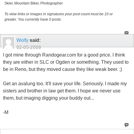
Skier, Mountain Biker, Photographer
To view links or images in signatures your post count must be 10 or
greater. You currently have 0 posts.
Wolfy
said:
02-05-2009
I got mine through Randogear.com for a good price. I think
they are either in SLC or Ogden or something. They used to
be in Reno, but they moved cause they like weak beer. ;)
Get an avalung too. It'll save your life. Seriously. I made my
sisters and brother in law get them. I hope we never use
them, but imaging digging your buddy out...
-M