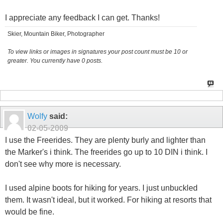
I appreciate any feedback I can get. Thanks!
Skier, Mountain Biker, Photographer
To view links or images in signatures your post count must be 10 or
greater. You currently have 0 posts.
Wolfy
said:
02-05-2009
I use the Freerides. They are plenty burly and lighter than
the Marker's i think. The freerides go up to 10 DIN i think. I
don't see why more is necessary.
I used alpine boots for hiking for years. I just unbuckled
them. It wasn't ideal, but it worked. For hiking at resorts that
would be fine.