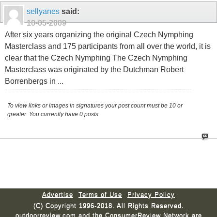
sellyanes
said:
10-05-2009
After six years organizing the original Czech Nymphing
Masterclass and 175 participants from all over the world, it is
clear that the Czech Nymphing The Czech Nymphing
Masterclass was originated by the Dutchman Robert
Borrenbergs in ...
To view links or images in signatures your post count must be 10 or
greater. You currently have 0 posts.
Advertise
Terms of Use
Privacy Policy
(C) Copyright 1996-2018. All Rights Reserved.
outdoorreview.com and the ConsumerReview Network are