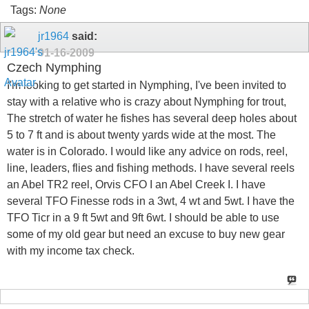
Tags:
None
jr1964
said:
01-16-2009
Czech Nymphing
I'm looking to get started in Nymphing, I've been invited to
stay with a relative who is crazy about Nymphing for trout,
The stretch of water he fishes has several deep holes about
5 to 7 ft and is about twenty yards wide at the most. The
water is in Colorado. I would like any advice on rods, reel,
line, leaders, flies and fishing methods. I have several reels
an Abel TR2 reel, Orvis CFO I an Abel Creek I. I have
several TFO Finesse rods in a 3wt, 4 wt and 5wt. I have the
TFO Ticr in a 9 ft 5wt and 9ft 6wt. I should be able to use
some of my old gear but need an excuse to buy new gear
with my income tax check.