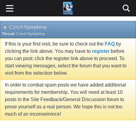
Czech Nymphing
Thread:
Czech Nymphing
If this is your first visit, be sure to check out the
FAQ
by
clicking the link above. You may have to
register
before
you can post: click the register link above to proceed. To
start viewing messages, select the forum that you want to
visit from the selection below.
In order to combat spam posts we have added additional
requirements for membership. You will need at least 10
posts in the Site Feedback/General Discussion forum to
prove yourself as a real person. We hope this is not too
much of an inconveinince!