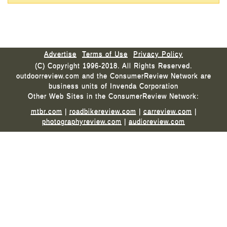
Advertise
Terms of Use
Privacy Policy
(C) Copyright 1996-2018. All Rights Reserved.
outdoorreview.com and the ConsumerReview Network are
business units of Invenda Corporation
Other Web Sites in the ConsumerReview Network:
mtbr.com
|
roadbikereview.com
|
carreview.com
|
photographyreview.com
|
audioreview.com