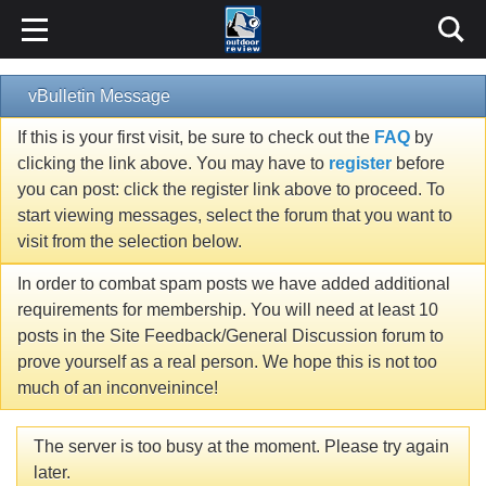
vBulletin Message
If this is your first visit, be sure to check out the
FAQ
by
clicking the link above. You may have to
register
before
you can post: click the register link above to proceed. To
start viewing messages, select the forum that you want to
visit from the selection below.
In order to combat spam posts we have added additional
requirements for membership. You will need at least 10
posts in the Site Feedback/General Discussion forum to
prove yourself as a real person. We hope this is not too
much of an inconveinince!
The server is too busy at the moment. Please try again
later.