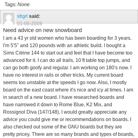
Tags:
None
sfrgrl
said:
01-06-2009
Need advice on new snowboard
I am a 43 yr old women who has been boarding for 3 years.
I'm 5'5" and 120 pounds with an athletic build. I bought a
Sims Citrine 144 to start out and feel that I have become too
advanced for it. I can do all trails, 10 ft table top jumps, and
can go both goofy and regular. I am working on 180's now. I
have no interest in rails or other tricks. My current board
seems too unstable at the speeds I go now. Also, I mostly
board on the east coast where it's nice and icy at times. I am
in search of a new board. I have researched boards and
have narrowed it down to Rome Blue, K2 Mix, and
Rossignol Diva (147/148). I would greatly appreciate any
advice you could give me or recommendations on boards. I
also checked out some of the GNU boards but they are
pretty pricey. There are so many brands and types of boards,