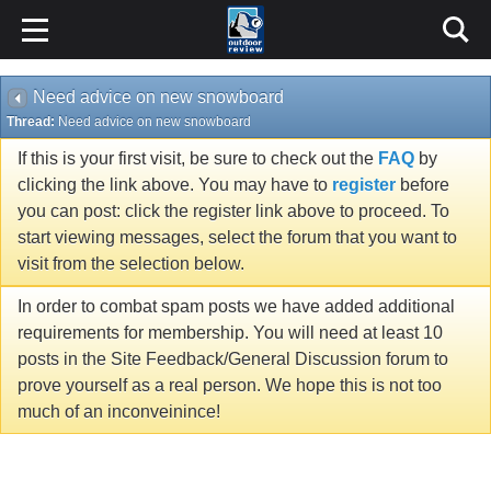
Need advice on new snowboard
Thread:
Need advice on new snowboard
If this is your first visit, be sure to check out the
FAQ
by
clicking the link above. You may have to
register
before
you can post: click the register link above to proceed. To
start viewing messages, select the forum that you want to
visit from the selection below.
In order to combat spam posts we have added additional
requirements for membership. You will need at least 10
posts in the Site Feedback/General Discussion forum to
prove yourself as a real person. We hope this is not too
much of an inconveinince!