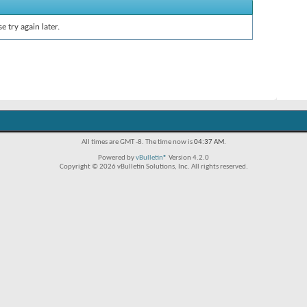
e try again later.
All times are GMT -8. The time now is
04:37 AM
.
Powered by
vBulletin®
Version 4.2.0
Copyright © 2026 vBulletin Solutions, Inc. All rights reserved.