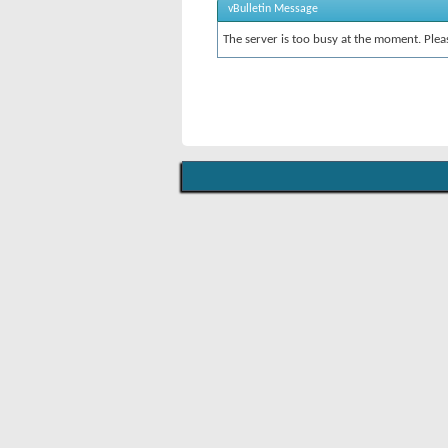
vBulletin Message
The server is too busy at the moment. Pleas