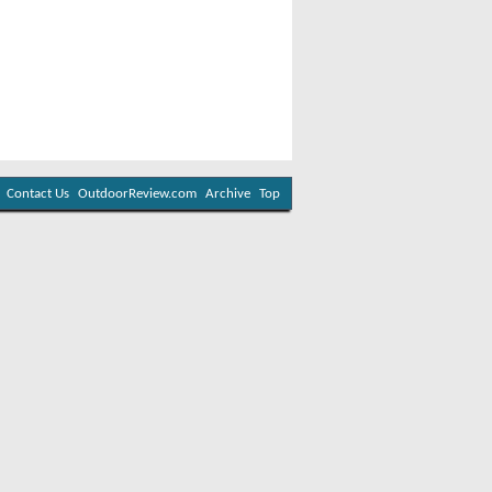
Contact Us
OutdoorReview.com
Archive
Top