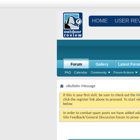
HOME
USER RE
Forum
Gallery
Latest Foru
FAQ
Calendar
Community
Forum Actions
vBulletin Message
If this is your first visit, be sure to check out the
F
click the register link above to proceed. To start 
below.
In order to combat spam posts we have added addi
Site Feedback/General Discussion forum to prove y