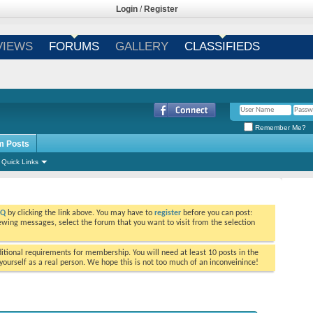
Login
/
Register
VIEWS
FORUMS
GALLERY
CLASSIFIEDS
Remember Me?
m Posts
Quick Links
AQ
by clicking the link above. You may have to
register
before you can post:
viewing messages, select the forum that you want to visit from the selection
tional requirements for membership. You will need at least 10 posts in the
ourself as a real person. We hope this is not too much of an inconveinince!