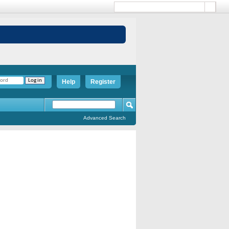
Help
Register
Advanced Search