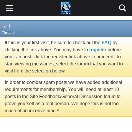
hi
Thread:
hi
If this is your first visit, be sure to check out the
FAQ
by
clicking the link above. You may have to
register
before
you can post: click the register link above to proceed. To
start viewing messages, select the forum that you want to
visit from the selection below.
In order to combat spam posts we have added additional
requirements for membership. You will need at least 10
posts in the Site Feedback/General Discussion forum to
prove yourself as a real person. We hope this is not too
much of an inconveinince!