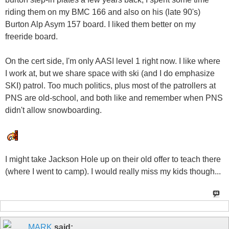
riding them on my BMC 166 and also on his (late 90's)
Burton Alp Asym 157 board. I liked them better on my
freeride board.
On the cert side, I'm only AASI level 1 right now. I like where
I work at, but we share space with ski (and I do emphasize
SKI) patrol. Too much politics, plus most of the patrollers at
PNS are old-school, and both like and remember when PNS
didn't allow snowboarding.
I might take Jackson Hole up on their old offer to teach there
(where I went to camp). I would really miss my kids though...
MARK
said: