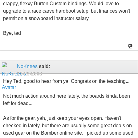
crappy, flexxy Burton Custom bindings. Would love to
upgrade to a race carve hardboot setup, but finances won't
permit on a snowboard instructor salary.
Bye, ted
NoKnees
said:
12-29-2008
Hey Ted, good to hear from ya. Congrats on the teaching...
Not much action around here lately, the boards kinda been
left for dead...
As for the gear, yah, just keep your eyes open. Haven't
checked in lately, but there are usually some great deals on
used gear on the Bomber online site. I picked up some used