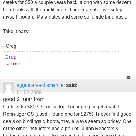
cateks for $50 a couple years back, along with some decent
hardboots with thermofit liners. I prefer a softcarve setup
myself though.. Malamutes and some solid ride bindings...
Take it easy!
- Greg
Greg
"
NoKnees
"
aggrocarve-dismantler
said:
01-02-2009
good 2 hear from
Caiteks for $30?!? Lucky dog. I'm hoping to get a Volkl
Renn-tiger GS (used - found one for $275). I never find good
deals on bindings & boots, they always seem so pricey. One
of the other instructors had a pair of Burton Reactors &
burton step-in plates a few years back, I spent some time