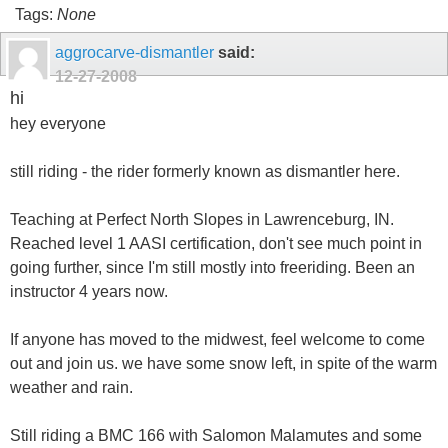
Tags:
None
aggrocarve-dismantler
said:
12-27-2008
hi
hey everyone
still riding - the rider formerly known as dismantler here.
Teaching at Perfect North Slopes in Lawrenceburg, IN.
Reached level 1 AASI certification, don't see much point in
going further, since I'm still mostly into freeriding. Been an
instructor 4 years now.
If anyone has moved to the midwest, feel welcome to come
out and join us. we have some snow left, in spite of the warm
weather and rain.
Still riding a BMC 166 with Salomon Malamutes and some