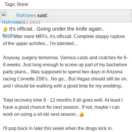
Tags:
None
NoKnees
said:
04-12-2004
It's official.. Going under the knife again..
Well after more MRI's, it's officiall. Complete sloppy rupture
of the upper achilles... I'm talented...
Anyway, surgery tomorrow. Various casts and crutches for 6-
8 weeks. Just long enough to screw up part of my bachelore
party plans... Was supposed to spend two days in Arizona
racing Corvette Z06's.. No go... But Vegas should still be on,
and I should be walking with a good limp for my wedding..
Total recovery time 9 - 12 months if all goes well. At least I
have a good chance for next season.. If not, maybe I can
work on using a sit-ski next season..
I'll pop back in later this week when the drugs kick in.