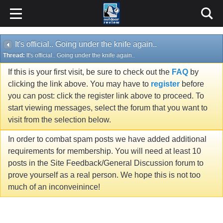
It's official.. Going under the knife again..
Thread:
It's official.. Going under the knife again..
If this is your first visit, be sure to check out the
FAQ
by
clicking the link above. You may have to
register
before
you can post: click the register link above to proceed. To
start viewing messages, select the forum that you want to
visit from the selection below.
In order to combat spam posts we have added additional
requirements for membership. You will need at least 10
posts in the Site Feedback/General Discussion forum to
prove yourself as a real person. We hope this is not too
much of an inconveinince!