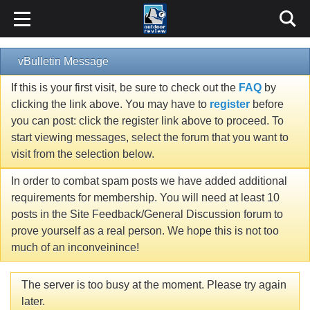
vBulletin Message
If this is your first visit, be sure to check out the
FAQ
by
clicking the link above. You may have to
register
before
you can post: click the register link above to proceed. To
start viewing messages, select the forum that you want to
visit from the selection below.
In order to combat spam posts we have added additional
requirements for membership. You will need at least 10
posts in the Site Feedback/General Discussion forum to
prove yourself as a real person. We hope this is not too
much of an inconveinince!
The server is too busy at the moment. Please try again
later.