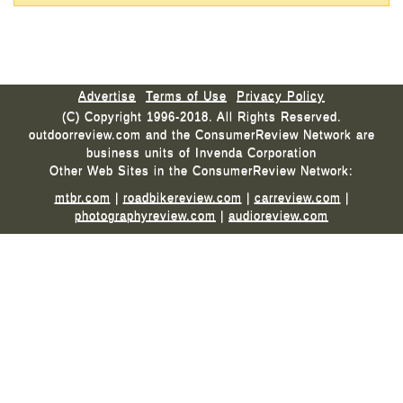
Advertise
Terms of Use
Privacy Policy
(C) Copyright 1996-2018. All Rights Reserved.
outdoorreview.com and the ConsumerReview Network are
business units of Invenda Corporation
Other Web Sites in the ConsumerReview Network:
mtbr.com
|
roadbikereview.com
|
carreview.com
|
photographyreview.com
|
audioreview.com