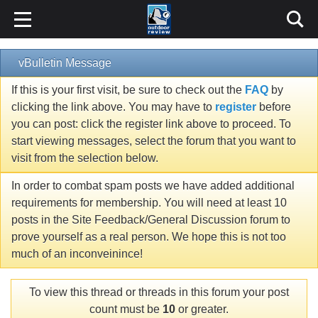
vBulletin Message
If this is your first visit, be sure to check out the
FAQ
by
clicking the link above. You may have to
register
before
you can post: click the register link above to proceed. To
start viewing messages, select the forum that you want to
visit from the selection below.
In order to combat spam posts we have added additional
requirements for membership. You will need at least 10
posts in the Site Feedback/General Discussion forum to
prove yourself as a real person. We hope this is not too
much of an inconveinince!
To view this thread or threads in this forum your post
count must be
10
or greater.