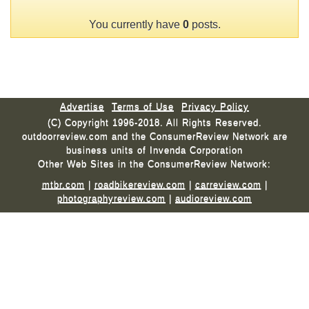
You currently have
0
posts.
Advertise
Terms of Use
Privacy Policy
(C) Copyright 1996-2018. All Rights Reserved.
outdoorreview.com and the ConsumerReview Network are
business units of Invenda Corporation
Other Web Sites in the ConsumerReview Network:
mtbr.com
|
roadbikereview.com
|
carreview.com
|
photographyreview.com
|
audioreview.com