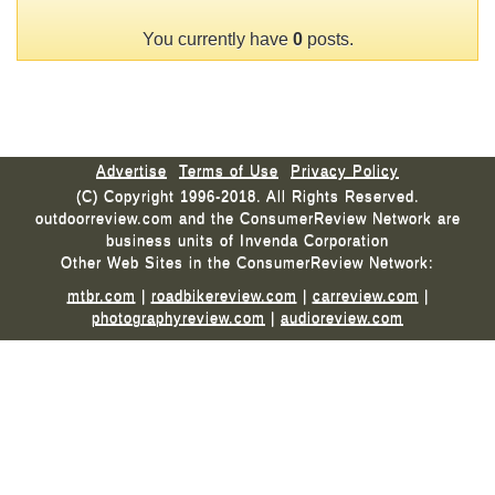
You currently have
0
posts.
Advertise
Terms of Use
Privacy Policy
(C) Copyright 1996-2018. All Rights Reserved.
outdoorreview.com and the ConsumerReview Network are
business units of Invenda Corporation
Other Web Sites in the ConsumerReview Network:
mtbr.com
|
roadbikereview.com
|
carreview.com
|
photographyreview.com
|
audioreview.com