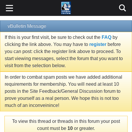
vBulletin Message
If this is your first visit, be sure to check out the
FAQ
by
clicking the link above. You may have to
register
before
you can post: click the register link above to proceed. To
start viewing messages, select the forum that you want to
visit from the selection below.
In order to combat spam posts we have added additional
requirements for membership. You will need at least 10
posts in the Site Feedback/General Discussion forum to
prove yourself as a real person. We hope this is not too
much of an inconveinince!
To view this thread or threads in this forum your post
count must be
10
or greater.