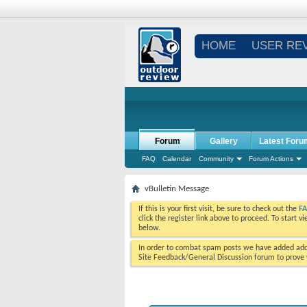
HOME
USER RE
Forum
Gallery
Latest Foru
FAQ
Calendar
Community
Forum Actions
vBulletin Message
If this is your first visit, be sure to check out the
F
click the register link above to proceed. To start 
below.
In order to combat spam posts we have added addi
Site Feedback/General Discussion forum to prove y