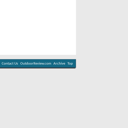
Contact Us
OutdoorReview.com
Archive
Top