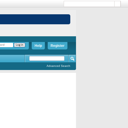
Help
Register
Advanced Search