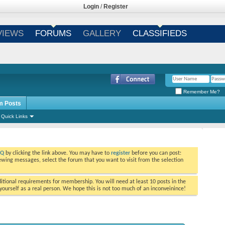
Login
/
Register
VIEWS
FORUMS
GALLERY
CLASSIFIEDS
Remember Me?
m Posts
Quick Links
AQ
by clicking the link above. You may have to
register
before you can post:
viewing messages, select the forum that you want to visit from the selection
tional requirements for membership. You will need at least 10 posts in the
ourself as a real person. We hope this is not too much of an inconveinince!