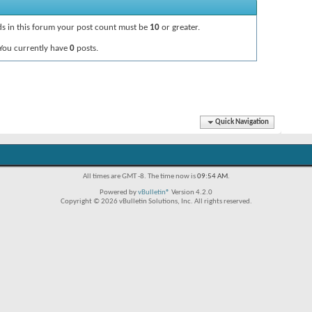
ads in this forum your post count must be
10
or greater.
You currently have
0
posts.
Quick Navigation
All times are GMT -8. The time now is
09:54 AM
.
Powered by
vBulletin®
Version 4.2.0
Copyright © 2026 vBulletin Solutions, Inc. All rights reserved.