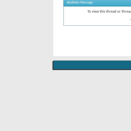
vBulletin Message
To view this thread or thre