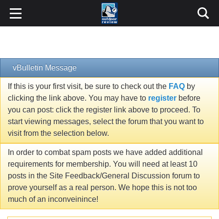
vBulletin Message
If this is your first visit, be sure to check out the
FAQ
by
clicking the link above. You may have to
register
before
you can post: click the register link above to proceed. To
start viewing messages, select the forum that you want to
visit from the selection below.
In order to combat spam posts we have added additional
requirements for membership. You will need at least 10
posts in the Site Feedback/General Discussion forum to
prove yourself as a real person. We hope this is not too
much of an inconveinince!