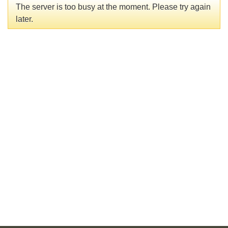
The server is too busy at the moment. Please try again
later.